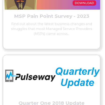
MSP Pain Point Survey - 2023
Find out about the latest business changes and
struggles that most Managed Service Providers
(MSPs) came across...
READ MORE
Quarter One 2018 Update