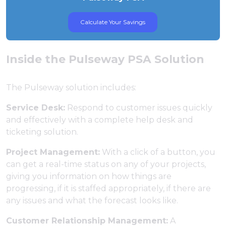
Calculate Your Savings
Inside the Pulseway PSA Solution
The Pulseway solution includes:
Service Desk:
Respond to customer issues quickly
and effectively with a complete help desk and
ticketing solution.
Project Management:
With a click of a button, you
can get a real-time status on any of your projects,
giving you information on how things are
progressing, if it is staffed appropriately, if there are
any issues and what the forecast looks like.
Customer Relationship Management:
A