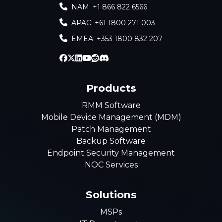
NAM: +1 866 822 6566
APAC: +61 1800 271 003
EMEA: +353 1800 832 207
Products
RMM Software
Mobile Device Management (MDM)
Patch Management
Backup Software
Endpoint Security Management
NOC Services
Solutions
MSPs