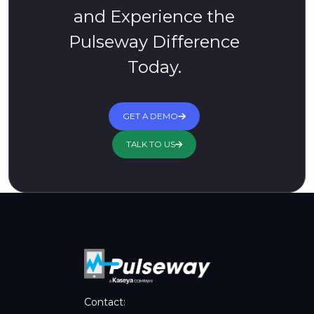
and Experience the
Pulseway Difference
Today.
GET A DEMO
TALK TO US
Contact
: