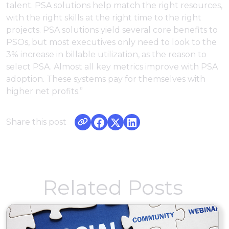
talent. PSA solutions help match the right resources,
with the right skills at the right time to the right
projects. PSA solutions yield several core benefits to
PSOs, but most executives only need to look to the
3% increase in billable utilization, as the reason to
select PSA. Almost all key metrics improve with PSA
adoption. These systems pay for themselves with
higher net profits.”
Share this post
Related Posts