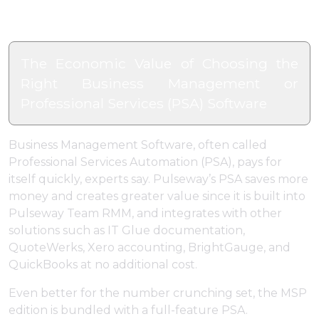
The Economic Value of Choosing the
Right Business Management or
Professional Services (PSA) Software
Business Management Software, often called
Professional Services Automation (PSA), pays for
itself quickly, experts say. Pulseway’s PSA saves more
money and creates greater value since it is built into
Pulseway Team RMM, and integrates with other
solutions such as IT Glue documentation,
QuoteWerks, Xero accounting, BrightGauge, and
QuickBooks at no additional cost.
Even better for the number crunching set, the MSP
edition is bundled with a full-feature PSA.