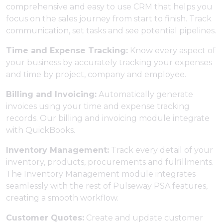
comprehensive and easy to use CRM that helps you
focus on the sales journey from start to finish. Track
communication, set tasks and see potential pipelines.
Time and Expense Tracking:
Know every aspect of
your business by accurately tracking your expenses
and time by project, company and employee.
Billing and Invoicing:
Automatically generate
invoices using your time and expense tracking
records. Our billing and invoicing module integrate
with QuickBooks.
Inventory Management:
Track every detail of your
inventory, products, procurements and fulfillments.
The Inventory Management module integrates
seamlessly with the rest of Pulseway PSA features,
creating a smooth workflow.
Customer Quotes:
Create and update customer