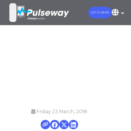
GET A DEMO
open navigation menu
Choosing the
Right Business
Management
(PSA) Software
Friday 23 March, 2018