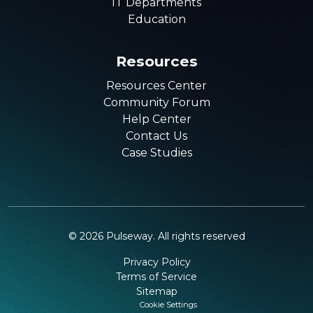
IT Departments
Education
Resources
Resources Center
Community Forum
Help Center
Contact Us
Case Studies
©
2026
Pulseway. All rights reserved
Privacy Policy
Terms of Service
Sitemap
Cookie Settings