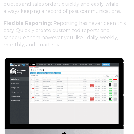
quotes and sales orders quickly and easily, while
always keeping a record of past communications.
Flexible Reporting:
Reporting has never been this
easy. Quickly create customized reports and
schedule them however you like - daily, weekly,
monthly, and quarterly.