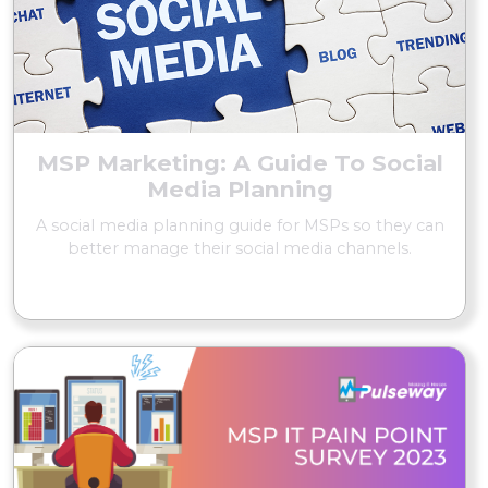
MSP Marketing: A Guide To Social
Media Planning
A social media planning guide for MSPs so they can
better manage their social media channels.
READ MORE