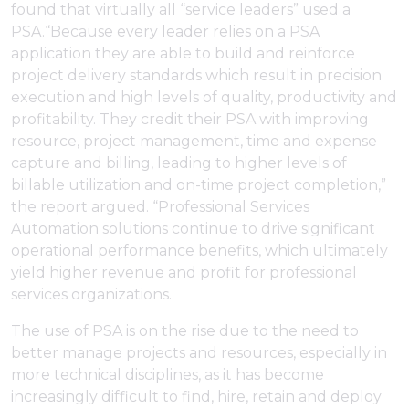
found that virtually all “service leaders” used a
PSA.“Because every leader relies on a PSA
application they are able to build and reinforce
project delivery standards which result in precision
execution and high levels of quality, productivity and
profitability. They credit their PSA with improving
resource, project management, time and expense
capture and billing, leading to higher levels of
billable utilization and on-time project completion,”
the report argued. “Professional Services
Automation solutions continue to drive significant
operational performance benefits, which ultimately
yield higher revenue and profit for professional
services organizations.
The use of PSA is on the rise due to the need to
better manage projects and resources, especially in
more technical disciplines, as it has become
increasingly difficult to find, hire, retain and deploy