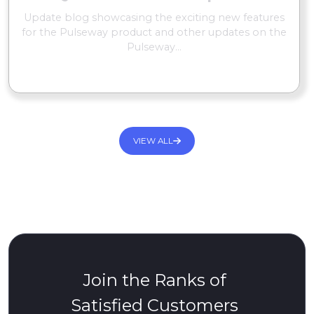
Update blog showcasing the exciting new features
for the Pulseway product and other updates on the
Pulseway...
READ MORE
VIEW ALL
Join the Ranks of
Satisfied Customers