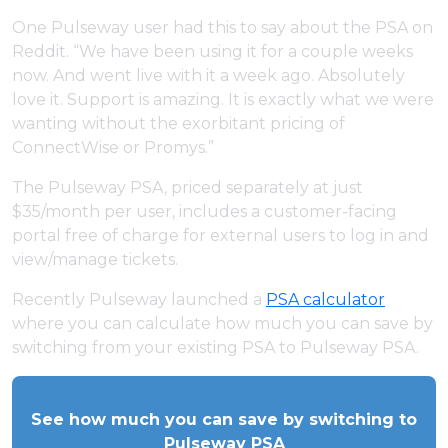
One Pulseway user had this to say about the PSA on
Reddit. “We have been using it for a couple weeks
now. And went live with it a week ago. Absolutely
love it. Support is amazing. It is exactly what we were
wanting without the exorbitant pricing of
ConnectWise or Promys.”
The Pulseway PSA, priced separately at just
$35/month per user, includes a customer-facing
portal free of charge for external users to log in and
view/manage tickets.
Recently Pulseway launched a
PSA calculator
where you can calculate how much you can save by
switching from your existing PSA to Pulseway PSA.
See how much you can save by switching to
Pulseway PSA