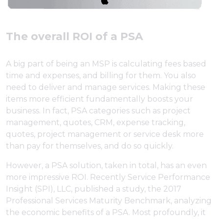
The overall ROI of a PSA
A big part of being an MSP is calculating fees based
time and expenses, and billing for them. You also
need to deliver and manage services. Making these
items more efficient fundamentally boosts your
business. In fact, PSA categories such as project
management, quotes, CRM, expense tracking,
quotes, project management or service desk more
than pay for themselves, and do so quickly.
However, a PSA solution, taken in total, has an even
more impressive ROI. Recently Service Performance
Insight (SPI), LLC, published a study, the 2017
Professional Services Maturity Benchmark, analyzing
the economic benefits of a PSA. Most profoundly, it