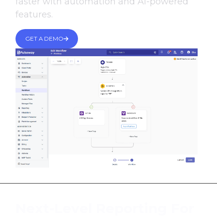
faster with automation and AI-powered
features.
GET A DEMO
Next-Level Reporting For