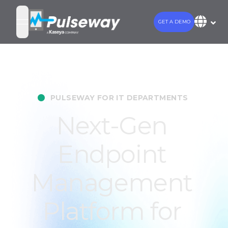
GET A DEMO
open navigation menu
•
PULSEWAY FOR IT DEPARTMENTS
Next-Gen
Endpoint
Management
Platform for