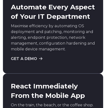
Automate Every Aspect
of Your IT Department
Maximise efficiency by automating OS
deployment and patching, monitoring and
alerting, endpoint protection, network
management, configuration hardening and
mobile device management.
GET A DEMO
React Immediately
From the Mobile App
On the train, the beach, or the coffee shop.