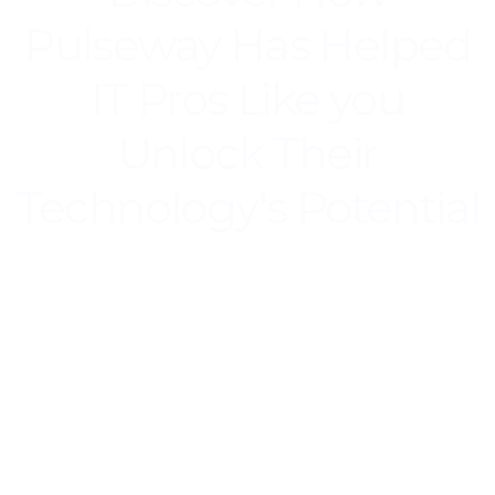
Pulseway Has Helped
IT Pros Like you
Unlock Their
Technology's Potential