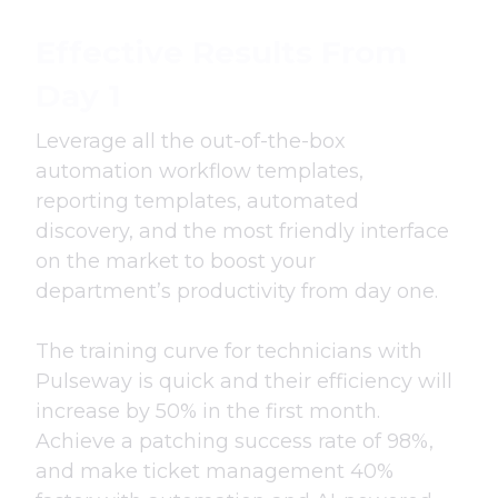
Effective Results From
Day 1
Leverage all the out-of-the-box
automation workflow templates,
reporting templates, automated
discovery, and the most friendly interface
on the market to boost your
department’s productivity from day one.
The training curve for technicians with
Pulseway is quick and their efficiency will
increase by 50% in the first month.
Achieve a patching success rate of 98%,
and make ticket management 40%