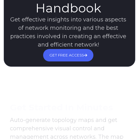
Handbook
Get effective insights into various aspects
of network monitoring and the best
practices involved in creating an effective
and efficient network!
GET FREE ACCESS
Get Started In Minutes
Auto-generate topology maps and get
comprehensive visual control and
management across networks. The map