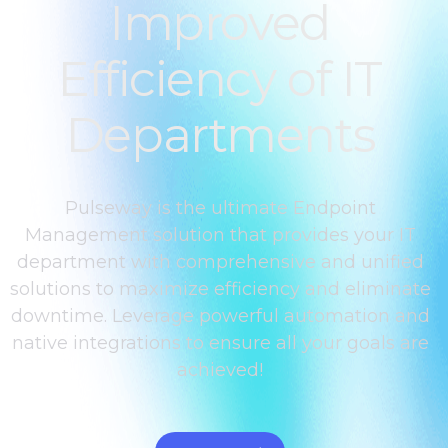
Improved
Efficiency of IT
Departments
Pulseway is the ultimate Endpoint
Management solution that provides your IT
department with comprehensive and unified
solutions to maximize efficiency and eliminate
downtime. Leverage powerful automation and
native integrations to ensure all your goals are
achieved!