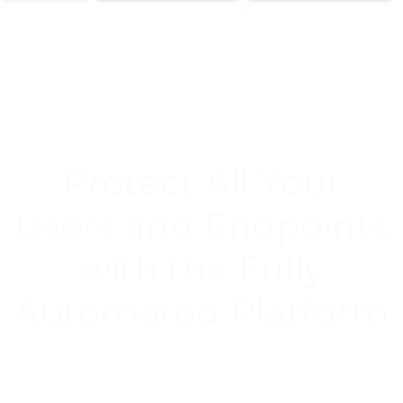
Protect All Your
Users and Endpoints
with the Fully
Automated Platform