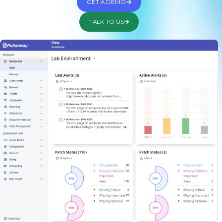
GET A DEMO
TALK TO US