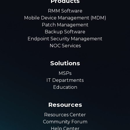
Products
RMM Software
Mobile Device Management (MDM)
Patch Management
Backup Software
Endpoint Security Management
NOC Services
Solutions
MSPs
IT Departments
Education
Resources
Resources Center
Community Forum
Help Center