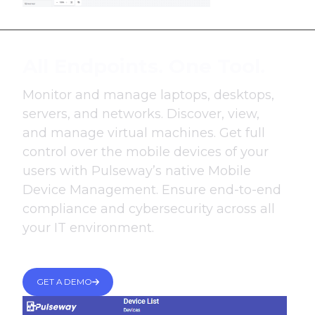
All Endpoints. One Tool.
Monitor and manage laptops, desktops,
servers, and networks. Discover, view,
and manage virtual machines. Get full
control over the mobile devices of your
users with Pulseway’s native Mobile
Device Management. Ensure end-to-end
compliance and cybersecurity across all
your IT environment.
GET A DEMO