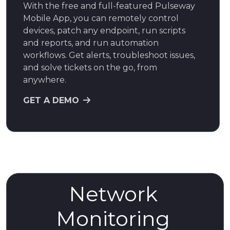
With the free and full-featured Pulseway
Mobile App, you can remotely control
devices, patch any endpoint, run scripts
and reports, and run automation
workflows. Get alerts, troubleshoot issues,
and solve tickets on the go, from
anywhere.
GET A DEMO
Network
Monitoring