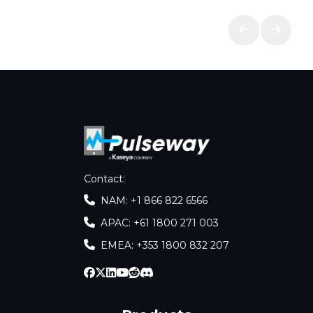
Contact
:
NAM: +1 866 822 6566
APAC: +61 1800 271 003
EMEA: +353 1800 832 207