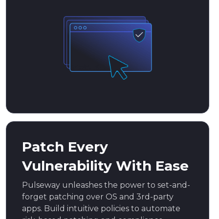
Patch Every
Vulnerability With Ease
Pulseway unleashes the power to set-and-
forget patching over OS and 3rd-party
apps. Build intuitive policies to automate