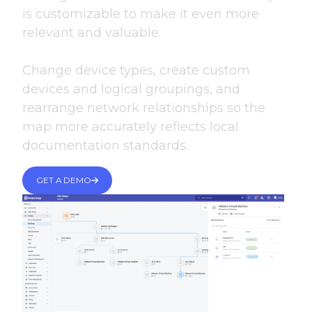
is customizable to make it even more
relevant and valuable.
Change device types, create custom
devices and logical groupings, and
rearrange network relationships so the
map more accurately reflects local
documentation standards.
GET A DEMO