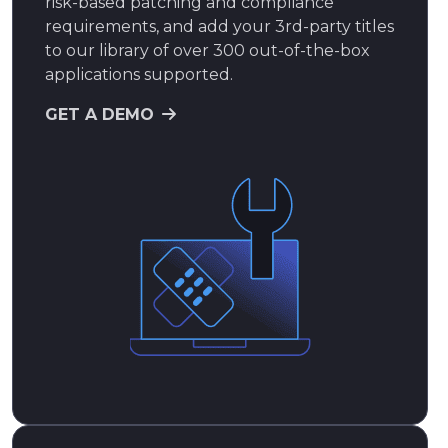
risk-based patching and compliance
requirements, and add your 3rd-party titles
to our library of over 300 out-of-the-box
applications supported.
GET A DEMO