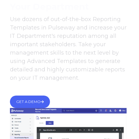
Your Department
Use dozens of out-of-the-box Reporting
Templates in Pulseway and increase your
IT Department's reputation among all
important stakeholders. Take your
management skills to the next level by
using Advanced Templates to generate
detailed and highly customizable reports
on your IT management.
GET A DEMO