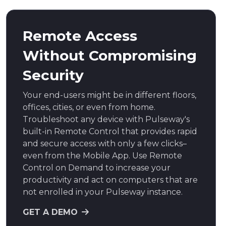
Remote Access
Without Compromising
Security
Your end-users might be in different floors,
offices, cities, or even from home.
Troubleshoot any device with Pulseway's
built-in Remote Control that provides rapid
and secure access with only a few clicks–
even from the Mobile App. Use Remote
Control on Demand to increase your
productivity and act on computers that are
not enrolled in your Pulseway instance.
GET A DEMO