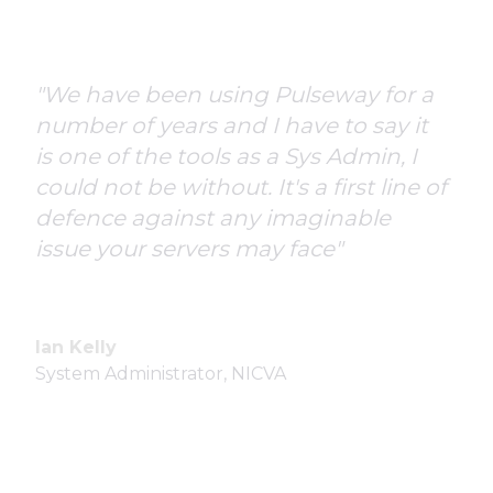
"We have been using Pulseway for a
number of years and I have to say it
is one of the tools as a Sys Admin, I
could not be without. It's a first line of
defence against any imaginable
issue your servers may face"
Ian Kelly
System Administrator, NICVA