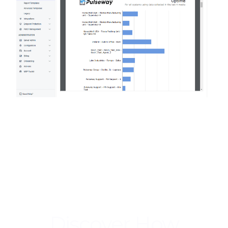
Discover How