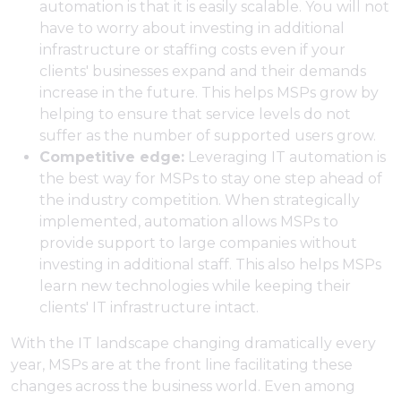
automation is that it is easily scalable. You will not
have to worry about investing in additional
infrastructure or staffing costs even if your
clients' businesses expand and their demands
increase in the future. This helps MSPs grow by
helping to ensure that service levels do not
suffer as the number of supported users grow.
Competitive edge:
Leveraging IT automation is
the best way for MSPs to stay one step ahead of
the industry competition. When strategically
implemented, automation allows MSPs to
provide support to large companies without
investing in additional staff. This also helps MSPs
learn new technologies while keeping their
clients' IT infrastructure intact.
With the IT landscape changing dramatically every
year, MSPs are at the front line facilitating these
changes across the business world. Even among