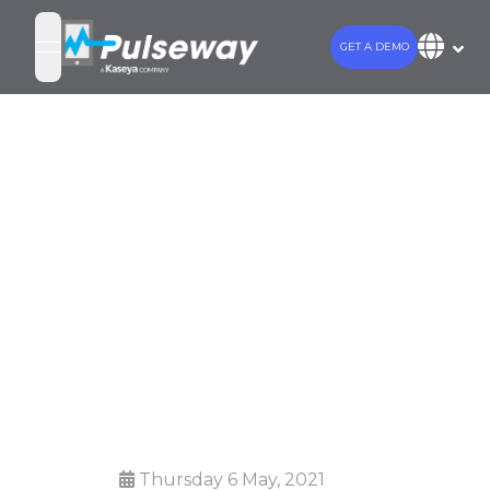
GET A DEMO
open navigation menu
Why MSPs and
Internal IT
Departments
Should Invest
in Automation
Thursday 6 May, 2021