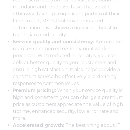
mundane and repetitive tasks that would
otherwise take up a significant portion of their
time. In fact, MSPs that have embraced
automation have shown a significant boost in
technician productivity.
Service quality and consistency:
Automation
reduces common errors in manual work
processes. With reduced error rates, you can
deliver better quality to your customers and
ensure high satisfaction. It also helps provide a
consistent service by effectively pre-defining
responses to common issues.
Premium pricing:
When your service quality is
high and consistent, you can charge a premium
price as customers appreciate the value of high
uptime, enhanced security, low error rate and
more.
Accelerated growth:
The best thing about IT