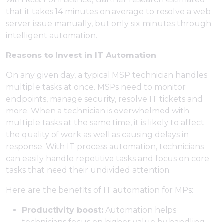
that it takes 14 minutes on average to resolve a web
server issue manually, but only six minutes through
intelligent automation.
Reasons to Invest in IT Automation
On any given day, a typical MSP technician handles
multiple tasks at once. MSPs need to monitor
endpoints, manage security, resolve IT tickets and
more. When a technician is overwhelmed with
multiple tasks at the same time, it is likely to affect
the quality of work as well as causing delays in
response. With IT process automation, technicians
can easily handle repetitive tasks and focus on core
tasks that need their undivided attention.
Here are the benefits of IT automation for MPs:
Productivity boost:
Automation helps
technicians focus on higher value by handling