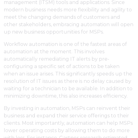
management (ITSM) tools and applications. Since
modern business needs more flexibility and agility to
meet the changing demands of customers and
other stakeholders, embracing automation will open
up new business opportunities for MSPs.
Workflow automation is one of the fastest areas of
automation at the moment. This involves
automatically remediating IT alerts by pre-
configuring a specific set of actions to be taken
when an issue arises. This significantly speeds up the
resolution of IT issues as there is no delay caused by
waiting for a technician to be available. In addition to
minimizing downtime, this also increases efficiency.
By investing in automation, MSPs can reinvent their
business and expand their service offerings to their
clients. Most importantly, automation can help MSPs
lower operating costs by allowing them to do more
with less. For instance, Gartner research estimated