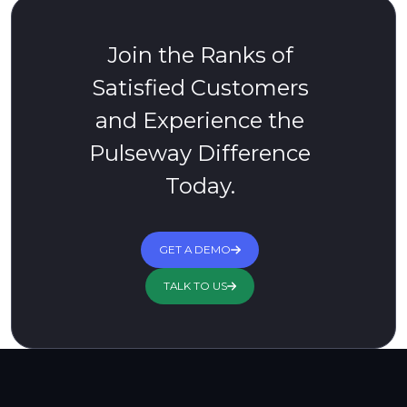
Join the Ranks of
Satisfied Customers
and Experience the
Pulseway Difference
Today.
GET A DEMO
TALK TO US