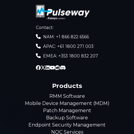
Contact
:
NAM: +1 866 822 6566
APAC: +61 1800 271 003
EMEA: +353 1800 832 207
Products
RMM Software
Mobile Device Management (MDM)
Patch Management
Backup Software
Endpoint Security Management
NOC Services