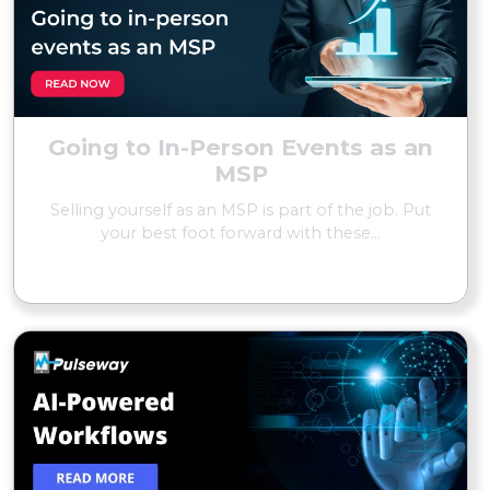
Going to In-Person Events as an
MSP
Selling yourself as an MSP is part of the job. Put
your best foot forward with these...
READ MORE