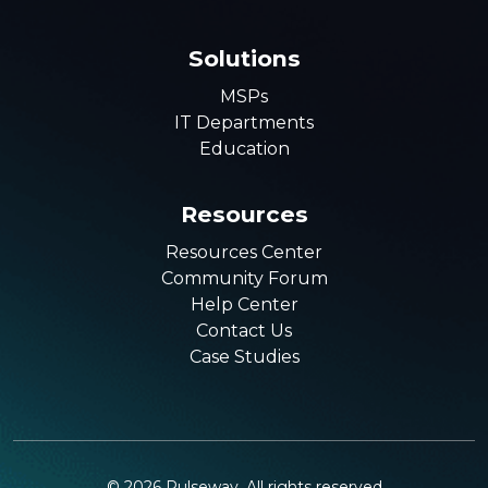
Solutions
MSPs
IT Departments
Education
Resources
Resources Center
Community Forum
Help Center
Contact Us
Case Studies
©
2026
Pulseway. All rights reserved