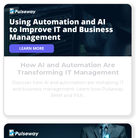
How AI and Automation Are
Transforming IT Management
Discover how AI and automation are reshaping IT
and business management. Learn how Pulseway
RMM and PSA...
READ MORE