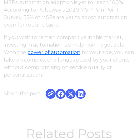
MSPs, automation adoption is yet to reach 100%.
According to Pulseway's 2020 MSP Pain Point
Survey, 35% of MSPs are yet to adopt automation
even for routine tasks.
If you wish to remain competitive in this market,
investing in automation is simply non-negotiable.
With the
power of automation
by your side, you can
take on complex challenges posed by your clients
without compromising on service quality or
personalization.
Share this post
Related Posts