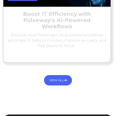
Boost IT Efficiency with
Pulseway’s AI-Powered
Workflows
Discover how Pulseway’s AI-powered workflows
automate IT tasks in minutes, improve accuracy, and
free teams to focus...
READ MORE
VIEW ALL