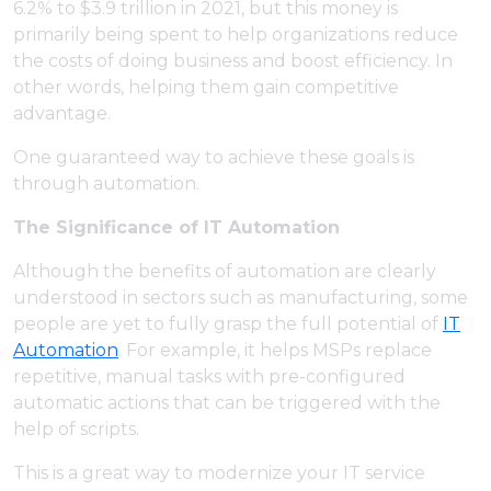
6.2% to $3.9 trillion in 2021, but this money is
primarily being spent to help organizations reduce
the costs of doing business and boost efficiency. In
other words, helping them gain competitive
advantage.
One guaranteed way to achieve these goals is
through automation.
The Significance of IT Automation
Although the benefits of automation are clearly
understood in sectors such as manufacturing, some
people are yet to fully grasp the full potential of
IT
Automation
. For example, it helps MSPs replace
repetitive, manual tasks with pre-configured
automatic actions that can be triggered with the
help of scripts.
This is a great way to modernize your IT service