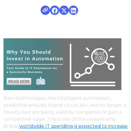
New technologies, like intelligent automation,
predictive analysis, hybrid cloud, etc., are no longer a
novelty but are being used by companies to gain a
competitive edge. This is one of the reasons why
&nbsp;
worldwide IT spending is expected to increase