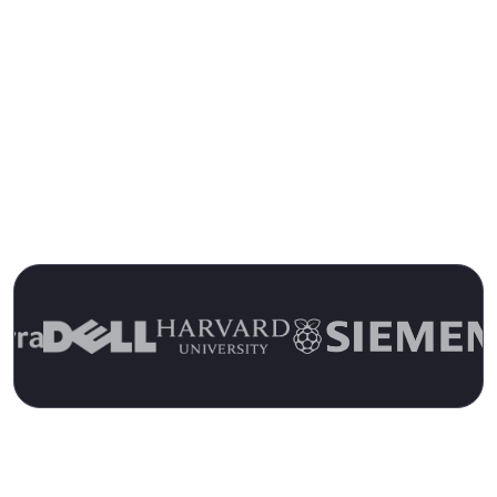
Trusted by 13,000+ Customers for
Over 15 Years
Join the Ranks of Satisfied Customers and
Experience the Pulseway Difference Today