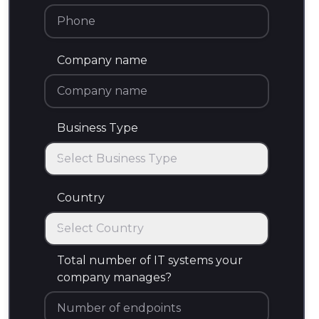
Company name
Business Type
Select Business Type
Business Type
Country
Select Country
Country
Total number of IT systems your
company manages?