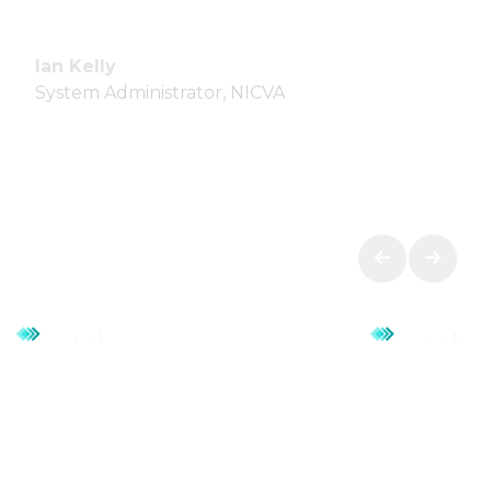
Ian Kelly
System Administrator, NICVA