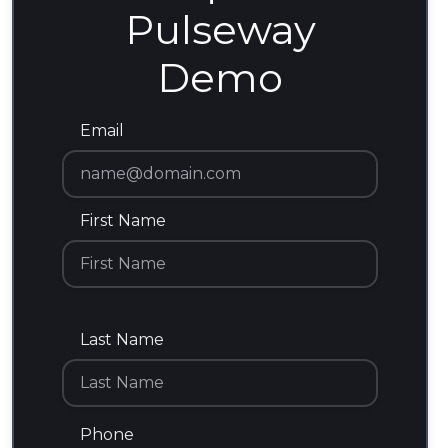
Pulseway
Demo
Email
First Name
Last Name
Phone