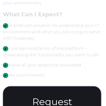
your environment.
What Can I Expect?
А brief conversation to understand your IT
environment and what you are trying to solve
with Pulseway
Live demonstration of the platform –
showcasing the functionality you want to see
Have all your questions answered
No commitment
Request