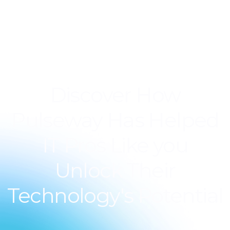
Discover How
Pulseway Has Helped
IT Pros Like you
Unlock Their
Technology's Potential