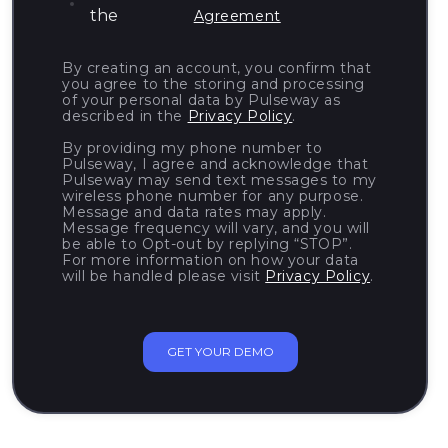
the
Agreement
By creating an account, you confirm that
you agree to the storing and processing
of your personal data by Pulseway as
described in the
Privacy Policy
.
By providing my phone number to
Pulseway, I agree and acknowledge that
Pulseway may send text messages to my
wireless phone number for any purpose.
Message and data rates may apply.
Message frequency will vary, and you will
be able to Opt-out by replying “STOP”.
For more information on how your data
will be handled please visit
Privacy Policy
.
GET YOUR DEMO