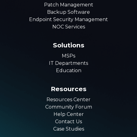
Patch Management
Backup Software
Endpoint Security Management
NOC Services
Solutions
MSPs
IT Departments
Education
Resources
Resources Center
Community Forum
Help Center
Contact Us
Case Studies