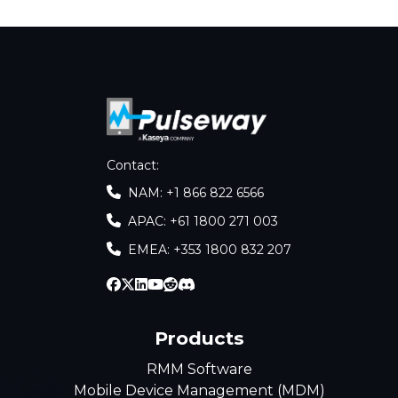
Contact
:
NAM: +1 866 822 6566
APAC: +61 1800 271 003
EMEA: +353 1800 832 207
Products
RMM Software
Mobile Device Management (MDM)