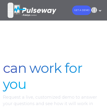
GET A DEMO
open navigation menu
See how
Pulseway
can work for
you
Request a live, customized demo to answer
your questions and see how it will work in