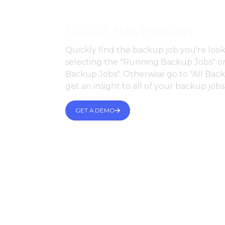
Quick Navigation
Quickly find the backup job you're look
selecting the "Running Backup Jobs" or
Backup Jobs". Otherwise go to "All Bac
get an insight to all of your backup jobs
GET A DEMO