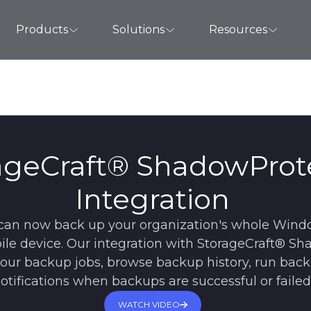
Products
Solutions
Resources
ageCraft® ShadowProt
Integration
can now back up your organization's whole Wind
ile device. Our integration with StorageCraft® S
f your backup jobs, browse backup history, run bac
otifications when backups are successful or failed
WATCH VIDEO