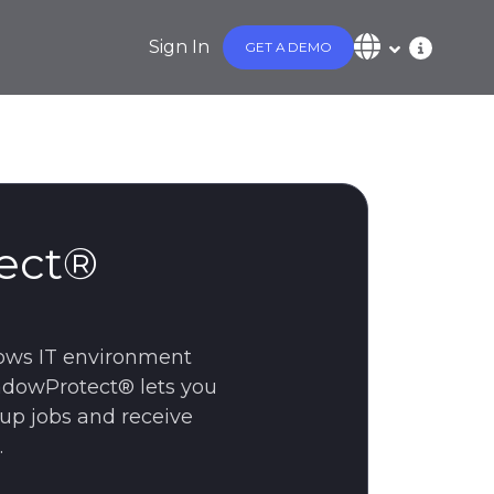
Sign In
GET A DEMO
ect®
ows IT environment
hadowProtect® lets you
kup jobs and receive
.