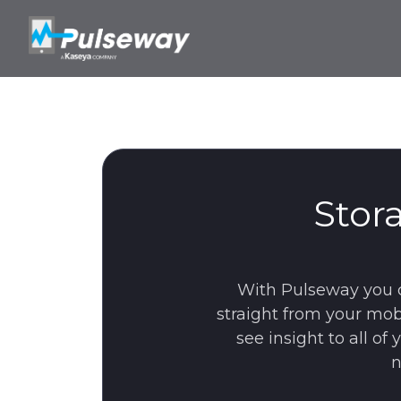
Stor
With Pulseway you 
straight from your mob
see insight to all o
n