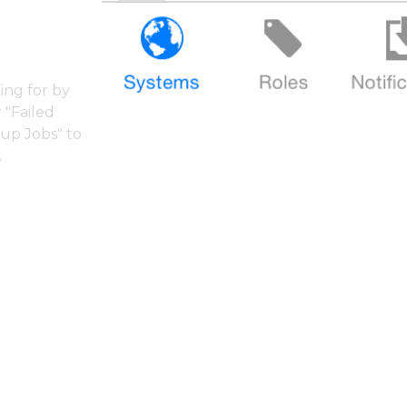
ing for by
 "Failed
kup Jobs" to
.