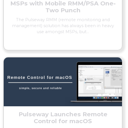
MSPs with Mobile RMM/PSA One-
Two Punch
The Pulseway RMM (remote monitoring and
management) solution has always been in heavy
use amongst MSPs, but...
READ MORE
Pulseway Launches Remote
Control for macOS