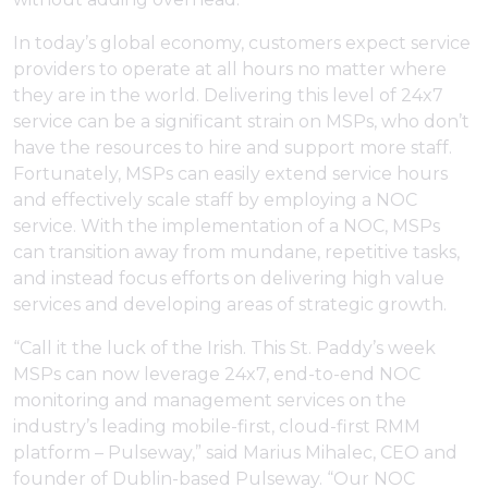
In today’s global economy, customers expect service
providers to operate at all hours no matter where
they are in the world. Delivering this level of 24x7
service can be a significant strain on MSPs, who don’t
have the resources to hire and support more staff.
Fortunately, MSPs can easily extend service hours
and effectively scale staff by employing a NOC
service. With the implementation of a NOC, MSPs
can transition away from mundane, repetitive tasks,
and instead focus efforts on delivering high value
services and developing areas of strategic growth.
“Call it the luck of the Irish. This St. Paddy’s week
MSPs can now leverage 24x7, end-to-end NOC
monitoring and management services on the
industry’s leading mobile-first, cloud-first RMM
platform – Pulseway,” said Marius Mihalec, CEO and
founder of Dublin-based Pulseway. “Our NOC