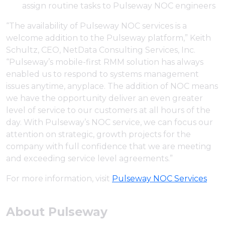
assign routine tasks to Pulseway NOC engineers
“The availability of Pulseway NOC services is a
welcome addition to the Pulseway platform,” Keith
Schultz, CEO, NetData Consulting Services, Inc.
“Pulseway’s mobile-first RMM solution has always
enabled us to respond to systems management
issues anytime, anyplace. The addition of NOC means
we have the opportunity deliver an even greater
level of service to our customers at all hours of the
day. With Pulseway’s NOC service, we can focus our
attention on strategic, growth projects for the
company with full confidence that we are meeting
and exceeding service level agreements.”
For more information, visit
Pulseway NOC Services
About Pulseway