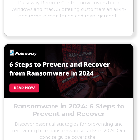
Pulseway Remote Control now covers both
Windows and macOS offering customers an all-in-
one remote monitoring and management...
READ MORE
Ransomware in 2024: 6 Steps to
Prevent and Recover
Discover essential strategies for preventing and
recovering from ransomware attacks in 2024. Our
concise guide covers the...