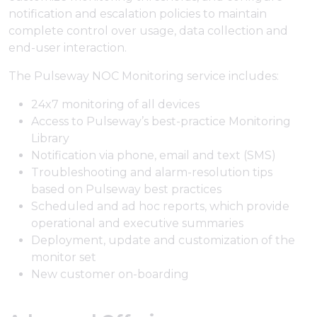
notification and escalation policies to maintain
complete control over usage, data collection and
end-user interaction.
The Pulseway NOC Monitoring service includes:
24x7 monitoring of all devices
Access to Pulseway’s best-practice Monitoring
Library
Notification via phone, email and text (SMS)
Troubleshooting and alarm-resolution tips
based on Pulseway best practices
Scheduled and ad hoc reports, which provide
operational and executive summaries
Deployment, update and customization of the
monitor set
New customer on-boarding