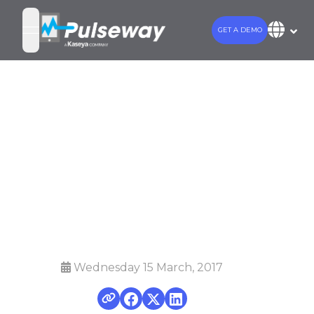
GET A DEMO
open navigation menu
Pulseway adds
NOC Service for
MSPs to offer
24x7 coverage
Wednesday 15 March, 2017