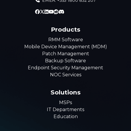
EMEA: +353 1800 832 207
Products
RMM Software
Mobile Device Management (MDM)
Patch Management
Backup Software
Endpoint Security Management
NOC Services
Solutions
MSPs
IT Departments
Education