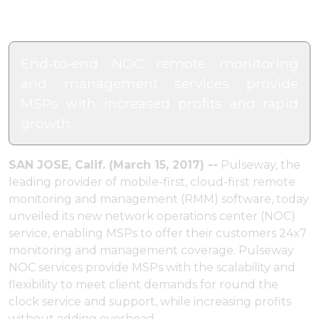
End-to-end NOC remote monitoring
and management services provide
MSPs with increased profits and rapid
growth
SAN JOSE, Calif. (March 15, 2017) --
Pulseway, the
leading provider of mobile-first, cloud-first remote
monitoring and management (RMM) software, today
unveiled its new network operations center (NOC)
service, enabling MSPs to offer their customers 24x7
monitoring and management coverage. Pulseway
NOC services provide MSPs with the scalability and
flexibility to meet client demands for round the
clock service and support, while increasing profits
without adding overhead.