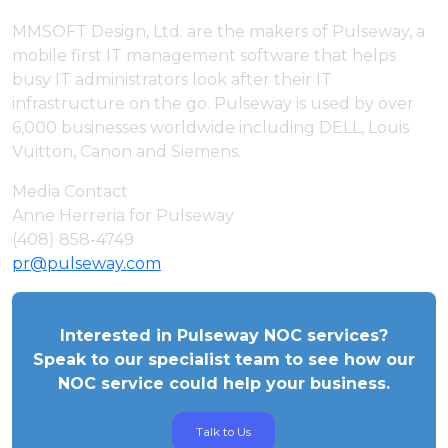
MMSOFT Design, Ltd. are the makers of Pulseway, a
mobile first IT management software that helps
busy IT administrators look after their IT
infrastructure on the go. Pulseway is used by over
6,000 businesses worldwide including DELL, Louis
Vuitton, Canon and Siemens.
Media Contact
Anne Herreria for Pulseway
(408) 858-4749
pr@pulseway.com
Interested in Pulseway NOC services?
Speak to our specialist team to see how our
NOC service could help your business.
Talk to Us