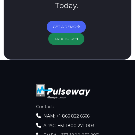
Today.
GET A DEMO
TALK TO US
Contact
:
NAM: +1 866 822 6566
APAC: +61 1800 271 003