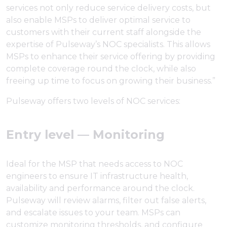
services not only reduce service delivery costs, but
also enable MSPs to deliver optimal service to
customers with their current staff alongside the
expertise of Pulseway’s NOC specialists. This allows
MSPs to enhance their service offering by providing
complete coverage round the clock, while also
freeing up time to focus on growing their business.”
Pulseway offers two levels of NOC services:
Entry level — Monitoring
Ideal for the MSP that needs access to NOC
engineers to ensure IT infrastructure health,
availability and performance around the clock.
Pulseway will review alarms, filter out false alerts,
and escalate issues to your team. MSPs can
customize monitoring thresholds, and configure