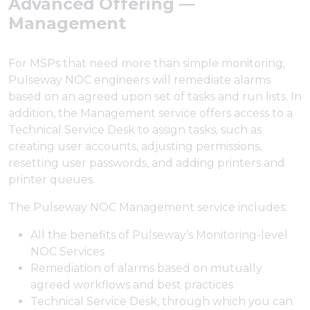
Advanced Offering —
Management
For MSPs that need more than simple monitoring,
Pulseway NOC engineers will remediate alarms
based on an agreed upon set of tasks and run lists. In
addition, the Management service offers access to a
Technical Service Desk to assign tasks, such as
creating user accounts, adjusting permissions,
resetting user passwords, and adding printers and
printer queues.
The Pulseway NOC Management service includes:
All the benefits of Pulseway’s Monitoring-level
NOC Services
Remediation of alarms based on mutually
agreed workflows and best practices
Technical Service Desk, through which you can