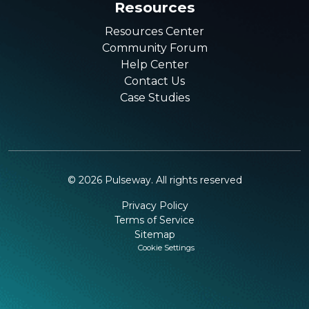
Resources
Resources Center
Community Forum
Help Center
Contact Us
Case Studies
©
2026
Pulseway. All rights reserved
Privacy Policy
Terms of Service
Sitemap
Cookie Settings