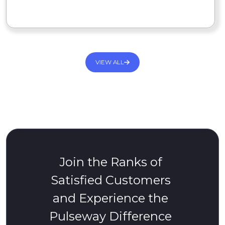
READ MORE
VIEW ALL
Join the Ranks of
Satisfied Customers
and Experience the
Pulseway Difference