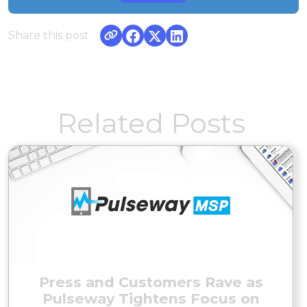
Share this post
Related Posts
Press and Customers Rave as
Pulseway Tightens Focus on