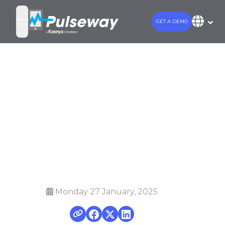
GET A DEMO
open navigation menu
Mobilize your
Monitoring and
Management
with Pulseway
Monday 27 January, 2025