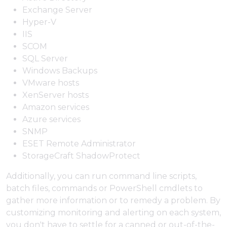
Exchange Server
Hyper-V
IIS
SCOM
SQL Server
Windows Backups
VMware hosts
XenServer hosts
Amazon services
Azure services
SNMP
ESET Remote Administrator
StorageCraft ShadowProtect
Additionally, you can run command line scripts,
batch files, commands or PowerShell cmdlets to
gather more information or to remedy a problem. By
customizing monitoring and alerting on each system,
you don't have to settle for a canned or out-of-the-