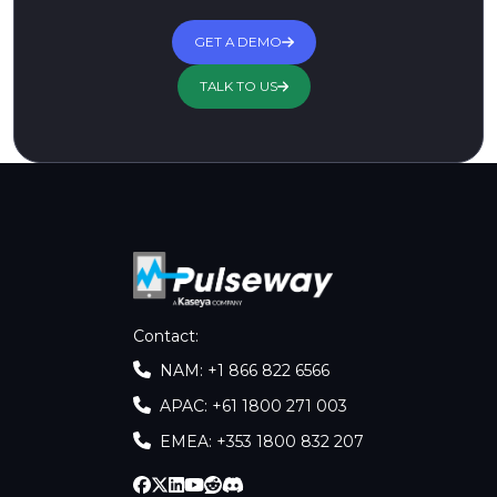
GET A DEMO
TALK TO US
Contact
:
NAM: +1 866 822 6566
APAC: +61 1800 271 003
EMEA: +353 1800 832 207