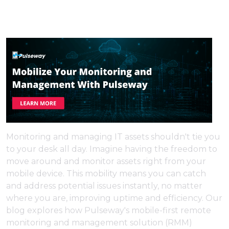
Monitoring and managing IT assets shouldn't tie you
to your desk all day. Imagine having the freedom to
move around and monitor assets right from your
mobile device. This mobility means you can catch
and address potential issues instantly, no matter
where you are, improving uptime and efficiency. Our
blog explores how Pulseway's mobile-first remote
monitoring and management solution (RMM)