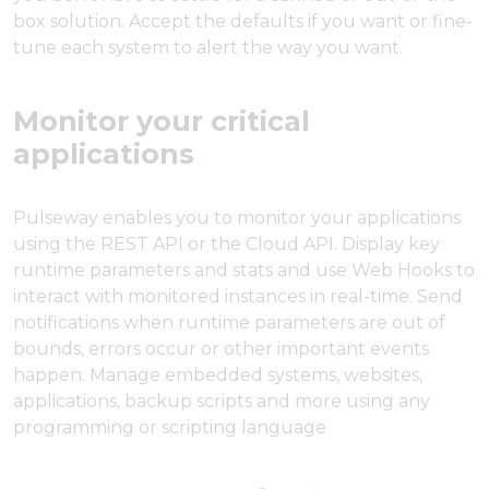
box solution. Accept the defaults if you want or fine-
tune each system to alert the way you want.
Monitor your critical
applications
Pulseway enables you to monitor your applications
using the REST API or the Cloud API. Display key
runtime parameters and stats and use Web Hooks to
interact with monitored instances in real-time. Send
notifications when runtime parameters are out of
bounds, errors occur or other important events
happen. Manage embedded systems, websites,
applications, backup scripts and more using any
programming or scripting language