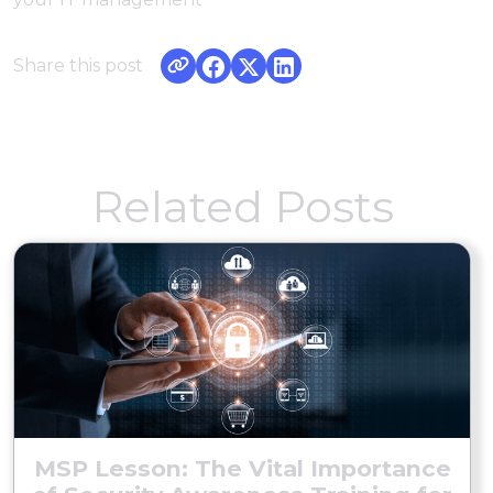
Share this post
Related Posts
MSP Lesson: The Vital Importance