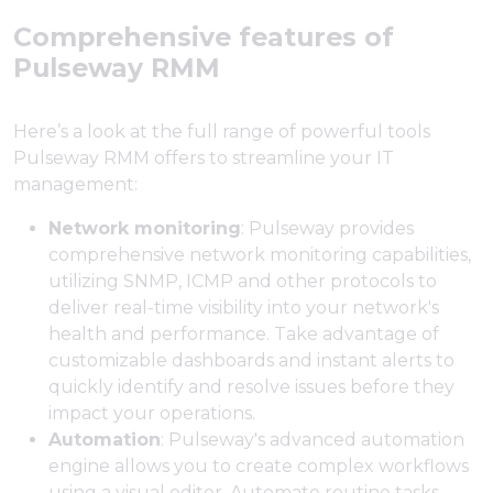
Comprehensive features of
Pulseway RMM
Here’s a look at the full range of powerful tools
Pulseway RMM offers to streamline your IT
management:
Network monitoring
: Pulseway provides
comprehensive network monitoring capabilities,
utilizing SNMP, ICMP and other protocols to
deliver real-time visibility into your network's
health and performance. Take advantage of
customizable dashboards and instant alerts to
quickly identify and resolve issues before they
impact your operations.
Automation
: Pulseway's advanced automation
engine allows you to create complex workflows
using a visual editor. Automate routine tasks