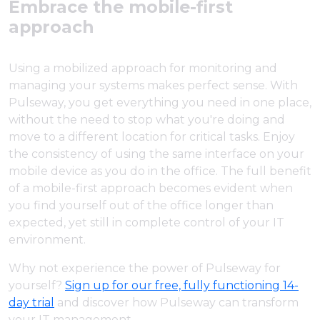
Embrace the mobile-first
approach
Using a mobilized approach for monitoring and
managing your systems makes perfect sense. With
Pulseway, you get everything you need in one place,
without the need to stop what you're doing and
move to a different location for critical tasks. Enjoy
the consistency of using the same interface on your
mobile device as you do in the office. The full benefit
of a mobile-first approach becomes evident when
you find yourself out of the office longer than
expected, yet still in complete control of your IT
environment.
Why not experience the power of Pulseway for
yourself?
Sign up for our free, fully functioning 14-
day trial
and discover how Pulseway can transform
your IT management