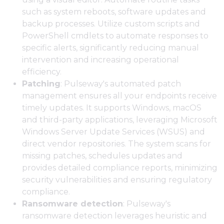
such as system reboots, software updates and
backup processes. Utilize custom scripts and
PowerShell cmdlets to automate responses to
specific alerts, significantly reducing manual
intervention and increasing operational
efficiency.
Patching
: Pulseway's automated patch
management ensures all your endpoints receive
timely updates. It supports Windows, macOS
and third-party applications, leveraging Microsoft
Windows Server Update Services (WSUS) and
direct vendor repositories. The system scans for
missing patches, schedules updates and
provides detailed compliance reports, minimizing
security vulnerabilities and ensuring regulatory
compliance.
Ransomware detection
: Pulseway's
ransomware detection leverages heuristic and