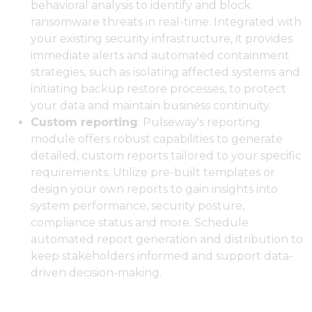
behavioral analysis to identify and block
ransomware threats in real-time. Integrated with
your existing security infrastructure, it provides
immediate alerts and automated containment
strategies, such as isolating affected systems and
initiating backup restore processes, to protect
your data and maintain business continuity.
Custom reporting
: Pulseway's reporting
module offers robust capabilities to generate
detailed, custom reports tailored to your specific
requirements. Utilize pre-built templates or
design your own reports to gain insights into
system performance, security posture,
compliance status and more. Schedule
automated report generation and distribution to
keep stakeholders informed and support data-
driven decision-making.