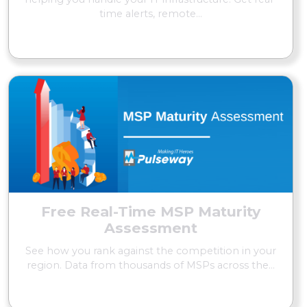
time alerts, remote...
READ MORE
Free Real-Time MSP Maturity
Assessment
See how you rank against the competition in your
region. Data from thousands of MSPs across the...
READ MORE