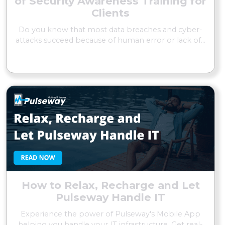
of Security Awareness Training for
Clients
Do you know that most data breaches and cyber-
attacks succeed because of human error or lack of...
READ MORE
How to Relax, Recharge and Let
Pulseway Handle IT
Experience the power of Pulseway's Mobile App
helping you handle your IT infrastructure. Get real-