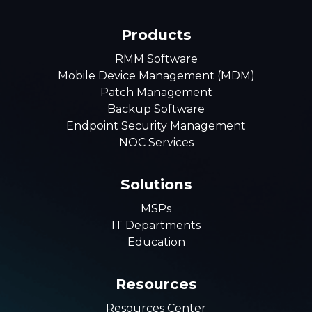
Products
RMM Software
Mobile Device Management (MDM)
Patch Management
Backup Software
Endpoint Security Management
NOC Services
Solutions
MSPs
IT Departments
Education
Resources
Resources Center