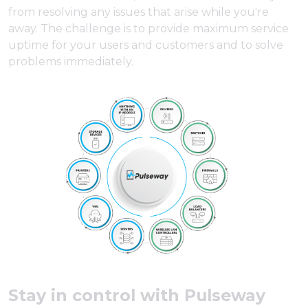
from resolving any issues that arise while you're
away. The challenge is to provide maximum service
uptime for your users and customers and to solve
problems immediately.
Stay in control with Pulseway