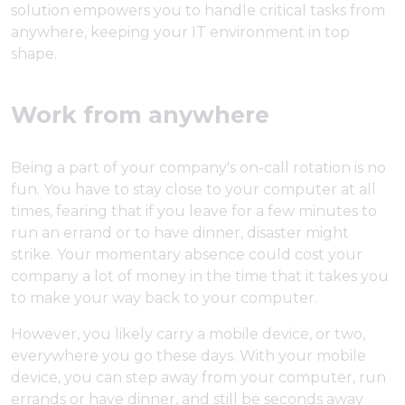
solution empowers you to handle critical tasks from
anywhere, keeping your IT environment in top
shape.
Work from anywhere
Being a part of your company's on-call rotation is no
fun. You have to stay close to your computer at all
times, fearing that if you leave for a few minutes to
run an errand or to have dinner, disaster might
strike. Your momentary absence could cost your
company a lot of money in the time that it takes you
to make your way back to your computer.
However, you likely carry a mobile device, or two,
everywhere you go these days. With your mobile
device, you can step away from your computer, run
errands or have dinner, and still be seconds away