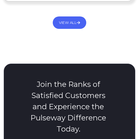
VIEW ALL
Join the Ranks of
Satisfied Customers
and Experience the
Pulseway Difference
Today.