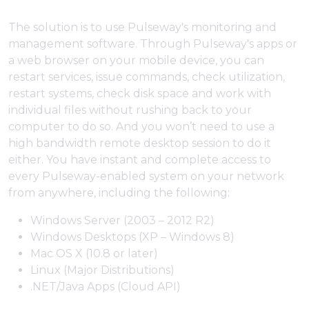
The solution is to use Pulseway's monitoring and
management software. Through Pulseway's apps or
a web browser on your mobile device, you can
restart services, issue commands, check utilization,
restart systems, check disk space and work with
individual files without rushing back to your
computer to do so. And you won’t need to use a
high bandwidth remote desktop session to do it
either. You have instant and complete access to
every Pulseway-enabled system on your network
from anywhere, including the following:
Windows Server (2003 – 2012 R2)
Windows Desktops (XP – Windows 8)
Mac OS X (10.8 or later)
Linux (Major Distributions)
.NET/Java Apps (Cloud API)