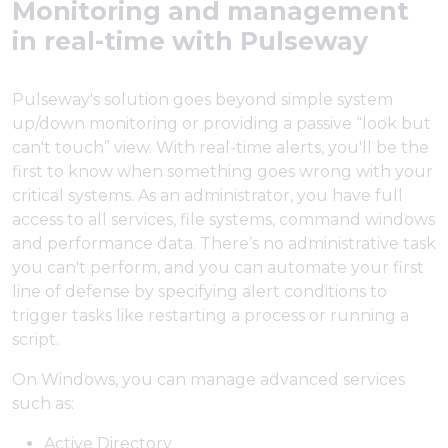
Monitoring and management
in real-time with Pulseway
Pulseway's solution goes beyond simple system
up/down monitoring or providing a passive “look but
can't touch” view. With real-time alerts, you'll be the
first to know when something goes wrong with your
critical systems. As an administrator, you have full
access to all services, file systems, command windows
and performance data. There’s no administrative task
you can't perform, and you can automate your first
line of defense by specifying alert conditions to
trigger tasks like restarting a process or running a
script.
On Windows, you can manage advanced services
such as:
Active Directory