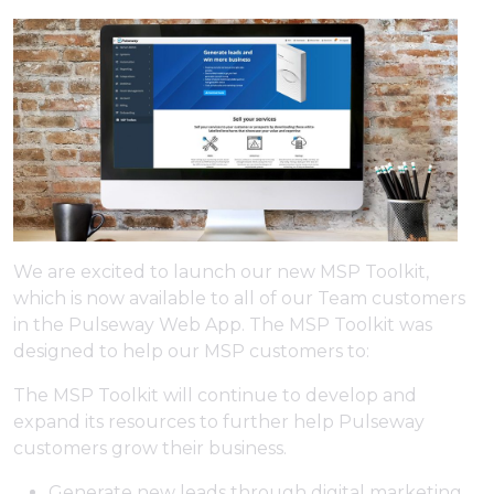
We are excited to launch our new MSP Toolkit,
which is now available to all of our Team customers
in the Pulseway Web App. The MSP Toolkit was
designed to help our MSP customers to:
The MSP Toolkit will continue to develop and
expand its resources to further help Pulseway
customers grow their business.
Generate new leads through digital marketing