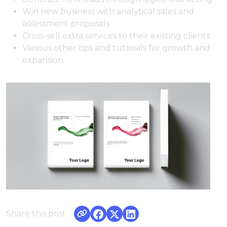
Win new business with analytical sales and
assessment proposals
Cross-sell extra services to their existing clients
Various other tips and tutorials for growth and
expansion
Share this post