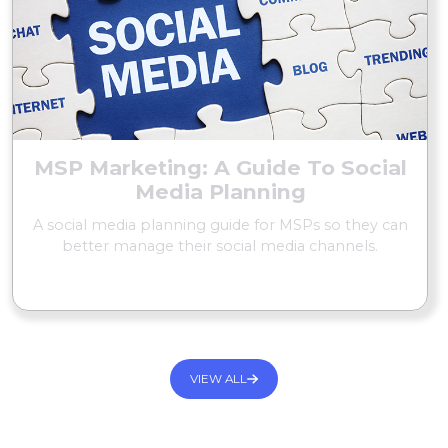
MSP Marketing: A Guide To Social
Media Planning
A social media planning guide for MSPs so they can
better manage their social media channels.
READ MORE
VIEW ALL