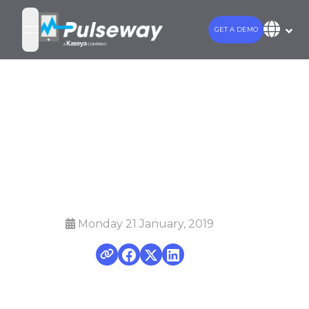
GET A DEMO
open navigation menu
Introducing the
Pulseway MSP
Toolkit
Monday 21 January, 2019