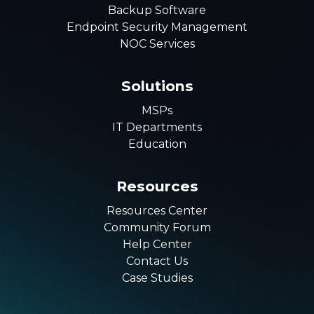
Backup Software
Endpoint Security Management
NOC Services
Solutions
MSPs
IT Departments
Education
Resources
Resources Center
Community Forum
Help Center
Contact Us
Case Studies