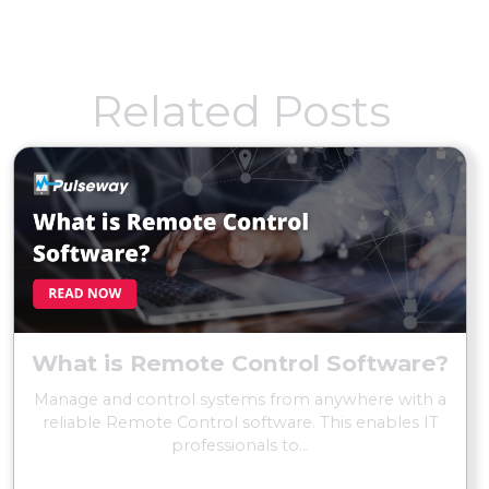
Related Posts
What is Remote Control Software?
Manage and control systems from anywhere with a
reliable Remote Control software. This enables IT
professionals to...
READ MORE