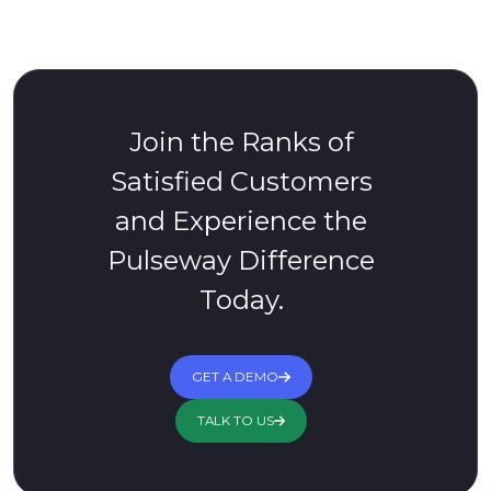
Join the Ranks of
Satisfied Customers
and Experience the
Pulseway Difference
Today.
GET A DEMO
TALK TO US