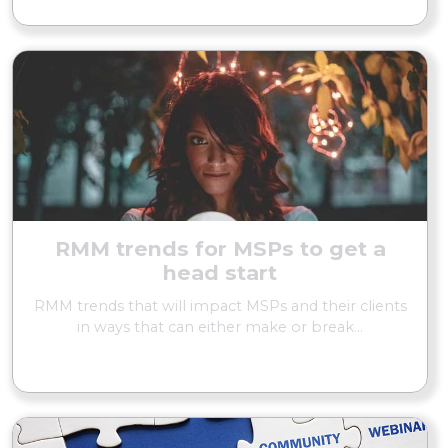
RMM trends for MSPs to get a
head start
RMM trends that will impact MSPs and their clients
in ways that can either make or break...
READ MORE