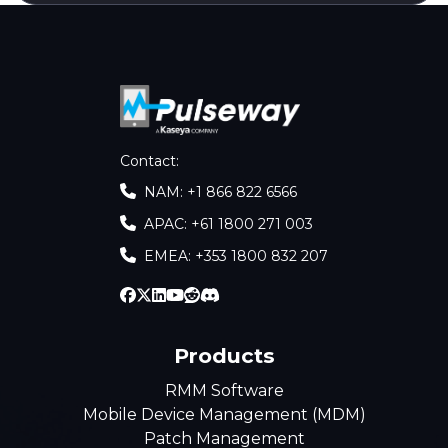
Contact
:
NAM: +1 866 822 6566
APAC: +61 1800 271 003
EMEA: +353 1800 832 207
Products
RMM Software
Mobile Device Management (MDM)
Patch Management