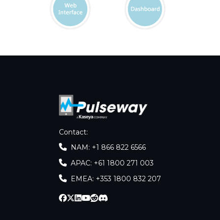
Contact
:
NAM: +1 866 822 6566
APAC: +61 1800 271 003
EMEA: +353 1800 832 207