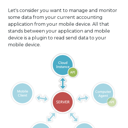
Let's consider you want to manage and monitor
some data from your current accounting
application from your mobile device. All that
stands between your application and mobile
device is a plugin to read send data to your
mobile device.