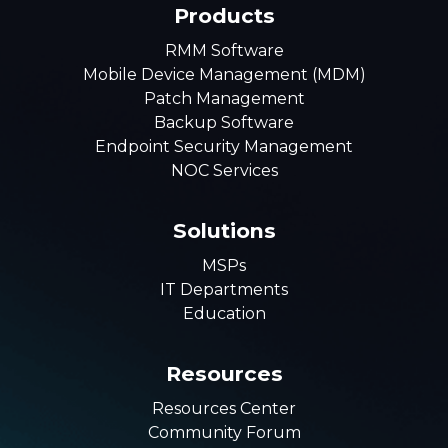
Products
RMM Software
Mobile Device Management (MDM)
Patch Management
Backup Software
Endpoint Security Management
NOC Services
Solutions
MSPs
IT Departments
Education
Resources
Resources Center
Community Forum