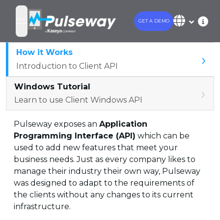
GET A DEMO
open navigation menu
How it Works
›
Introduction to Client API
Windows Tutorial
›
Learn to use Client Windows API
Pulseway exposes an
Application
Programming Interface (API)
which can be
used to add new features that meet your
business needs. Just as every company likes to
manage their industry their own way, Pulseway
was designed to adapt to the requirements of
the clients without any changes to its current
infrastructure.