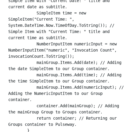
Simple Item with "Current Date: " title and 
current date as subtitle.

            SimpleItem time = new 
SimpleItem("Current Time: ", 
System.DateTime.Now.TimeOfDay.ToString()); // 
Simple Item with "Current Time: " title and 
current time as subtitle.

            NumberInputItem numericInput = new 
NumberInputItem("numeric", "Invocation Count", 
invocationCount.ToString());

            mainGroup.Items.Add(date); // Adding 
the date SimpleItem to our Group container.

            mainGroup.Items.Add(time); // Adding 
the time SimpleItem to our Group container.

            mainGroup.Items.Add(numericInput); // 
Adding the NumericInputItem to our Group 
container.

            container.Add(mainGroup); // Adding 
the mainGroup Group to Groups container.

            return container; // Returning our 
Groups container to Pulseway.

        }
