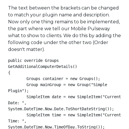
The text between the brackets can be changed
to match your plugin name and description.
Now only one thing remains to be implemented,
the part where we tell our Mobile Pulseway
what to show to clients. We do this by adding the
following code under the other two (Order
doesn't matter).
public override Groups 
GetAdditionalComputerDetails()

{

        Groups container = new Groups();

        Group mainGroup = new Group("Simple 
Plugin");

        SimpleItem date = new SimpleItem("Current 
Date: ", 
System.DateTime.Now.Date.ToShortDateString());

        SimpleItem time = new SimpleItem("Current 
Time: ", 
System.DateTime.Now.TimeOfDay.ToString());
