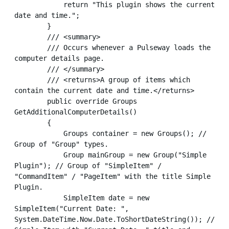
            return "This plugin shows the current 
date and time.";

        }

        /// <summary>

        /// Occurs whenever a Pulseway loads the 
computer details page.

        /// </summary>

        /// <returns>A group of items which 
contain the current date and time.</returns>

        public override Groups 
GetAdditionalComputerDetails()

        {

            Groups container = new Groups(); // 
Group of "Group" types.

            Group mainGroup = new Group("Simple 
Plugin"); // Group of "SimpleItem" / 
"CommandItem" / "PageItem" with the title Simple 
Plugin.

            SimpleItem date = new 
SimpleItem("Current Date: ", 
System.DateTime.Now.Date.ToShortDateString()); // 