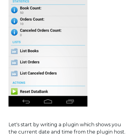
Let's start by writing a plugin which shows you
the current date and time from the plugin host.