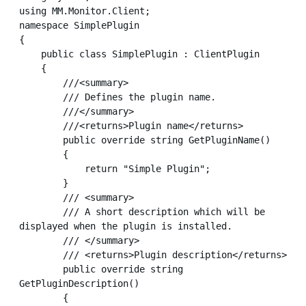
using MM.Monitor.Client;

namespace SimplePlugin

{

    public class SimplePlugin : ClientPlugin

    {

        ///<summary>

        /// Defines the plugin name.

        ///</summary>

        ///<returns>Plugin name</returns>

        public override string GetPluginName()

        {

            return "Simple Plugin";

        }

        /// <summary>

        /// A short description which will be 
displayed when the plugin is installed.

        /// </summary>

        /// <returns>Plugin description</returns>

        public override string 
GetPluginDescription()

        {
