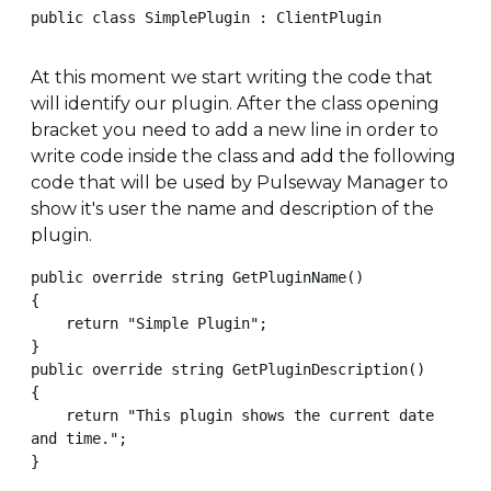
public class SimplePlugin : ClientPlugin
At this moment we start writing the code that
will identify our plugin. After the class opening
bracket you need to add a new line in order to
write code inside the class and add the following
code that will be used by Pulseway Manager to
show it's user the name and description of the
plugin.
public override string GetPluginName()

{

    return "Simple Plugin";

}

public override string GetPluginDescription()

{

    return "This plugin shows the current date 
and time.";

}