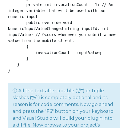
        private int invocationCount = 1; // An 
integer variable that will be used with our 
numeric input

        public override void 
NumericInputValueChanged(string inputId, int 
inputValue) // Occurs whenever you submit a new 
value from the mobile client.

        {

            invocationCount = inputValue;

        }

    }

}
ⓘ All the text after double ("//") or triple
slashes ("///") is completely optional and its
reason is for code comments. Now go ahead
and press the "F6" button on your keyboard
and Visual Studio will build your plugin into
a dll file. Now browse to your project's