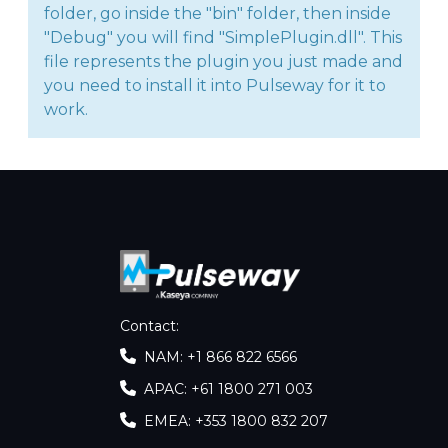
folder, go inside the "bin" folder, then inside
"Debug" you will find "SimplePlugin.dll". This
file represents the plugin you just made and
you need to install it into Pulseway for it to
work.
Contact
:
NAM: +1 866 822 6566
APAC: +61 1800 271 003
EMEA: +353 1800 832 207