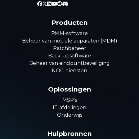
Producten
RMM-software
Beheer van mobiele apparaten (MDM)
Patchbeheer
Back-upsoftware
Beheer van eindpuntbeveiliging
NOC-diensten
Oplossingen
MSP's
IT-afdelingen
Onderwijs
Hulpbronnen