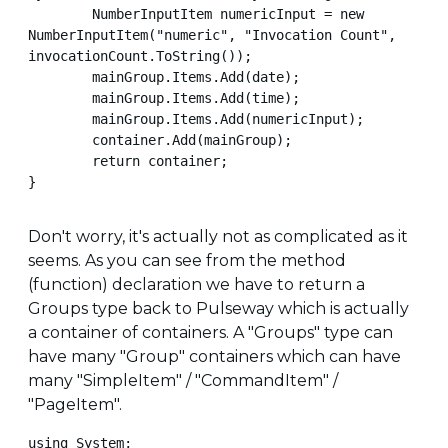
        NumberInputItem numericInput = new 
NumberInputItem("numeric", "Invocation Count", 
invocationCount.ToString());

        mainGroup.Items.Add(date);

        mainGroup.Items.Add(time);

        mainGroup.Items.Add(numericInput);

        container.Add(mainGroup);

        return container;

}
Don't worry, it's actually not as complicated as it
seems. As you can see from the method
(function) declaration we have to return a
Groups type back to Pulseway which is actually
a container of containers. A "Groups" type can
have many "Group" containers which can have
many "SimpleItem" / "CommandItem" /
"PageItem".
using System;
