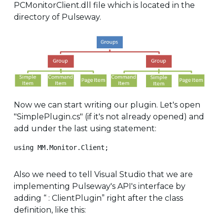
PCMonitorClient.dll file which is located in the
directory of Pulseway.
Now we can start writing our plugin. Let's open
"SimplePlugin.cs" (if it's not already opened) and
add under the last using statement:
using MM.Monitor.Client;
Also we need to tell Visual Studio that we are
implementing Pulseway's API's interface by
adding “ : ClientPlugin” right after the class
definition, like this: