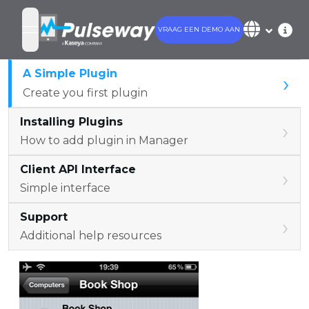
VRAAG EEN DEMO AAN
open navigation menu
A Simple Plugin
›
Create you first plugin
Installing Plugins
›
How to add plugin in Manager
Client API Interface
›
Simple interface
Support
›
Additional help resources