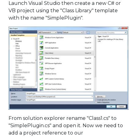
Launch Visual Studio then create a new C# or
VB project using the "Class Library" template
with the name "SimplePlugin".
From solution explorer rename "Class1.cs" to
"SimplePlugin.cs" and open it. Now we need to
add a project reference to our