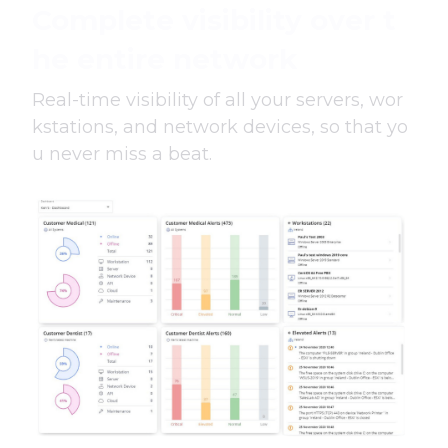
Complete visibility over t
he entire network
Real-time visibility of all your servers, wor
kstations, and network devices, so that yo
u never miss a beat.