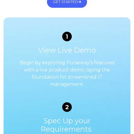
GET STARTED
1
View Live Demo
Begin by exploring Pulseway's features
with a live product demo, laying the
foundation for streamlined IT
management.
2
Spec Up your
Requirements