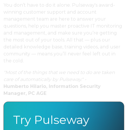
You don’t have to do it alone. Pulseway's award-
winning customer support and account
management team are here to answer your
questions, help you master proactive IT monitoring
and management, and make sure you’re getting
the most out of your tools. All that — plus our
detailed knowledge base, training videos, and user
community — means you’ll never feel left out in
the cold.
"Most of the things that we need to do are taken
care of automatically by Pulseway." -
Humberto Hilario, Information Security
Manager, PC AGE
Try Pulseway