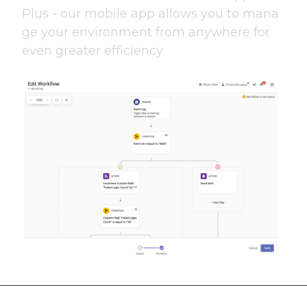
Plus - our mobile app allows you to mana
ge your environment from anywhere for
even greater efficiency.