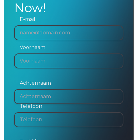
Now!
E-mail
Voornaam
Achternaam
Telefoon