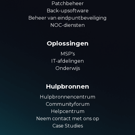
Patchbeheer
Back-upsoftware
Beheer van eindpuntbeveiliging
NOC-diensten
Oplossingen
MSP's
IT-afdelingen
Onderwijs
Hulpbronnen
Hulpbronnencentrum
Communityforum
Helpcentrum
Neem contact met ons op
Case Studies