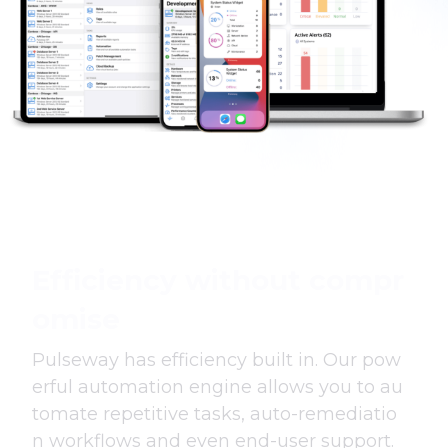
Efficiency without compr
omise
Pulseway has efficiency built in. Our pow
erful automation engine allows you to au
tomate repetitive tasks, auto-remediatio
n workflows and even end-user support.