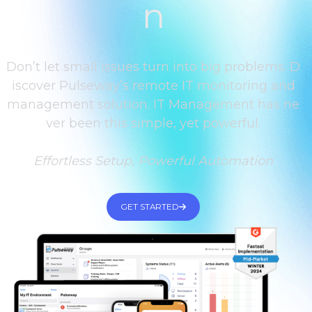
n
Don’t let small issues turn into big problems. D
iscover Pulseway’s remote IT monitoring and
management solution. IT Management has ne
ver been this simple, yet powerful.
Effortless Setup, Powerful Automation
GET STARTED