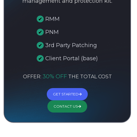
management and protection kit.
RMM
PNM
3rd Party Patching
Client Portal (base)
30% OFF
OFFER:
THE TOTAL COST
GET STARTED
CONTACT US