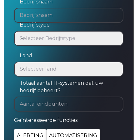
Bedrijfsnaam
Bedrijfstype
Selecteer Bedrijfstype
Bedrijfstype
Land
Selecteer land
Land
Totaal aantal IT-systemen dat uw
bedrijf beheert?
Geïnteresseerde functies
ALERTING
AUTOMATISERING