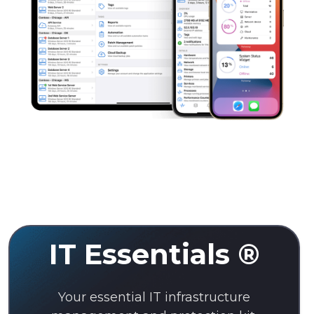
IT Essentials ®
Your essential IT infrastructure