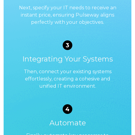
Next, specify your IT needs to receive an
instant price, ensuring Pulseway aligns
perfectly with your objectives.
3
Integrating Your Systems
Then, connect your existing systems
effortlessly, creating a cohesive and
unified IT environment.
4
Automate