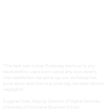
Complete IT
Monitoring and
Management
Bundle for Internal
IT Departments.
"The best part is that Pulseway alerts us to any
issues before users even notice any slow-downs.
User satisfaction has gone up, our workload has
gone down and the total price tag has been almost
negligible."
Eugene Chan, Deputy Director of Digital Services,
University of Auckland Business School