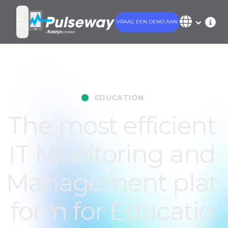
VRAAG EEN DEMO AAN
open navigation menu
•
EDUCATION
The most efficient
IT Monitoring and
Management plat
form for Educatio