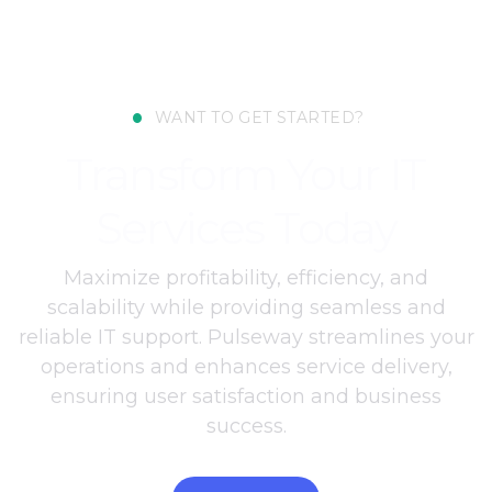
•
WANT TO GET STARTED?
Transform Your IT
Services Today
Maximize profitability, efficiency, and
scalability while providing seamless and
reliable IT support. Pulseway streamlines your
operations and enhances service delivery,
ensuring user satisfaction and business
success.