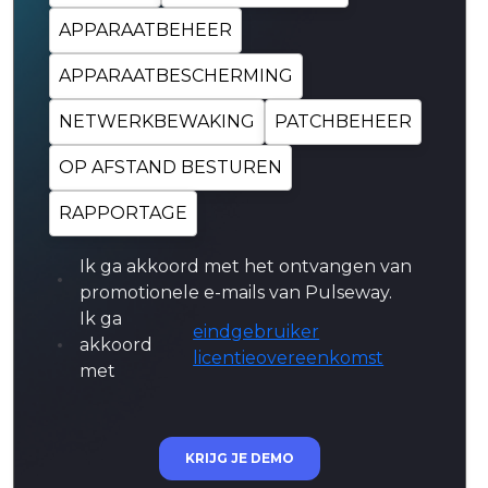
APPARAATBEHEER
APPARAATBESCHERMING
NETWERKBEWAKING
PATCHBEHEER
OP AFSTAND BESTUREN
RAPPORTAGE
Ik ga akkoord met het ontvangen van
promotionele e-mails van Pulseway.
Ik ga
eindgebruiker
akkoord
licentieovereenkomst
met
KRIJG JE DEMO