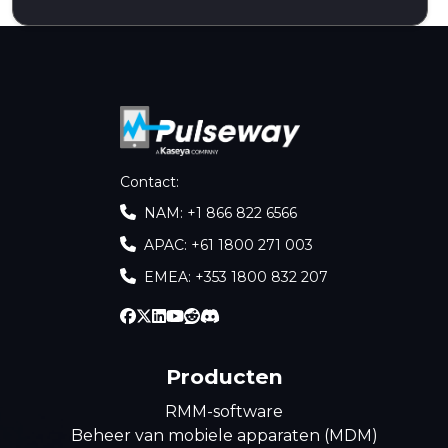
Contact
:
NAM: +1 866 822 6566
APAC: +61 1800 271 003
EMEA: +353 1800 832 207
Producten
RMM-software
Beheer van mobiele apparaten (MDM)