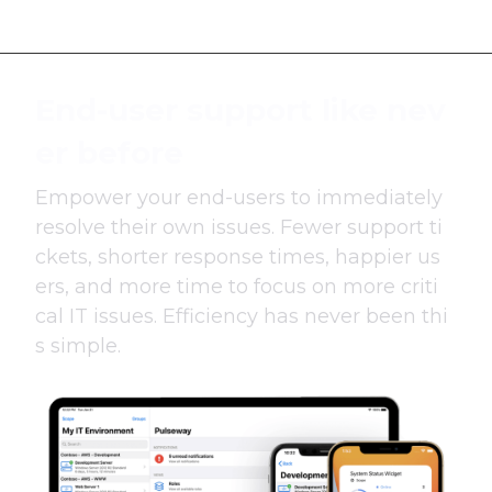
End-user support like nev
er before
Empower your end-users to immediately
resolve their own issues. Fewer support ti
ckets, shorter response times, happier us
ers, and more time to focus on more criti
cal IT issues. Efficiency has never been thi
s simple.