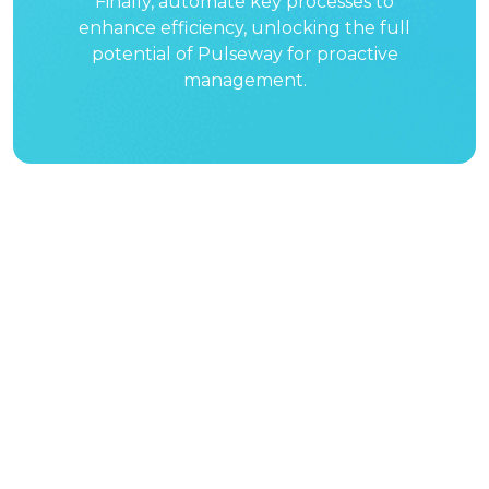
Finally, automate key processes to
enhance efficiency, unlocking the full
potential of Pulseway for proactive
management.
See why over
10,000 businesses
have chosen
Pulseway