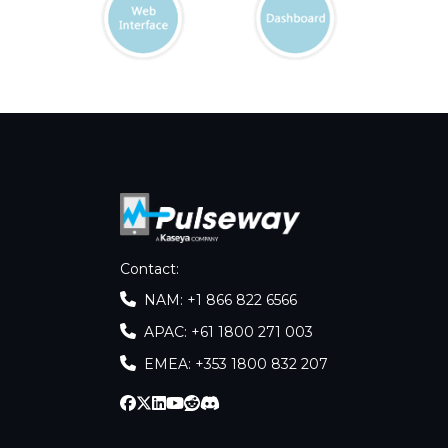
Contact
:
NAM: +1 866 822 6566
APAC: +61 1800 271 003
EMEA: +353 1800 832 207