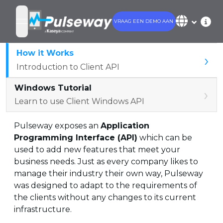
VRAAG EEN DEMO AAN
open navigation menu
How it Works
›
Introduction to Client API
Windows Tutorial
›
Learn to use Client Windows API
Pulseway exposes an
Application
Programming Interface (API)
which can be
used to add new features that meet your
business needs. Just as every company likes to
manage their industry their own way, Pulseway
was designed to adapt to the requirements of
the clients without any changes to its current
infrastructure.