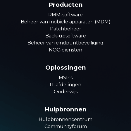
Producten
RMM-software
Beheer van mobiele apparaten (MDM)
Patchbeheer
Back-upsoftware
Beheer van eindpuntbeveiliging
NOC-diensten
Oplossingen
MSP's
IT-afdelingen
Onderwijs
Hulpbronnen
Hulpbronnencentrum
Communityforum