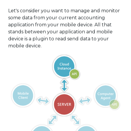
Let's consider you want to manage and monitor
some data from your current accounting
application from your mobile device. All that
stands between your application and mobile
device is a plugin to read send data to your
mobile device.