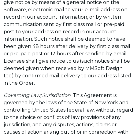
give notice by means of a general notice on the
Software, electronic mail to your e-mail address on
record in our account information, or by written
communication sent by first class mail or pre-paid
post to your address on record in our account
information. Such notice shall be deemed to have
been given 48 hours after delivery by first class mail
or pre-paid post or 12 hours after sending by email.
Licensee shall give notice to us (such notice shall be
deemed given when received by MMSoft Design
Ltd) by confirmed mail delivery to our address listed
in the Order.
Governing Law; Jurisdiction
. This Agreement is
governed by the laws of the State of New York and
controlling United States federal law, without regard
to the choice or conflicts of law provisions of any
jurisdiction, and any disputes, actions, claims or
causes of action arising out of or in connection with