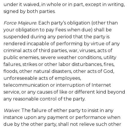
under it waived, in whole or in part, except in writing,
signed by both parties.
Force Majeure
. Each party’s obligation (other than
your obligation to pay Fees when due) shall be
suspended during any period that the party is
rendered incapable of performing by virtue of any
criminal acts of third parties, war, viruses, acts of
public enemies, severe weather conditions, utility
failures, strikes or other labor disturbances, fires,
floods, other natural disasters, other acts of God,
unforeseeable acts of employees,
telecommunication or interruption of Internet
service, or any causes of like or different kind beyond
any reasonable control of the party.
Waiver
. The failure of either party to insist in any
instance upon any payment or performance when
due by the other party, shall not relieve such other