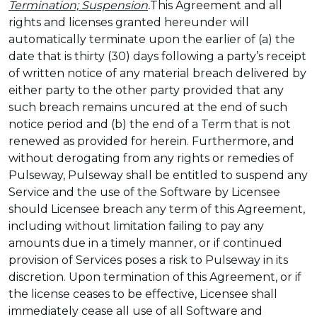
Termination; Suspension
.
This Agreement and all
rights and licenses granted hereunder will
automatically terminate upon the earlier of (a) the
date that is thirty (30) days following a party’s receipt
of written notice of any material breach delivered by
either party to the other party provided that any
such breach remains uncured at the end of such
notice period and (b) the end of a Term that is not
renewed as provided for herein. Furthermore, and
without derogating from any rights or remedies of
Pulseway, Pulseway shall be entitled to suspend any
Service and the use of the Software by Licensee
should Licensee breach any term of this Agreement,
including without limitation failing to pay any
amounts due in a timely manner, or if continued
provision of Services poses a risk to Pulseway in its
discretion. Upon termination of this Agreement, or if
the license ceases to be effective, Licensee shall
immediately cease all use of all Software and