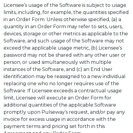
Licensee’s usage of the Software is subject to usage
limits, including, for example, the quantities specified
in an Order Form. Unless otherwise specified, (a) a
quantity in an Order Form may refer to sets, users,
devices, storage or other metrics as applicable to the
Software, and such usage of the Software may not
exceed the applicable usage metric, (b) Licensee’s
password may not be shared with any other user or
person, or used simultaneously with multiple
instances of the Software, and (c) an End User
identification may be reassigned to a new individual
replacing one who no longer requires use of the
Software. If Licensee exceeds a contractual usage
limit, Licensee will execute an Order Form for
additional quantities of the applicable Software
promptly upon Pulseway’s request, and/or pay any
invoice for excess usage in accordance with the
payment terms and pricing set forth in this