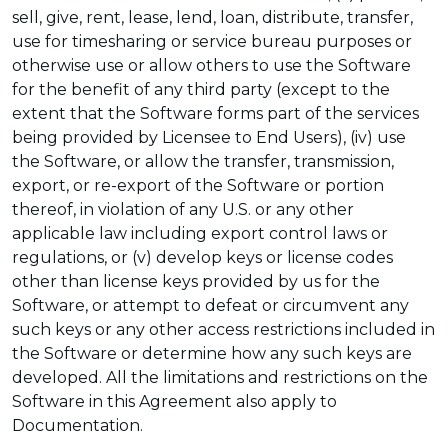
sell, give, rent, lease, lend, loan, distribute, transfer,
use for timesharing or service bureau purposes or
otherwise use or allow others to use the Software
for the benefit of any third party (except to the
extent that the Software forms part of the services
being provided by Licensee to End Users), (iv) use
the Software, or allow the transfer, transmission,
export, or re-export of the Software or portion
thereof, in violation of any U.S. or any other
applicable law including export control laws or
regulations, or (v) develop keys or license codes
other than license keys provided by us for the
Software, or attempt to defeat or circumvent any
such keys or any other access restrictions included in
the Software or determine how any such keys are
developed. All the limitations and restrictions on the
Software in this Agreement also apply to
Documentation.