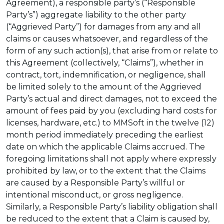
Agreement), a responsible party’s (“Responsible
Party’s”) aggregate liability to the other party
(“Aggrieved Party”) for damages from any and all
claims or causes whatsoever, and regardless of the
form of any such action(s), that arise from or relate to
this Agreement (collectively, “Claims”), whether in
contract, tort, indemnification, or negligence, shall
be limited solely to the amount of the Aggrieved
Party’s actual and direct damages, not to exceed the
amount of fees paid by you (excluding hard costs for
licenses, hardware, etc.) to MMSoft in the twelve (12)
month period immediately preceding the earliest
date on which the applicable Claims accrued. The
foregoing limitations shall not apply where expressly
prohibited by law, or to the extent that the Claims
are caused by a Responsible Party’s willful or
intentional misconduct, or gross negligence.
Similarly, a Responsible Party’s liability obligation shall
be reduced to the extent that a Claim is caused by,