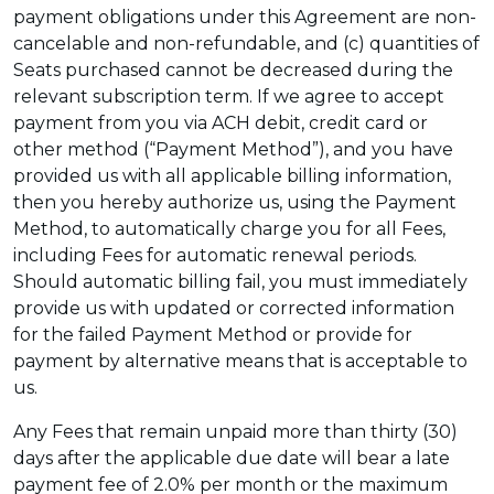
payment obligations under this Agreement are non-
cancelable and non-refundable, and (c) quantities of
Seats purchased cannot be decreased during the
relevant subscription term. If we agree to accept
payment from you via ACH debit, credit card or
other method (“Payment Method”), and you have
provided us with all applicable billing information,
then you hereby authorize us, using the Payment
Method, to automatically charge you for all Fees,
including Fees for automatic renewal periods.
Should automatic billing fail, you must immediately
provide us with updated or corrected information
for the failed Payment Method or provide for
payment by alternative means that is acceptable to
us.
Any Fees that remain unpaid more than thirty (30)
days after the applicable due date will bear a late
payment fee of 2.0% per month or the maximum