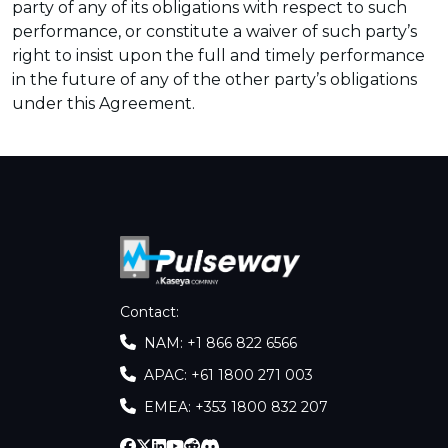
party of any of its obligations with respect to such
performance, or constitute a waiver of such party’s
right to insist upon the full and timely performance
in the future of any of the other party’s obligations
under this Agreement.
Contact
:
NAM: +1 866 822 6566
APAC: +61 1800 271 003
EMEA: +353 1800 832 207