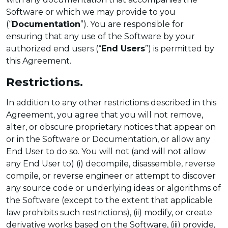
Software or which we may provide to you
(“
Documentation
”). You are responsible for
ensuring that any use of the Software by your
authorized end users (“
End Users
”) is permitted by
this Agreement.
Restrictions.
In addition to any other restrictions described in this
Agreement, you agree that you will not remove,
alter, or obscure proprietary notices that appear on
or in the Software or Documentation, or allow any
End User to do so. You will not (and will not allow
any End User to) (i) decompile, disassemble, reverse
compile, or reverse engineer or attempt to discover
any source code or underlying ideas or algorithms of
the Software (except to the extent that applicable
law prohibits such restrictions), (ii) modify, or create
derivative works based on the Software, (iii) provide,