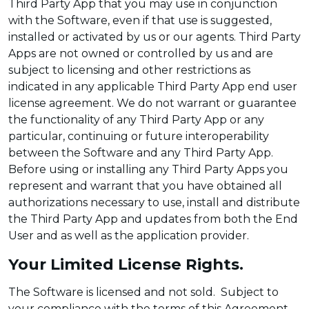
Third Party App that you may use in conjunction
with the Software, even if that use is suggested,
installed or activated by us or our agents. Third Party
Apps are not owned or controlled by us and are
subject to licensing and other restrictions as
indicated in any applicable Third Party App end user
license agreement. We do not warrant or guarantee
the functionality of any Third Party App or any
particular, continuing or future interoperability
between the Software and any Third Party App.
Before using or installing any Third Party Apps you
represent and warrant that you have obtained all
authorizations necessary to use, install and distribute
the Third Party App and updates from both the End
User and as well as the application provider.
Your Limited License Rights.
The Software is licensed and not sold. Subject to
your compliance with the terms of this Agreement