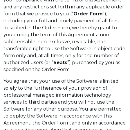
and any restrictions set forth in any applicable order
form that we provide to you (“
Order Form
”),
including your full and timely payment of all fees
described in the Order Form, we hereby grant to
you during the term of this Agreement a non-
sublicensable, non-exclusive, revocable, non-
transferable right to use the Software in object code
form only and, at all times, only for the number of
authorized users (or “
Seats
”) purchased by you as
specified on the Order Form.
You agree that your use of the Software is limited
solely to the furtherance of your provision of
professional managed information technology
services to third parties and you will not use the
Software for any other purpose. You are permitted
to deploy the Software in accordance with this
Agreement, the Order Form, and only in accordance
with any documentation that accompanies the