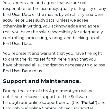
You understand and agree that we are not
responsible for the accuracy, quality or legality of any
End User Data or the means by which any End User
acquires or uses such data. Unless we agree
otherwise in writing, you acknowledge and agree
that you have the sole responsibility for adequately
controlling, processing, storing, and backing up all
End User Data.
You represent and warrant that you have the right
to grant the rights set forth herein and that you
have obtained all authorization necessary to disclose
End User Data to us.
Support and Maintenance.
During the term of this Agreement you will be
entitled to receive support for the Software
through our online support portal (the “
Portal
”) and
through our online Community Forum. Portal