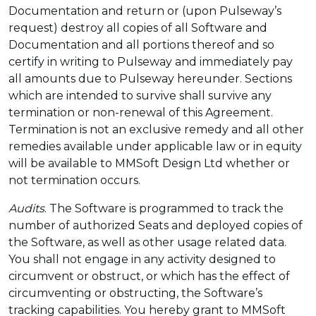
Documentation and return or (upon Pulseway’s
request) destroy all copies of all Software and
Documentation and all portions thereof and so
certify in writing to Pulseway and immediately pay
all amounts due to Pulseway hereunder. Sections
which are intended to survive shall survive any
termination or non-renewal of this Agreement.
Termination is not an exclusive remedy and all other
remedies available under applicable law or in equity
will be available to MMSoft Design Ltd whether or
not termination occurs.
Audits
. The Software is programmed to track the
number of authorized Seats and deployed copies of
the Software, as well as other usage related data.
You shall not engage in any activity designed to
circumvent or obstruct, or which has the effect of
circumventing or obstructing, the Software’s
tracking capabilities. You hereby grant to MMSoft