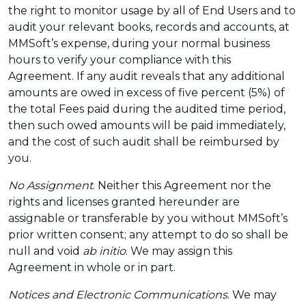
the right to monitor usage by all of End Users and to
audit your relevant books, records and accounts, at
MMSoft’s expense, during your normal business
hours to verify your compliance with this
Agreement. If any audit reveals that any additional
amounts are owed in excess of five percent (5%) of
the total Fees paid during the audited time period,
then such owed amounts will be paid immediately,
and the cost of such audit shall be reimbursed by
you.
No Assignment
. Neither this Agreement nor the
rights and licenses granted hereunder are
assignable or transferable by you without MMSoft’s
prior written consent; any attempt to do so shall be
null and void
ab initio
. We may assign this
Agreement in whole or in part.
Notices and Electronic Communications
. We may