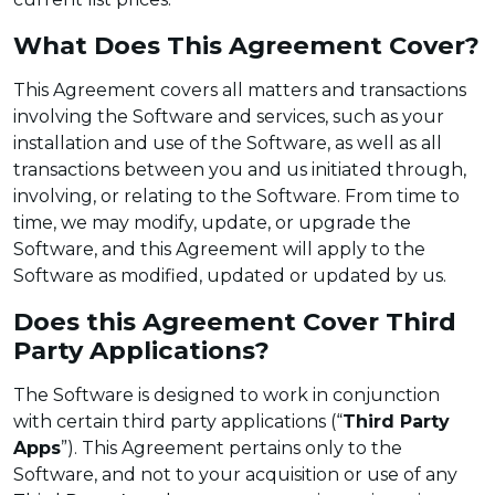
What Does This Agreement Cover?
This Agreement covers all matters and transactions
involving the Software and services, such as your
installation and use of the Software, as well as all
transactions between you and us initiated through,
involving, or relating to the Software. From time to
time, we may modify, update, or upgrade the
Software, and this Agreement will apply to the
Software as modified, updated or updated by us.
Does this Agreement Cover Third
Party Applications?
The Software is designed to work in conjunction
with certain third party applications (“
Third Party
Apps
”). This Agreement pertains only to the
Software, and not to your acquisition or use of any