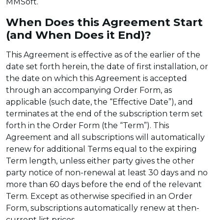
MMSoft.
When Does this Agreement Start
(and When Does it End)?
This Agreement is effective as of the earlier of the
date set forth herein, the date of first installation, or
the date on which this Agreement is accepted
through an accompanying Order Form, as
applicable (such date, the “Effective Date”), and
terminates at the end of the subscription term set
forth in the Order Form (the “Term”). This
Agreement and all subscriptions will automatically
renew for additional Terms equal to the expiring
Term length, unless either party gives the other
party notice of non-renewal at least 30 days and no
more than 60 days before the end of the relevant
Term. Except as otherwise specified in an Order
Form, subscriptions automatically renew at then-
current list prices.