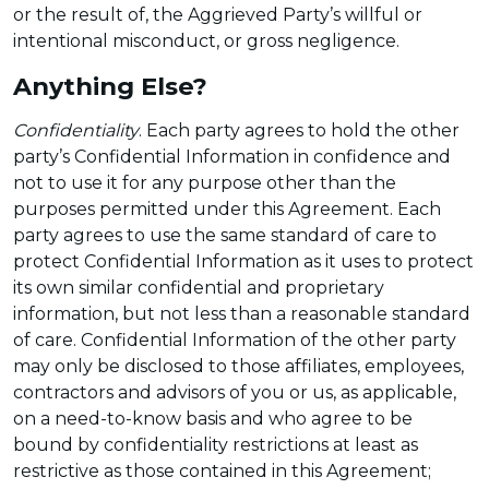
or the result of, the Aggrieved Party’s willful or
intentional misconduct, or gross negligence.
Anything Else?
Confidentiality
. Each party agrees to hold the other
party’s Confidential Information in confidence and
not to use it for any purpose other than the
purposes permitted under this Agreement. Each
party agrees to use the same standard of care to
protect Confidential Information as it uses to protect
its own similar confidential and proprietary
information, but not less than a reasonable standard
of care. Confidential Information of the other party
may only be disclosed to those affiliates, employees,
contractors and advisors of you or us, as applicable,
on a need-to-know basis and who agree to be
bound by confidentiality restrictions at least as
restrictive as those contained in this Agreement;