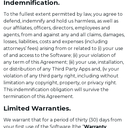
Indemnification.
To the fullest extent permitted by law, you agree to
defend, indemnify and hold us harmless, as well as
our affiliates, officers, directors, employees and
agents, from and against any and all claims, damages,
losses, liabilities, costs and expenses (including
attorneys’ fees) arising from or related to (i) your use
of and access to the Software; (ii) your violation of
any term of this Agreement; (iii) your use, installation,
or distribution of any Third Party Apps and, (iv your
violation of any third party right, including without
limitation any copyright, property, or privacy right.
This indemnification obligation will survive the
termination of this Agreement.
Limited Warranties.
We warrant that for a period of thirty (30) days from
your first use of the Software (the “
Warranty