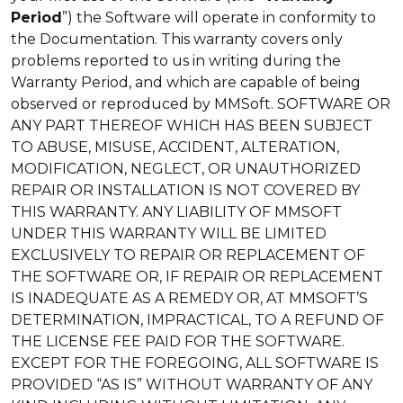
Period
”) the Software will operate in conformity to
the Documentation. This warranty covers only
problems reported to us in writing during the
Warranty Period, and which are capable of being
observed or reproduced by MMSoft. SOFTWARE OR
ANY PART THEREOF WHICH HAS BEEN SUBJECT
TO ABUSE, MISUSE, ACCIDENT, ALTERATION,
MODIFICATION, NEGLECT, OR UNAUTHORIZED
REPAIR OR INSTALLATION IS NOT COVERED BY
THIS WARRANTY. ANY LIABILITY OF MMSOFT
UNDER THIS WARRANTY WILL BE LIMITED
EXCLUSIVELY TO REPAIR OR REPLACEMENT OF
THE SOFTWARE OR, IF REPAIR OR REPLACEMENT
IS INADEQUATE AS A REMEDY OR, AT MMSOFT’S
DETERMINATION, IMPRACTICAL, TO A REFUND OF
THE LICENSE FEE PAID FOR THE SOFTWARE.
EXCEPT FOR THE FOREGOING, ALL SOFTWARE IS
PROVIDED “AS IS” WITHOUT WARRANTY OF ANY