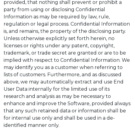
provided, that nothing shall prevent or prohibit a
party from using or disclosing Confidential
Information as may be required by law, rule,
regulation or legal process. Confidential Information
is, and remains, the property of the disclosing party.
Unless otherwise explicitly set forth herein, no
licenses or rights under any patent, copyright,
trademark, or trade secret are granted or are to be
implied with respect to Confidential Information. We
may identify you as a customer when referring to
lists of customers. Furthermore, and as discussed
above, we may automatically extract and use End
User Data internally for the limited use of its
research and analysis as may be necessary to
enhance and improve the Software, provided always
that any such retained data or information shall be
for internal use only and shall be used in a de-
identified manner only.