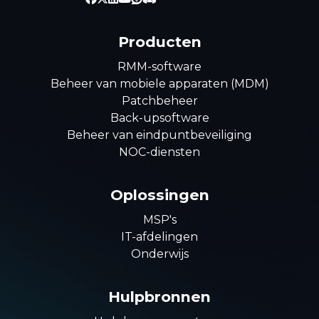
Producten
RMM-software
Beheer van mobiele apparaten (MDM)
Patchbeheer
Back-upsoftware
Beheer van eindpuntbeveiliging
NOC-diensten
Oplossingen
MSP's
IT-afdelingen
Onderwijs
Hulpbronnen