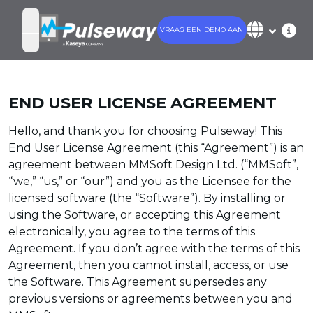
VRAAG EEN DEMO AAN
open navigation menu
END USER LICENSE AGREEMENT
Hello, and thank you for choosing Pulseway! This
End User License Agreement (this “Agreement”) is an
agreement between MMSoft Design Ltd. (“MMSoft”,
“we,” “us,” or “our”) and you as the Licensee for the
licensed software (the “Software”). By installing or
using the Software, or accepting this Agreement
electronically, you agree to the terms of this
Agreement. If you don’t agree with the terms of this
Agreement, then you cannot install, access, or use
the Software. This Agreement supersedes any
previous versions or agreements between you and