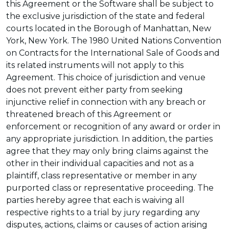
this Agreement or the Software shall be subject to
the exclusive jurisdiction of the state and federal
courts located in the Borough of Manhattan, New
York, New York. The 1980 United Nations Convention
on Contracts for the International Sale of Goods and
its related instruments will not apply to this
Agreement. This choice of jurisdiction and venue
does not prevent either party from seeking
injunctive relief in connection with any breach or
threatened breach of this Agreement or
enforcement or recognition of any award or order in
any appropriate jurisdiction. In addition, the parties
agree that they may only bring claims against the
other in their individual capacities and not as a
plaintiff, class representative or member in any
purported class or representative proceeding. The
parties hereby agree that each is waiving all
respective rights to a trial by jury regarding any
disputes, actions, claims or causes of action arising