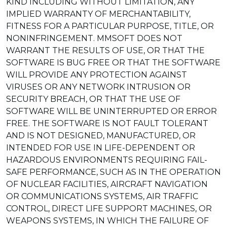
KIND INCLUDING WITHOUT LIMITATION, ANY
IMPLIED WARRANTY OF MERCHANTABILITY,
FITNESS FOR A PARTICULAR PURPOSE, TITLE, OR
NONINFRINGEMENT. MMSOFT DOES NOT
WARRANT THE RESULTS OF USE, OR THAT THE
SOFTWARE IS BUG FREE OR THAT THE SOFTWARE
WILL PROVIDE ANY PROTECTION AGAINST
VIRUSES OR ANY NETWORK INTRUSION OR
SECURITY BREACH, OR THAT THE USE OF
SOFTWARE WILL BE UNINTERRUPTED OR ERROR
FREE. THE SOFTWARE IS NOT FAULT TOLERANT
AND IS NOT DESIGNED, MANUFACTURED, OR
INTENDED FOR USE IN LIFE-DEPENDENT OR
HAZARDOUS ENVIRONMENTS REQUIRING FAIL-
SAFE PERFORMANCE, SUCH AS IN THE OPERATION
OF NUCLEAR FACILITIES, AIRCRAFT NAVIGATION
OR COMMUNICATIONS SYSTEMS, AIR TRAFFIC
CONTROL, DIRECT LIFE SUPPORT MACHINES, OR
WEAPONS SYSTEMS, IN WHICH THE FAILURE OF