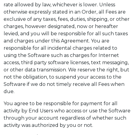
rate allowed by law, whichever is lower. Unless
otherwise expressly stated in an Order, all Fees are
exclusive of any taxes, fees, duties, shipping, or other
charges, however designated, now or hereafter
levied, and you will be responsible for all such taxes
and charges under this Agreement. You are
responsible for all incidental charges related to
using the Software such as charges for Internet
access, third party software licenses, text messaging,
or other data transmission. We reserve the right, but
not the obligation, to suspend your access to the
Software if we do not timely receive all Fees when
due.
You agree to be responsible for payment for all
activity by End Users who access or use the Software
through your account regardless of whether such
activity was authorized by you or not.