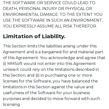
THE SOFTWARE OR SERVICE COULD LEAD TO
DEATH, PERSONAL INJURY OR PHYSICAL OR
ENVIRONMENTAL DAMAGE. TO THE EXTENT YOU
USE THE SOFTWARE IN SUCH AN ENVIRONMENT,
YOU EXPRESSLY ASSUME ALL RISK THEREFOR.
Limitation of Liability.
This Section limits the liabilities arising under this
Agreement and is a bargained-for and material part
of this Agreement. You acknowledge and agree that
(i) MMSoft would not enter into this Agreement
unless it could rely on the limitations described in
this Section, and (ii) in purchasing one or more
licenses for the Software, you have balanced the
limitations in this Section against the value and
usefulness of the Software for your business
purposes and decided to move forward with such
licensing.