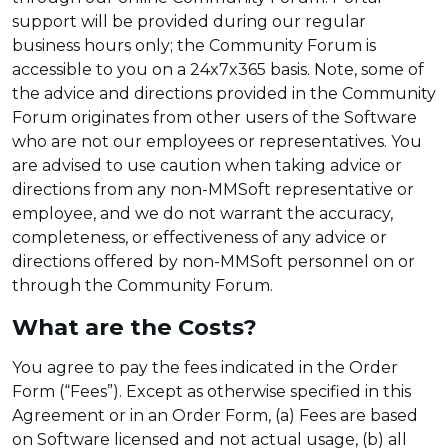
support will be provided during our regular
business hours only; the Community Forum is
accessible to you on a 24x7x365 basis. Note, some of
the advice and directions provided in the Community
Forum originates from other users of the Software
who are not our employees or representatives. You
are advised to use caution when taking advice or
directions from any non-MMSoft representative or
employee, and we do not warrant the accuracy,
completeness, or effectiveness of any advice or
directions offered by non-MMSoft personnel on or
through the Community Forum.
What are the Costs?
You agree to pay the fees indicated in the Order
Form (“Fees”). Except as otherwise specified in this
Agreement or in an Order Form, (a) Fees are based
on Software licensed and not actual usage, (b) all