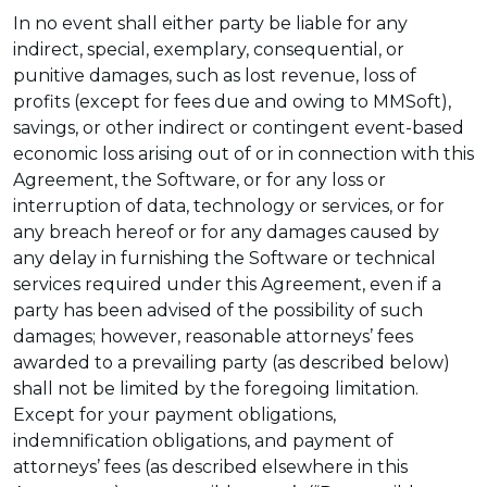
In no event shall either party be liable for any
indirect, special, exemplary, consequential, or
punitive damages, such as lost revenue, loss of
profits (except for fees due and owing to MMSoft),
savings, or other indirect or contingent event-based
economic loss arising out of or in connection with this
Agreement, the Software, or for any loss or
interruption of data, technology or services, or for
any breach hereof or for any damages caused by
any delay in furnishing the Software or technical
services required under this Agreement, even if a
party has been advised of the possibility of such
damages; however, reasonable attorneys’ fees
awarded to a prevailing party (as described below)
shall not be limited by the foregoing limitation.
Except for your payment obligations,
indemnification obligations, and payment of
attorneys’ fees (as described elsewhere in this