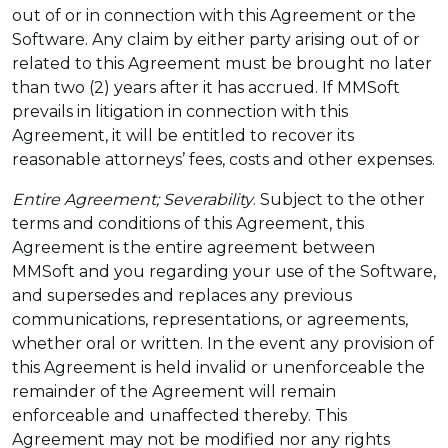
out of or in connection with this Agreement or the
Software. Any claim by either party arising out of or
related to this Agreement must be brought no later
than two (2) years after it has accrued. If MMSoft
prevails in litigation in connection with this
Agreement, it will be entitled to recover its
reasonable attorneys’ fees, costs and other expenses.
Entire Agreement; Severability
. Subject to the other
terms and conditions of this Agreement, this
Agreement is the entire agreement between
MMSoft and you regarding your use of the Software,
and supersedes and replaces any previous
communications, representations, or agreements,
whether oral or written. In the event any provision of
this Agreement is held invalid or unenforceable the
remainder of the Agreement will remain
enforceable and unaffected thereby. This
Agreement may not be modified nor any rights