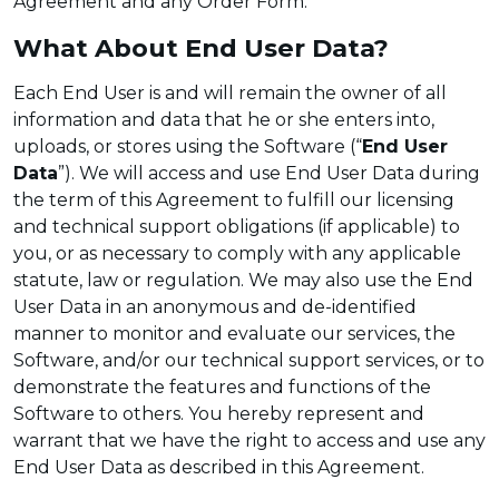
Agreement and any Order Form.
What About End User Data?
Each End User is and will remain the owner of all
information and data that he or she enters into,
uploads, or stores using the Software (“
End User
Data
”). We will access and use End User Data during
the term of this Agreement to fulfill our licensing
and technical support obligations (if applicable) to
you, or as necessary to comply with any applicable
statute, law or regulation. We may also use the End
User Data in an anonymous and de-identified
manner to monitor and evaluate our services, the
Software, and/or our technical support services, or to
demonstrate the features and functions of the
Software to others. You hereby represent and
warrant that we have the right to access and use any
End User Data as described in this Agreement.