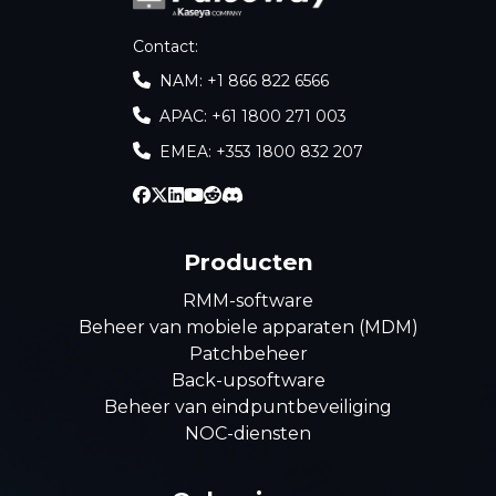
Contact
:
NAM: +1 866 822 6566
APAC: +61 1800 271 003
EMEA: +353 1800 832 207
Producten
RMM-software
Beheer van mobiele apparaten (MDM)
Patchbeheer
Back-upsoftware
Beheer van eindpuntbeveiliging
NOC-diensten