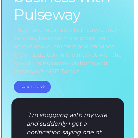
Pulseway
They have been able to improve their
services, become more proactive,
attract new customers and enhance
their reputation in the market with the
use of the Pulseway platform and
Pulseway's MSP Toolkit.
TALK TO US
“
I’m shopping with my wife
and suddenly I get a
notification saying one of