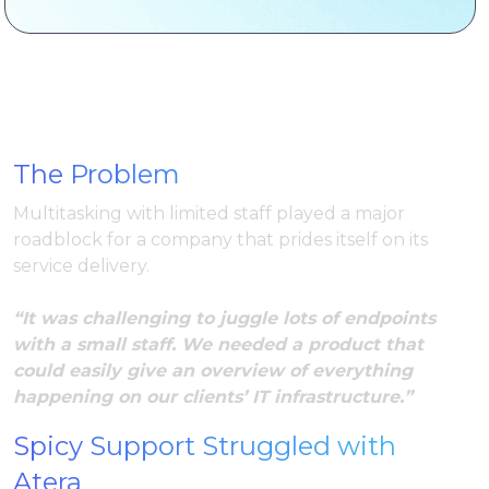
The Problem
Multitasking with limited staff played a major
roadblock for a company that prides itself on its
service delivery.
“It was challenging to juggle lots of endpoints
with a small staff. We needed a product that
could easily give an overview of everything
happening on our clients’ IT infrastructure.”
Spicy Support Struggled with
Atera