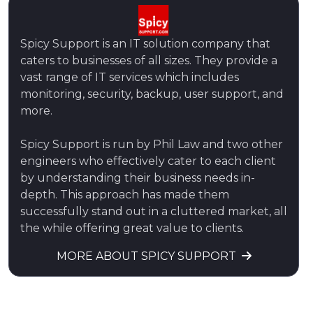
Spicy Support is an IT solution company that
caters to businesses of all sizes. They provide a
vast range of IT services which includes
monitoring, security, backup, user support, and
more.
Spicy Support is run by Phil Law and two other
engineers who effectively cater to each client
by understanding their business needs in-
depth. This approach has made them
successfully stand out in a cluttered market, all
the while offering great value to clients.
MORE ABOUT SPICY SUPPORT