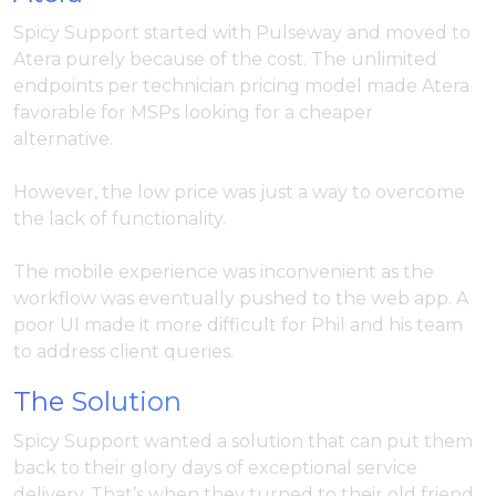
Spicy Support started with Pulseway and moved to
Atera purely because of the cost. The unlimited
endpoints per technician pricing model made Atera
favorable for MSPs looking for a cheaper
alternative.
However, the low price was just a way to overcome
the lack of functionality.
The mobile experience was inconvenient as the
workflow was eventually pushed to the web app. A
poor UI made it more difficult for Phil and his team
to address client queries.
The Solution
Spicy Support wanted a solution that can put them
back to their glory days of exceptional service
delivery. That’s when they turned to their old friend