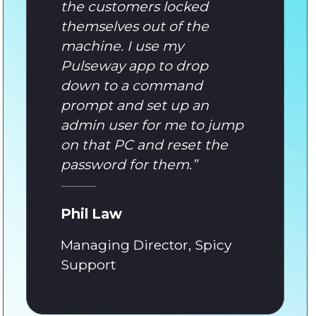
the customers locked
themselves out of the
machine. I use my
Pulseway app to drop
down to a command
prompt and set up an
admin user for me to jump
on that PC and reset the
password for them.
”
Phil Law
Managing Director, Spicy
Support