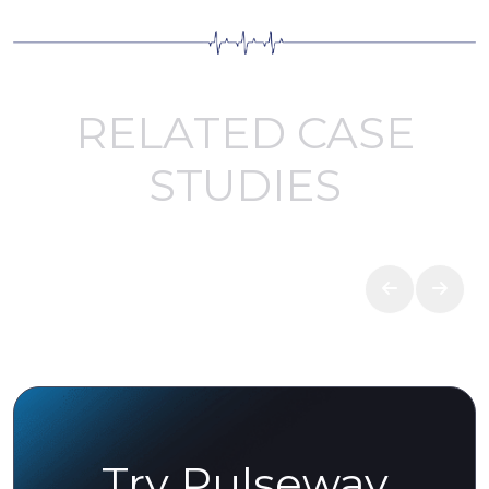
RELATED CASE
STUDIES
Try Pulseway