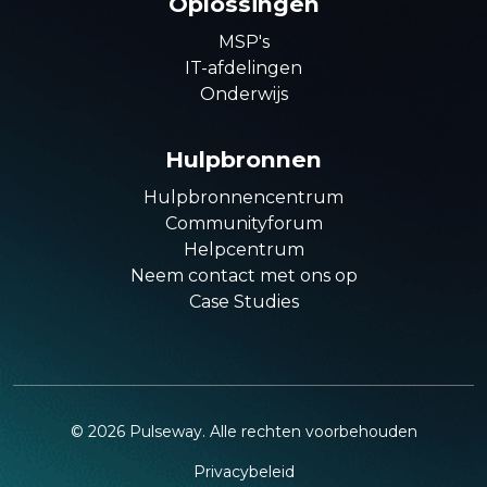
Oplossingen
MSP's
IT-afdelingen
Onderwijs
Hulpbronnen
Hulpbronnencentrum
Communityforum
Helpcentrum
Neem contact met ons op
Case Studies
©
2026
Pulseway. Alle rechten voorbehouden
Privacybeleid