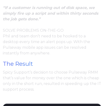
“If a customer is running out of disk space, we
simply fire up a script and within thirty seconds
the job gets done.”
SOLVE PROBLEMS ON-THE-GO
Phil and team don’t need to be hooked to a
desktop every time an alert pops up. With the
Pulseway mobile app issues can be resolved
instantly from anywhere.
The Result
Spicy Support’s decision to choose Pulseway RMM
that’s value for money over the one which is cheap
only in the short run, resulted in speeding up the IT
support process.