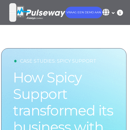
VRAAG EEN DEMO AAN
open navigation menu
•
CASE STUDIES:
SPICY SUPPORT
How Spicy
Support
transformed its
business with