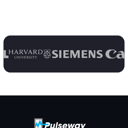
Over 15 Years
Join the Ranks of Satisfied Customers and
Experience the Pulseway Difference Today