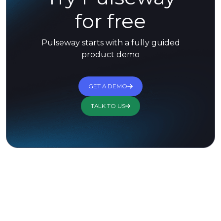
for free
Pulseway starts with a fully guided
product demo
GET A DEMO
TALK TO US
Trusted by 13,000+ Customers for