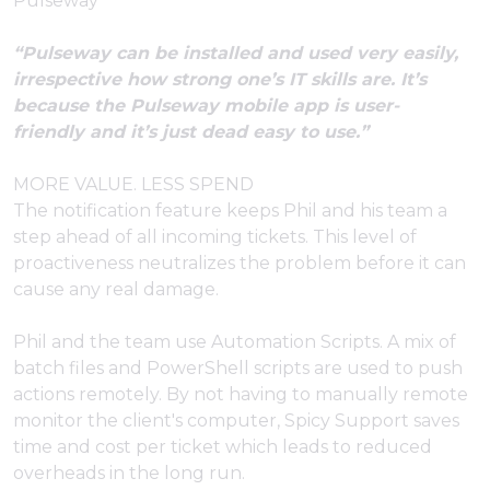
Pulseway
“Pulseway can be installed and used very easily,
irrespective how strong one’s IT skills are. It’s
because the Pulseway mobile app is user-
friendly and it’s just dead easy to use.”
MORE VALUE. LESS SPEND
The notification feature keeps Phil and his team a
step ahead of all incoming tickets. This level of
proactiveness neutralizes the problem before it can
cause any real damage.
Phil and the team use Automation Scripts. A mix of
batch files and PowerShell scripts are used to push
actions remotely. By not having to manually remote
monitor the client's computer, Spicy Support saves
time and cost per ticket which leads to reduced
overheads in the long run.