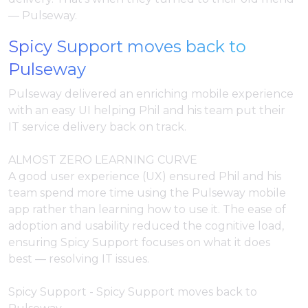
— Pulseway.
Spicy Support moves back to
Pulseway
Pulseway delivered an enriching mobile experience
with an easy UI helping Phil and his team put their
IT service delivery back on track.
ALMOST ZERO LEARNING CURVE
A good user experience (UX) ensured Phil and his
team spend more time using the Pulseway mobile
app rather than learning how to use it. The ease of
adoption and usability reduced the cognitive load,
ensuring Spicy Support focuses on what it does
best — resolving IT issues.
Spicy Support - Spicy Support moves back to