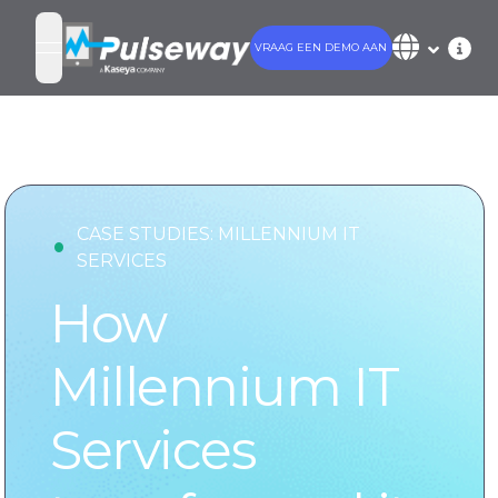
VRAAG EEN DEMO AAN
open navigation menu
•
CASE STUDIES:
MILLENNIUM IT
SERVICES
How
Millennium IT
Services