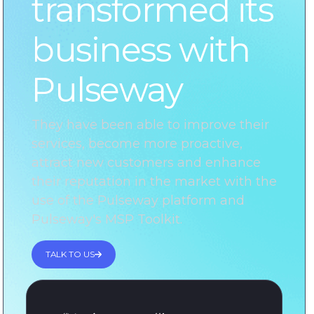
transformed its
business with
Pulseway
They have been able to improve their
services, become more proactive,
attract new customers and enhance
their reputation in the market with the
use of the Pulseway platform and
Pulseway's MSP Toolkit.
TALK TO US