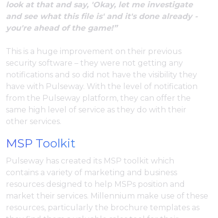
look at that and say, 'Okay, let me investigate
and see what this file is' and it's done already -
you're ahead of the game!”
This is a huge improvement on their previous
security software – they were not getting any
notifications and so did not have the visibility they
have with Pulseway. With the level of notification
from the Pulseway platform, they can offer the
same high level of service as they do with their
other services.
MSP Toolkit
Pulseway has created its MSP toolkit which
contains a variety of marketing and business
resources designed to help MSPs position and
market their services. Millennium make use of these
resources, particularly the brochure templates as