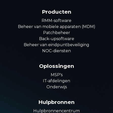
Producten
RMM-software
Beheer van mobiele apparaten (MDM)
Patchbeheer
Back-upsoftware
Beheer van eindpuntbeveiliging
NOC-diensten
Oplossingen
MSP's
IT-afdelingen
Onderwijs
Hulpbronnen
Hulpbronnencentrum