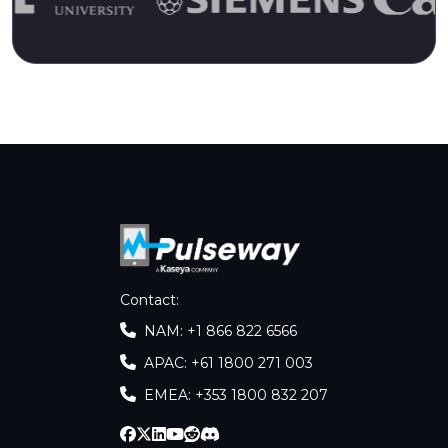
Contact
:
NAM: +1 866 822 6566
APAC: +61 1800 271 003
EMEA: +353 1800 832 207