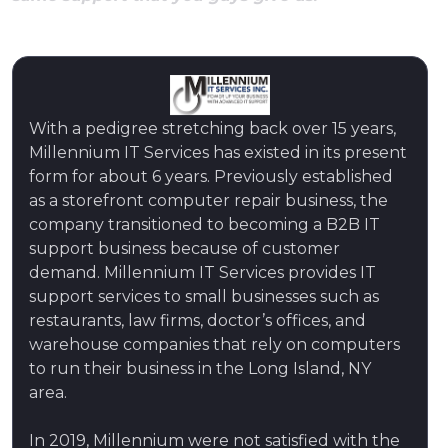
With a pedigree stretching back over 15 years,
Millennium IT Services has existed in its present
form for about 6 years. Previously established
as a storefront computer repair business, the
company transitioned to becoming a B2B IT
support business because of customer
demand. Millennium IT Services provides IT
support services to small businesses such as
restaurants, law firms, doctor’s offices, and
warehouse companies that rely on computers
to run their business in the Long Island, NY
area.
In 2019, Millennium were not satisfied with the