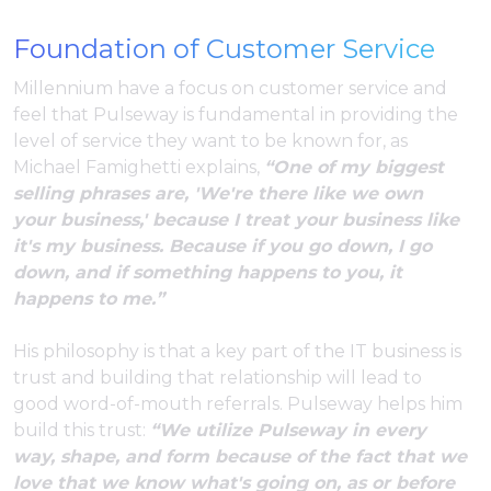
Foundation of Customer Service
Millennium have a focus on customer service and
feel that Pulseway is fundamental in providing the
level of service they want to be known for, as
Michael Famighetti explains,
“One of my biggest
selling phrases are, 'We're there like we own
your business,' because I treat your business like
it's my business. Because if you go down, I go
down, and if something happens to you, it
happens to me.”
His philosophy is that a key part of the IT business is
trust and building that relationship will lead to
good word-of-mouth referrals. Pulseway helps him
build this trust:
“We utilize Pulseway in every
way, shape, and form because of the fact that we
love that we know what's going on, as or before