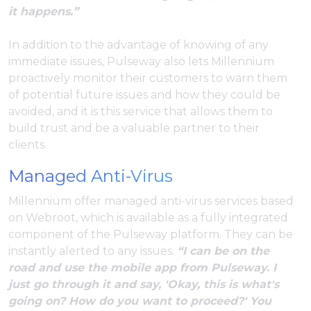
it happens.”
In addition to the advantage of knowing of any
immediate issues, Pulseway also lets Millennium
proactively monitor their customers to warn them
of potential future issues and how they could be
avoided, and it is this service that allows them to
build trust and be a valuable partner to their
clients.
Managed Anti-Virus
Millennium offer managed anti-virus services based
on Webroot, which is available as a fully integrated
component of the Pulseway platform. They can be
instantly alerted to any issues.
“I can be on the
road and use the mobile app from Pulseway. I
just go through it and say, 'Okay, this is what's
going on? How do you want to proceed?' You