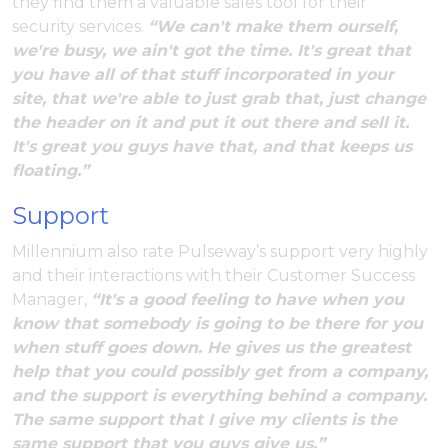
they find them a valuable sales tool for their
security services.
“We can't make them ourself,
we're busy, we ain't got the time. It's great that
you have all of that stuff incorporated in your
site, that we're able to just grab that, just change
the header on it and put it out there and sell it.
It's great you guys have that, and that keeps us
floating.”
Support
Millennium also rate Pulseway’s support very highly
and their interactions with their Customer Success
Manager,
“It's a good feeling to have when you
know that somebody is going to be there for you
when stuff goes down. He gives us the greatest
help that you could possibly get from a company,
and the support is everything behind a company.
The same support that I give my clients is the
same support that you guys give us.”