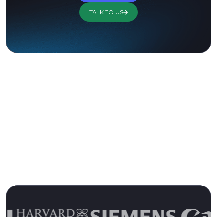
TALK TO US
Trusted by 13,000+ Customers for
Over 15 Years
Join the Ranks of Satisfied Customers and
Experience the Pulseway Difference Today