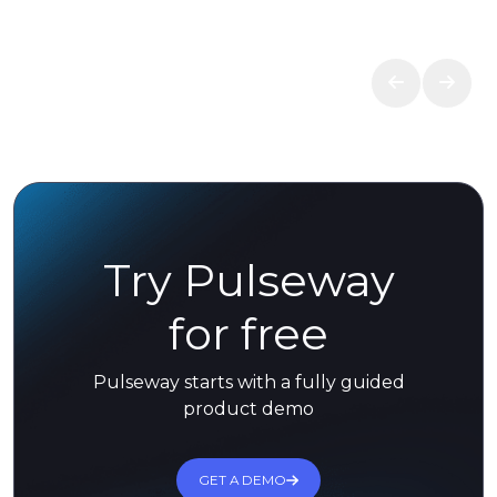
Try Pulseway
for free
Pulseway starts with a fully guided
product demo
GET A DEMO