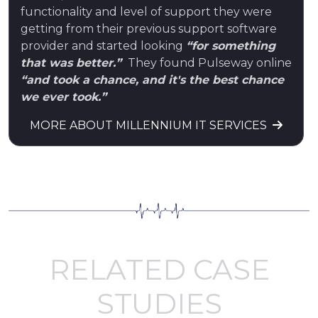
functionality and level of support they were
getting from their previous support software
provider and started looking
“for something
that was better.”
They found Pulseway online
“and took a chance, and it's the best chance
we ever took.”
MORE ABOUT MILLENNIUM IT SERVICES
RELATED CASE
STUDIES