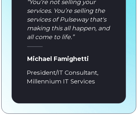
“
You’re not selling your
services. You’re selling the
services of Pulseway that's
making this all happen, and
all come to life.
”
Michael Famighetti
President/IT Consultant,
Millennium IT Services