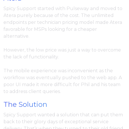
Spicy Support started with Pulseway and moved to
Atera purely because of the cost. The unlimited
endpoints per technician pricing model made Atera
favorable for MSPs looking for a cheaper
alternative.
However, the low price was just a way to overcome
the lack of functionality.
The mobile experience was inconvenient as the
workflow was eventually pushed to the web app. A
poor UI made it more difficult for Phil and his team
to address client queries.
The Solution
Spicy Support wanted a solution that can put them
back to their glory days of exceptional service
delivery. That’s when they turned to their old friend