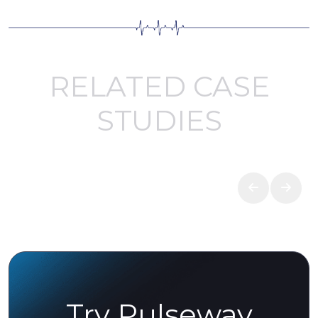
RELATED CASE
STUDIES
Try Pulseway