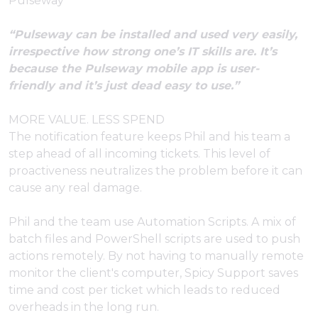
Pulseway
“Pulseway can be installed and used very easily,
irrespective how strong one’s IT skills are. It’s
because the Pulseway mobile app is user-
friendly and it’s just dead easy to use.”
MORE VALUE. LESS SPEND
The notification feature keeps Phil and his team a
step ahead of all incoming tickets. This level of
proactiveness neutralizes the problem before it can
cause any real damage.
Phil and the team use Automation Scripts. A mix of
batch files and PowerShell scripts are used to push
actions remotely. By not having to manually remote
monitor the client's computer, Spicy Support saves
time and cost per ticket which leads to reduced
overheads in the long run.