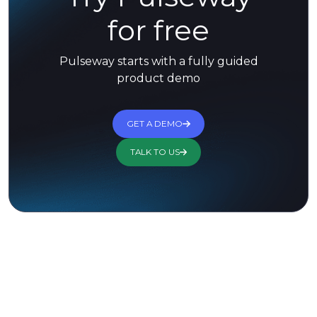
for free
Pulseway starts with a fully guided
product demo
GET A DEMO
TALK TO US
Trusted by 13,000+ Customers for