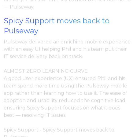
— Pulseway.
Spicy Support moves back to
Pulseway
Pulseway delivered an enriching mobile experience
with an easy UI helping Phil and his team put their
IT service delivery back on track.
ALMOST ZERO LEARNING CURVE
A good user experience (UX) ensured Phil and his
team spend more time using the Pulseway mobile
app rather than learning how to use it. The ease of
adoption and usability reduced the cognitive load,
ensuring Spicy Support focuses on what it does
best — resolving IT issues.
Spicy Support - Spicy Support moves back to