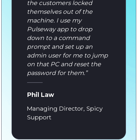
the customers locked
themselves out of the
machine. I use my
Pulseway app to drop
down to a command
prompt and set up an
admin user for me to jump
on that PC and reset the
password for them.
”
Phil Law
Managing Director, Spicy
Support