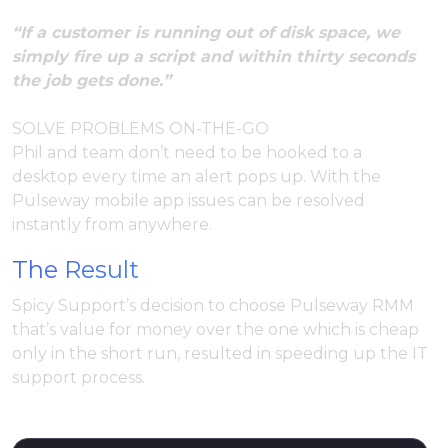
“If a customer is running out of disk space, we
simply fire up a script and within thirty seconds
the job gets done.”
SOLVE PROBLEMS ON-THE-GO
Phil and team don’t need to be hooked to a
desktop every time an alert pops up. With the
Pulseway mobile app issues can be resolved
instantly from anywhere.
The Result
Spicy Support’s decision to choose Pulseway RMM
that’s value for money over the one which is cheap
only in the short run, resulted in speeding up the IT
support process.