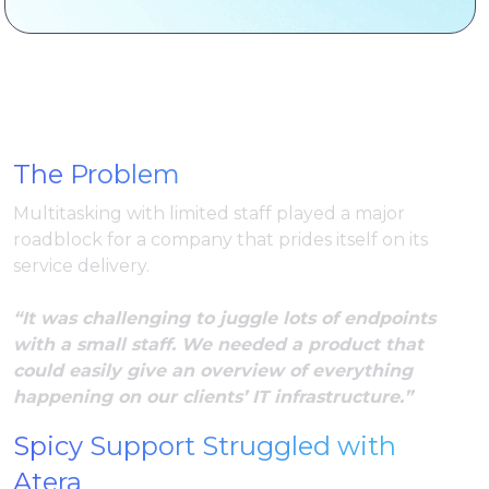
The Problem
Multitasking with limited staff played a major
roadblock for a company that prides itself on its
service delivery.
“It was challenging to juggle lots of endpoints
with a small staff. We needed a product that
could easily give an overview of everything
happening on our clients’ IT infrastructure.”
Spicy Support Struggled with
Atera