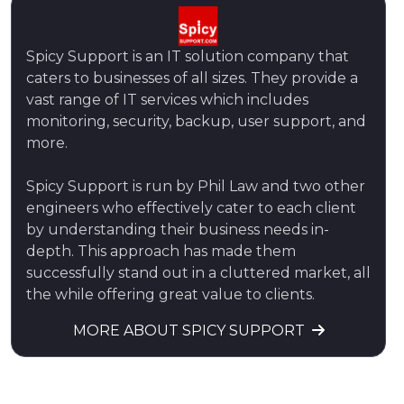
Spicy Support is an IT solution company that
caters to businesses of all sizes. They provide a
vast range of IT services which includes
monitoring, security, backup, user support, and
more.
Spicy Support is run by Phil Law and two other
engineers who effectively cater to each client
by understanding their business needs in-
depth. This approach has made them
successfully stand out in a cluttered market, all
the while offering great value to clients.
MORE ABOUT SPICY SUPPORT