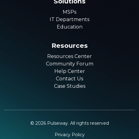
Solutions
MSPs
IT Departments
Education
Resources
Resources Center
Community Forum
Help Center
Contact Us
Case Studies
©
2026
Pulseway. All rights reserved
Privacy Policy