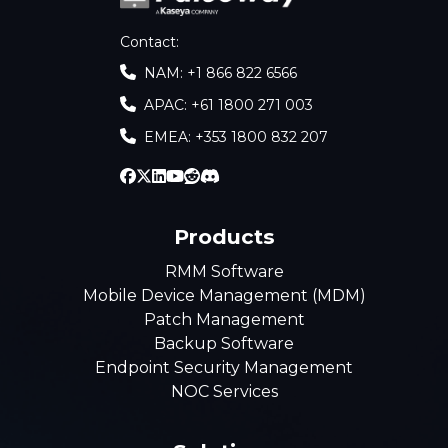
Contact
:
NAM: +1 866 822 6566
APAC: +61 1800 271 003
EMEA: +353 1800 832 207
Products
RMM Software
Mobile Device Management (MDM)
Patch Management
Backup Software
Endpoint Security Management
NOC Services