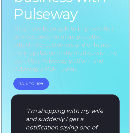
Pulseway
They have been able to improve their
services, become more proactive,
attract new customers and enhance
their reputation in the market with the
use of the Pulseway platform and
Pulseway's MSP Toolkit.
TALK TO US
“
I’m shopping with my wife
and suddenly I get a
notification saying one of