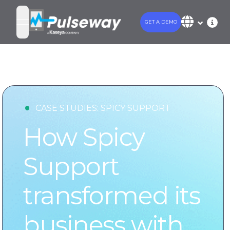
GET A DEMO
open navigation menu
•
CASE STUDIES:
SPICY SUPPORT
How Spicy
Support
transformed its
business with