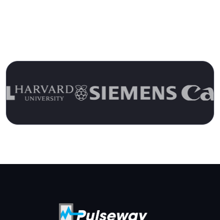
Over 15 Years
Join the Ranks of Satisfied Customers and
Experience the Pulseway Difference Today