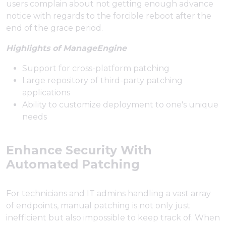
users complain about not getting enough advance
notice with regards to the forcible reboot after the
end of the grace period.
Highlights of ManageEngine
Support for cross-platform patching
Large repository of third-party patching
applications
Ability to customize deployment to one's unique
needs
Enhance Security With
Automated Patching
For technicians and IT admins handling a vast array
of endpoints, manual patching is not only just
inefficient but also impossible to keep track of. When