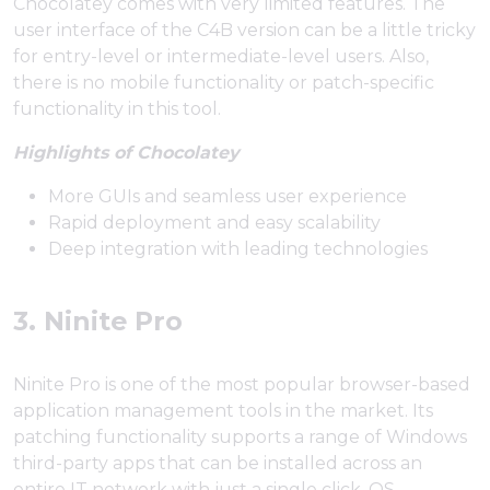
Chocolatey comes with very limited features. The
user interface of the C4B version can be a little tricky
for entry-level or intermediate-level users. Also,
there is no mobile functionality or patch-specific
functionality in this tool.
Highlights of Chocolatey
More GUIs and seamless user experience
Rapid deployment and easy scalability
Deep integration with leading technologies
3. Ninite Pro
Ninite Pro is one of the most popular browser-based
application management tools in the market. Its
patching functionality supports a range of Windows
third-party apps that can be installed across an
entire IT network with just a single click. OS