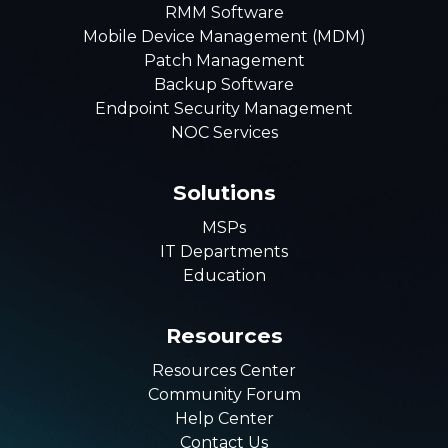
RMM Software
Mobile Device Management (MDM)
Patch Management
Backup Software
Endpoint Security Management
NOC Services
Solutions
MSPs
IT Departments
Education
Resources
Resources Center
Community Forum
Help Center
Contact Us