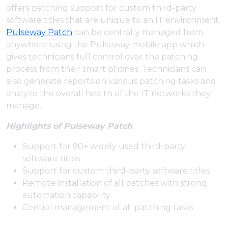
offers patching support for custom third-party
software titles that are unique to an IT environment.
Pulseway Patch
can be centrally managed from
anywhere using the Pulseway mobile app which
gives technicians full control over the patching
process from their smart phones. Technicians can
also generate reports on various patching tasks and
analyze the overall health of the IT networks they
manage.
Highlights of Pulseway Patch
Support for 90+ widely used third-party
software titles
Support for custom third-party software titles
Remote installation of all patches with strong
automation capability
Central management of all patching tasks