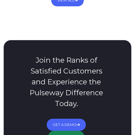
VIEW ALL
Join the Ranks of
Satisfied Customers
and Experience the
Pulseway Difference
Today.
GET A DEMO