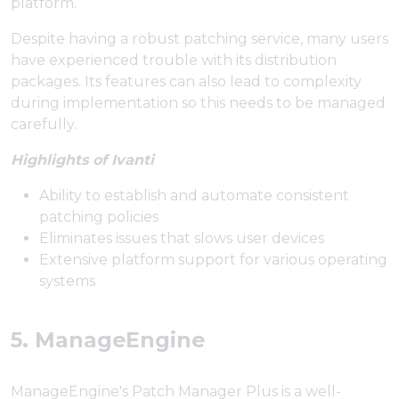
platform.
Despite having a robust patching service, many users
have experienced trouble with its distribution
packages. Its features can also lead to complexity
during implementation so this needs to be managed
carefully.
Highlights of Ivanti
Ability to establish and automate consistent
patching policies
Eliminates issues that slows user devices
Extensive platform support for various operating
systems
5. ManageEngine
ManageEngine's Patch Manager Plus is a well-