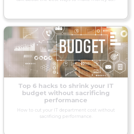
READ MORE
Top 6 hacks to shrink your IT
budget without sacrificing
performance
How to cut your IT department cost without
sacrificing performance.
READ MORE