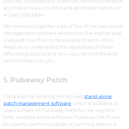
patches, automatically scans the network to ensure
all endpoints are covered and generates reports on
all patching tasks.
We have put together a list of five of the best patch
management software solutions in the market and
analyzed how they compare against each other.
Read on to understand the capabilities of these
different products and how you can find the best
solution that suits you.
1. Pulseway Patch
Pulseway has recently introduced
stand-alone
patch management software
, which is available to
users outside of Pulseway RMM for the very first
time. As stand-alone software, Pulseway Patch can
be used to perform a range of patching tasks in a