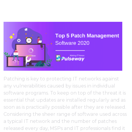
Patching is key to protecting IT networks against
any vulnerabilities caused by issues in individual
software programs. To keep on top of the threat it is
essential that updates are installed regularly and as
soon as is practically possible after they are released.
Considering the sheer range of software used across
a typical IT network and the number of patches
released every day, MSPs and IT professionals find it