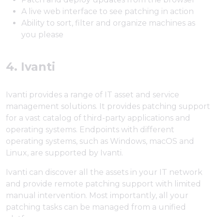
A live web interface to see patching in action
Ability to sort, filter and organize machines as
you please
4. Ivanti
Ivanti provides a range of IT asset and service
management solutions. It provides patching support
for a vast catalog of third-party applications and
operating systems. Endpoints with different
operating systems, such as Windows, macOS and
Linux, are supported by Ivanti.
Ivanti can discover all the assets in your IT network
and provide remote patching support with limited
manual intervention. Most importantly, all your
patching tasks can be managed from a unified