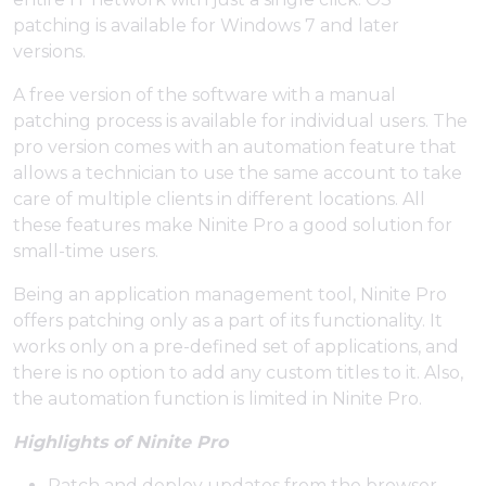
patching is available for Windows 7 and later
versions.
A free version of the software with a manual
patching process is available for individual users. The
pro version comes with an automation feature that
allows a technician to use the same account to take
care of multiple clients in different locations. All
these features make Ninite Pro a good solution for
small-time users.
Being an application management tool, Ninite Pro
offers patching only as a part of its functionality. It
works only on a pre-defined set of applications, and
there is no option to add any custom titles to it. Also,
the automation function is limited in Ninite Pro.
Highlights of Ninite Pro
Patch and deploy updates from the browser