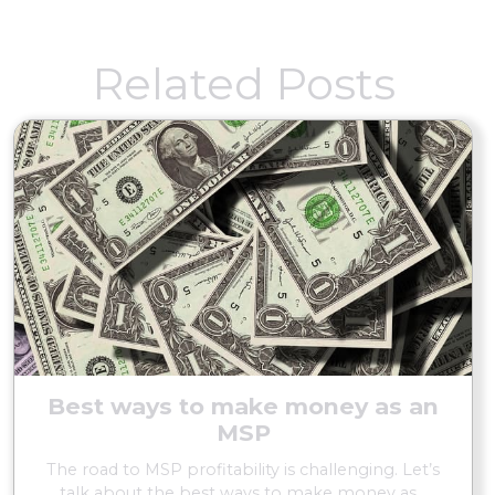
Related Posts
Best ways to make money as an
MSP
The road to MSP profitability is challenging. Let’s
talk about the best ways to make money as...