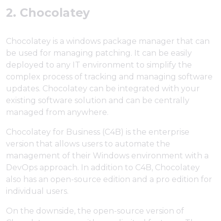
2. Chocolatey
Chocolatey is a windows package manager that can
be used for managing patching. It can be easily
deployed to any IT environment to simplify the
complex process of tracking and managing software
updates. Chocolatey can be integrated with your
existing software solution and can be centrally
managed from anywhere.
Chocolatey for Business (C4B) is the enterprise
version that allows users to automate the
management of their Windows environment with a
DevOps approach. In addition to C4B, Chocolatey
also has an open-source edition and a pro edition for
individual users.
On the downside, the open-source version of