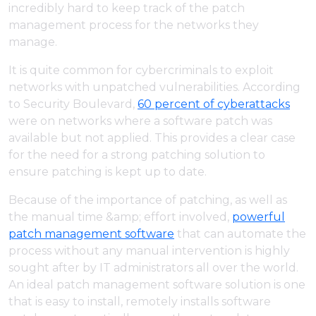
incredibly hard to keep track of the patch
management process for the networks they
manage.
It is quite common for cybercriminals to exploit
networks with unpatched vulnerabilities. According
to Security Boulevard,
60 percent of cyberattacks
were on networks where a software patch was
available but not applied. This provides a clear case
for the need for a strong patching solution to
ensure patching is kept up to date.
Because of the importance of patching, as well as
the manual time &amp; effort involved,
powerful
patch management software
that can automate the
process without any manual intervention is highly
sought after by IT administrators all over the world.
An ideal patch management software solution is one
that is easy to install, remotely installs software