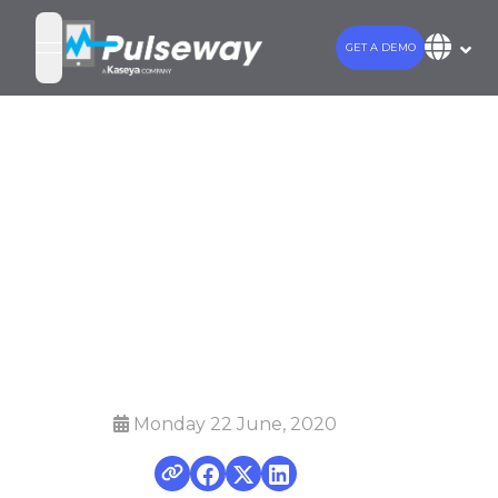
GET A DEMO
open navigation menu
Top 5 Patch
Management
Software in
2020
Monday 22 June, 2020