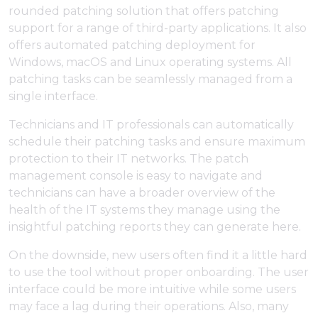
rounded patching solution that offers patching
support for a range of third-party applications. It also
offers automated patching deployment for
Windows, macOS and Linux operating systems. All
patching tasks can be seamlessly managed from a
single interface.
Technicians and IT professionals can automatically
schedule their patching tasks and ensure maximum
protection to their IT networks. The patch
management console is easy to navigate and
technicians can have a broader overview of the
health of the IT systems they manage using the
insightful patching reports they can generate here.
On the downside, new users often find it a little hard
to use the tool without proper onboarding. The user
interface could be more intuitive while some users
may face a lag during their operations. Also, many