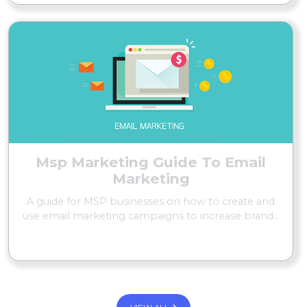
Msp Marketing Guide To Email
Marketing
A guide for MSP businesses on how to create and
use email marketing campaigns to increase brand...
READ MORE