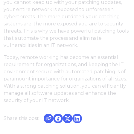
you cannot keep up with your patching updates,
your entire network is exposed to unforeseen
cyberthreats. The more outdated your patching
systems are, the more exposed you are to security
threats. This is why we have powerful patching tools
that automate the process and eliminate
vulnerabilities in an IT network.
Today, remote working has become an essential
requirement for organizations, and keeping the IT
environment secure with automated patching is of
paramount importance for organizations of all sizes.
With a strong patching solution, you can efficiently
manage all software updates and enhance the
security of your IT network.
Share this post