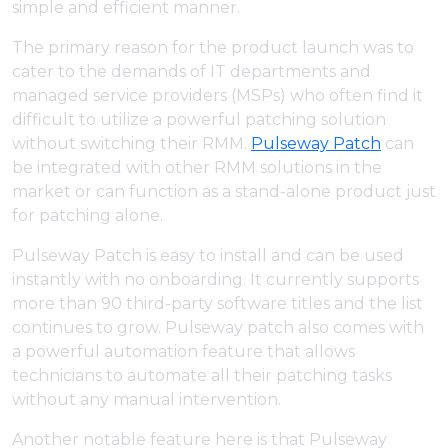
simple and efficient manner.
The primary reason for the product launch was to
cater to the demands of IT departments and
managed service providers (MSPs) who often find it
difficult to utilize a powerful patching solution
without switching their RMM.
Pulseway Patch
can
be integrated with other RMM solutions in the
market or can function as a stand-alone product just
for patching alone.
Pulseway Patch is easy to install and can be used
instantly with no onboarding. It currently supports
more than 90 third-party software titles and the list
continues to grow. Pulseway patch also comes with
a powerful automation feature that allows
technicians to automate all their patching tasks
without any manual intervention.
Another notable feature here is that Pulseway