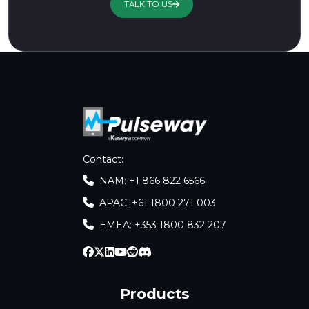
TALK TO US
Contact
:
NAM: +1 866 822 6566
APAC: +61 1800 271 003
EMEA: +353 1800 832 207
Products