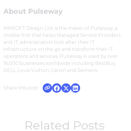
About Pulseway
MMSOFT Design, Ltd. is the maker of Pulseway, a
mobile-first that helps Managed Service Providers
and IT administrators look after their IT
infrastructure on the go and transform their IT
operations and services. Pulseway is used by over
16,000 businesses worldwide including BestBuy,
DELL, Louis Vuitton, Canon and Siemens.
Share this post
Related Posts