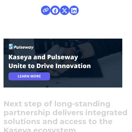
Next step of long-standing
partnership delivers integrated
solutions and access to the
Kaseya ecosystem