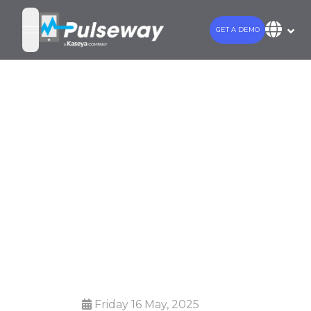
GET A DEMO
open navigation menu
Kaseya and
Pulseway Unite
to Drive
Innovation for
IT Professionals
Friday 16 May, 2025