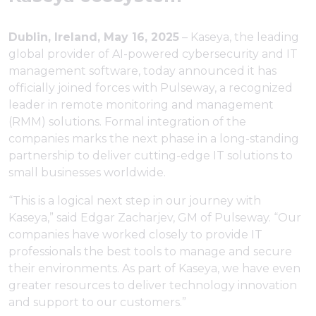
Dublin, Ireland, May 16, 2025
– Kaseya, the leading
global provider of AI-powered cybersecurity and IT
management software, today announced it has
officially joined forces with Pulseway, a recognized
leader in remote monitoring and management
(RMM) solutions. Formal integration of the
companies marks the next phase in a long-standing
partnership to deliver cutting-edge IT solutions to
small businesses worldwide.
“This is a logical next step in our journey with
Kaseya,” said Edgar Zacharjev, GM of Pulseway. “Our
companies have worked closely to provide IT
professionals the best tools to manage and secure
their environments. As part of Kaseya, we have even
greater resources to deliver technology innovation
and support to our customers.”