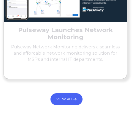
Pulseway Launches Network
Monitoring
Pulseway Network Monitoring delivers a seamless
and affordable network monitoring solution for
MSPs and internal IT departments.
READ MORE
VIEW ALL