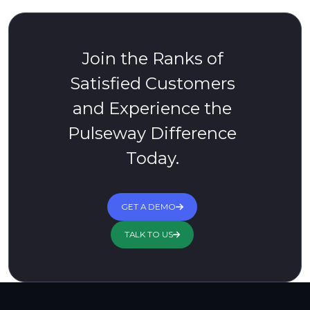
Join the Ranks of
Satisfied Customers
and Experience the
Pulseway Difference
Today.
GET A DEMO
TALK TO US