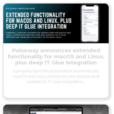
Pulseway announces extended
functionality for macOS and Linux,
plus deep IT Glue integration
Company launches automation workflows for
macOS and Linux, introduces new policies and
updates to IT Glue integration,...
READ MORE