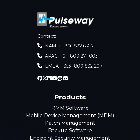
Contact
:
NAM: +1 866 822 6566
APAC: +61 1800 271 003
EMEA: +353 1800 832 207
Products
RMM Software
Mobile Device Management (MDM)
Patch Management
Backup Software
Endpoint Security Management