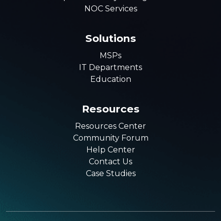
NOC Services
Solutions
MSPs
IT Departments
Education
Resources
Resources Center
Community Forum
Help Center
Contact Us
Case Studies