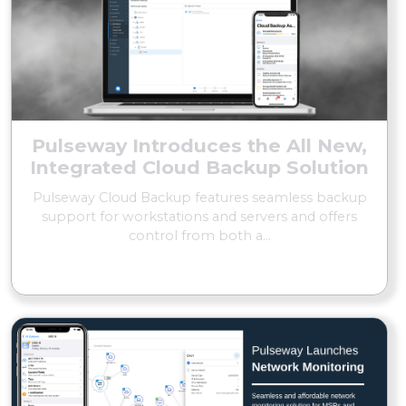
Pulseway Introduces the All New,
Integrated Cloud Backup Solution
Pulseway Cloud Backup features seamless backup
support for workstations and servers and offers
control from both a...
READ MORE