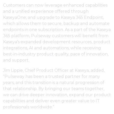
Customers can now leverage enhanced capabilities
and a unified experience offered through
KaseyaOne, and upgrade to Kaseya 365 Endpoint,
which allows them to secure, backup and automate
endpoints in one subscription. As a part of the Kaseya
365 platform, Pulseway customers will benefit from
Kaseya’s expanded development resources, product
integrations, AI and automations, while receiving
best-in-industry product quality, pace of innovation,
and support.
Jim Lippie, Chief Product Officer at Kaseya, added,
“Pulseway has been a trusted partner for many
years, and this transition is a natural progression of
that relationship. By bringing our teams together,
we can drive deeper innovation, expand our product
capabilities and deliver even greater value to IT
professionals worldwide.”