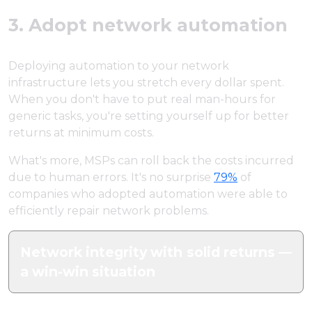
3. Adopt network automation
Deploying automation to your network
infrastructure lets you stretch every dollar spent.
When you don't have to put real man-hours for
generic tasks, you're setting yourself up for better
returns at minimum costs.
What's more, MSPs can roll back the costs incurred
due to human errors. It's no surprise
79%
of
companies who adopted automation were able to
efficiently repair network problems.
Network integrity with solid returns —
a win-win situation