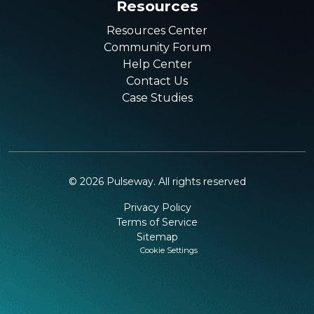
Resources
Resources Center
Community Forum
Help Center
Contact Us
Case Studies
©
2026
Pulseway. All rights reserved
Privacy Policy
Terms of Service
Sitemap
Cookie Settings