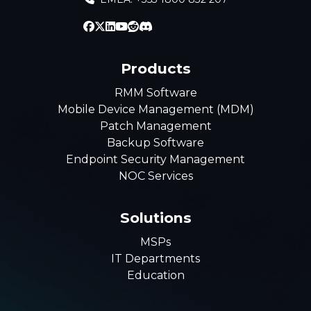
Products
RMM Software
Mobile Device Management (MDM)
Patch Management
Backup Software
Endpoint Security Management
NOC Services
Solutions
MSPs
IT Departments
Education