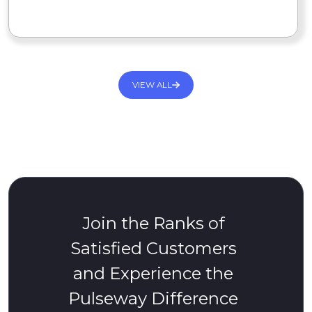
READ MORE
VIEW ALL
Join the Ranks of
Satisfied Customers
and Experience the
Pulseway Difference