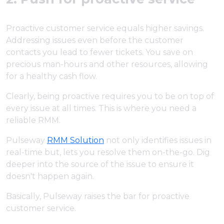
Proactive customer service equals higher savings.
Addressing issues even before the customer
contacts you lead to fewer tickets. You save on
precious man-hours and other resources, allowing
for a healthy cash flow.
Clearly, being proactive requires you to be on top of
every issue at all times. This is where you need a
reliable RMM.
Pulseway
RMM Solution
not only identifies issues in
real-time but, lets you resolve them on-the-go. Dig
deeper into the source of the issue to ensure it
doesn't happen again.
Basically, Pulseway raises the bar for proactive
customer service.