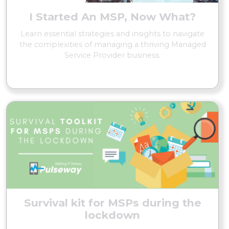
I Started An MSP, Now What?
Learn essential strategies and insights to navigate
the complexities of managing a thriving Managed
Service Provider business.
READ MORE
Survival kit for MSPs during the
lockdown