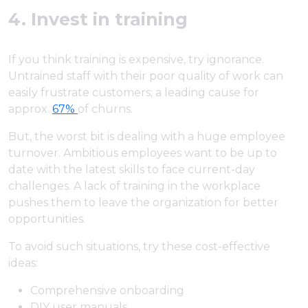
4. Invest in training
If you think training is expensive, try ignorance.
Untrained staff with their poor quality of work can
easily frustrate customers; a leading cause for
approx.
67%
of churns.
But, the worst bit is dealing with a huge employee
turnover. Ambitious employees want to be up to
date with the latest skills to face current-day
challenges. A lack of training in the workplace
pushes them to leave the organization for better
opportunities.
To avoid such situations, try these cost-effective
ideas:
Comprehensive onboarding
DIY user manuals