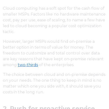
Cloud computing has a soft spot for the cash flow of
smaller MSPs. Factors like no hardware maintenance
cost, pay per use, ease of scaling, to name a few have
led to cloud becoming a popular cost optimization
tactic.
However, larger MSPs would find on-premise a
better option in terms of value for money. The
freedom to customize and total control over data
are key reasons that have kept on-premise relevant
among
two-thirds
of the enterprises.
The choice between cloud and on-premise depends
on your needs. The one thing to keep in mind is no
matter which one you side with, it should save you
costs in the long run.
2. Push for proactive service