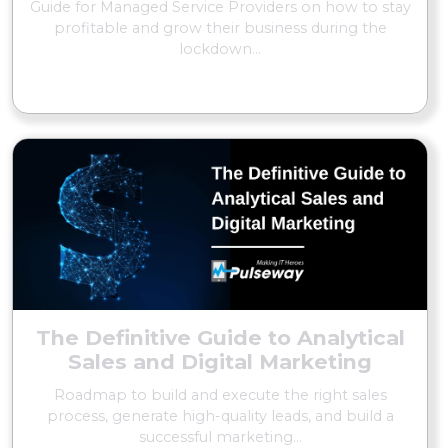
Guide for Managed Service Providers on how to stay
profitable and grow their business during the
lockdown...
READ MORE
The Definitive Guide to Analytical
Sales and Digital Marketing
Roadmap to build and execute the right sales
process, generate high-quality leads, and build a
successful marketing...