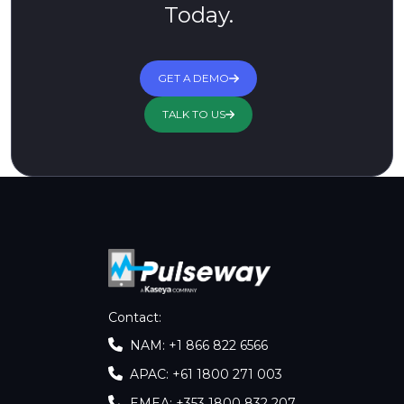
Today.
GET A DEMO
TALK TO US
Contact
:
NAM: +1 866 822 6566
APAC: +61 1800 271 003
EMEA: +353 1800 832 207