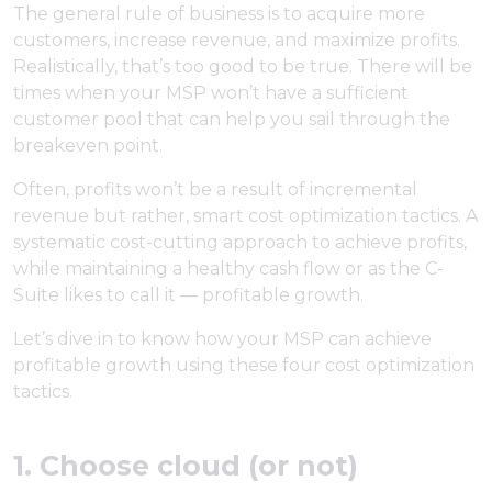
The general rule of business is to acquire more
customers, increase revenue, and maximize profits.
Realistically, that’s too good to be true. There will be
times when your MSP won’t have a sufficient
customer pool that can help you sail through the
breakeven point.
Often, profits won’t be a result of incremental
revenue but rather, smart cost optimization tactics. A
systematic cost-cutting approach to achieve profits,
while maintaining a healthy cash flow or as the C-
Suite likes to call it — profitable growth.
Let’s dive in to know how your MSP can achieve
profitable growth using these four cost optimization
tactics.
1. Choose cloud (or not)