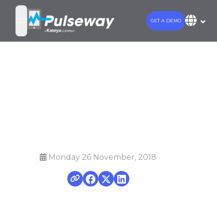
GET A DEMO
open navigation menu
4 Smart cost
optimization
tactics for MSPs
Monday 26 November, 2018