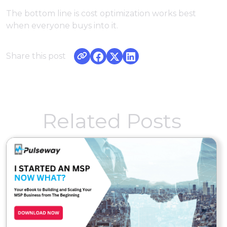
The bottom line is cost optimization works best
when everyone buys into it.
Share this post
Related Posts