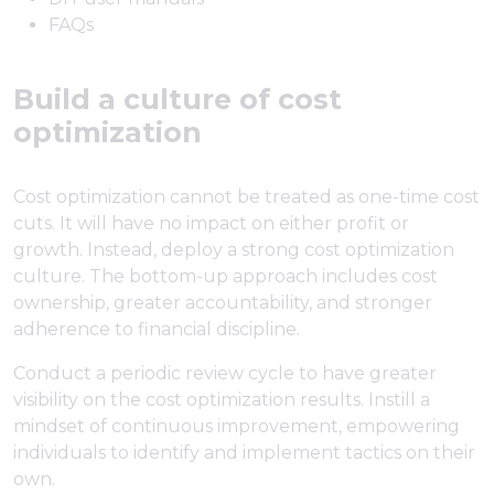
FAQs
Build a culture of cost
optimization
Cost optimization cannot be treated as one-time cost
cuts. It will have no impact on either profit or
growth. Instead, deploy a strong cost optimization
culture. The bottom-up approach includes cost
ownership, greater accountability, and stronger
adherence to financial discipline.
Conduct a periodic review cycle to have greater
visibility on the cost optimization results. Instill a
mindset of continuous improvement, empowering
individuals to identify and implement tactics on their
own.