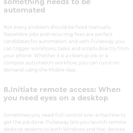
something needs to be
automated
Not every problem should be fixed manually.
Repetitive jobs and recurring fixes are perfect
candidates for automation, and with Pulseway, you
can trigger workflows, tasks, and scripts directly from
your phone. Whether it is a cleanup job or a
complex automation workflow, you can run it on
demand using the Mobile App.
8.Initiate remote access: When
you need eyes on a desktop
Sometimes you need full control over a machine to
get the job done. Pulseway lets you launch remote
desktop sessions to both Windows and Mac devices