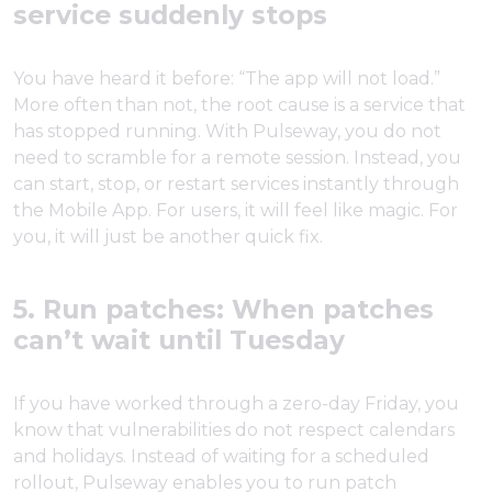
service suddenly stops
You have heard it before: “The app will not load.”
More often than not, the root cause is a service that
has stopped running. With Pulseway, you do not
need to scramble for a remote session. Instead, you
can start, stop, or restart services instantly through
the Mobile App. For users, it will feel like magic. For
you, it will just be another quick fix.
5. Run patches: When patches
can’t wait until Tuesday
If you have worked through a zero-day Friday, you
know that vulnerabilities do not respect calendars
and holidays. Instead of waiting for a scheduled
rollout, Pulseway enables you to run patch