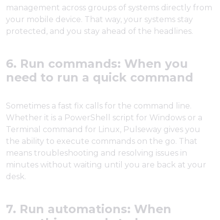
management across groups of systems directly from
your mobile device. That way, your systems stay
protected, and you stay ahead of the headlines.
6. Run commands: When you
need to run a quick command
Sometimes a fast fix calls for the command line.
Whether it is a PowerShell script for Windows or a
Terminal command for Linux, Pulseway gives you
the ability to execute commands on the go. That
means troubleshooting and resolving issues in
minutes without waiting until you are back at your
desk.
7. Run automations: When