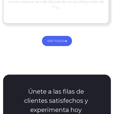
cómo mejorar la vida laboral de los profesionales de
TI y...
SEGUIR LEYENDO
VER TODO
Únete a las filas de
clientes satisfechos y
experimenta hoy