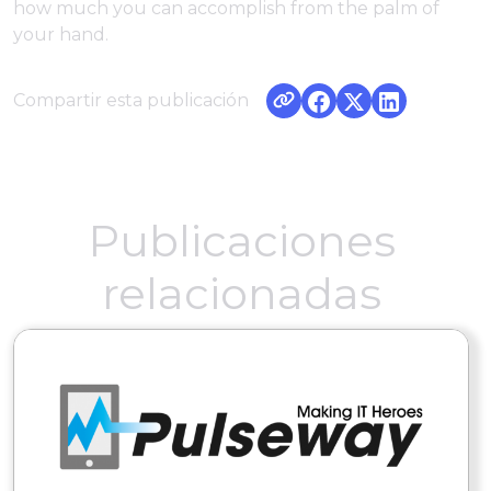
how much you can accomplish from the palm of
your hand.
Compartir esta publicación
Publicaciones
relacionadas