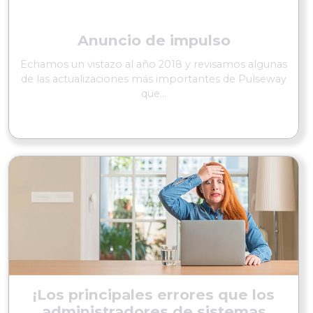
Anuncio de impulso
Echamos un vistazo al año 2018 y revisamos algunas
de las actualizaciones más importantes de Pulseway
que...
SEGUIR LEYENDO
¡Los principales errores que los
administradores de sistemas