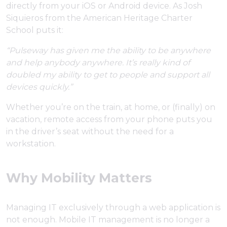
directly from your iOS or Android device. As Josh
Siquieros from the American Heritage Charter
School puts it:
“Pulseway has given me the ability to be anywhere
and help anybody anywhere. It’s really kind of
doubled my ability to get to people and support all
devices quickly.”
Whether you’re on the train, at home, or (finally) on
vacation, remote access from your phone puts you
in the driver’s seat without the need for a
workstation.
Why Mobility Matters
Managing IT exclusively through a web application is
not enough. Mobile IT management is no longer a