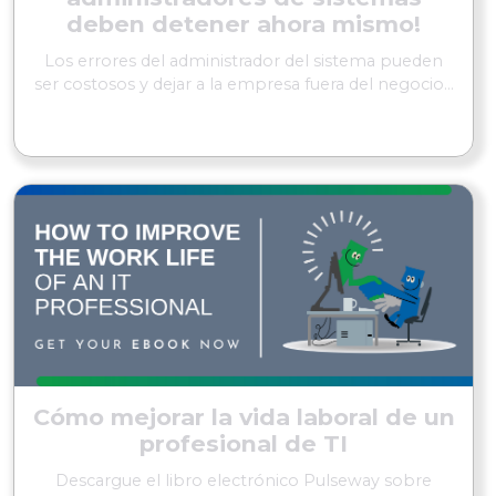
deben detener ahora mismo!
Los errores del administrador del sistema pueden
ser costosos y dejar a la empresa fuera del negocio...
SEGUIR LEYENDO
Cómo mejorar la vida laboral de un
profesional de TI
Descargue el libro electrónico Pulseway sobre