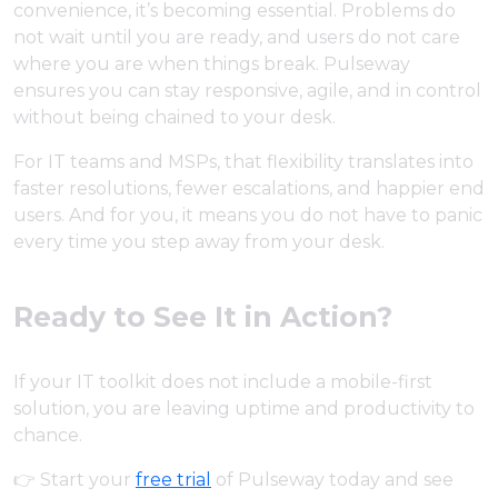
convenience, it’s becoming essential. Problems do
not wait until you are ready, and users do not care
where you are when things break. Pulseway
ensures you can stay responsive, agile, and in control
without being chained to your desk.
For IT teams and MSPs, that flexibility translates into
faster resolutions, fewer escalations, and happier end
users. And for you, it means you do not have to panic
every time you step away from your desk.
Ready to See It in Action?
If your IT toolkit does not include a mobile-first
solution, you are leaving uptime and productivity to
chance.
👉 Start your
free trial
of Pulseway today and see