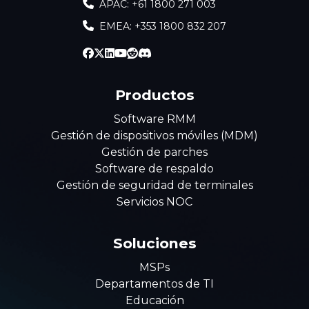
APAC: +61 1800 271 003
EMEA: +353 1800 832 207
Productos
Software RMM
Gestión de dispositivos móviles (MDM)
Gestión de parches
Software de respaldo
Gestión de seguridad de terminales
Servicios NOC
Soluciones
MSPs
Departamentos de TI
Educación