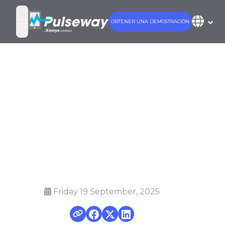
OBTENER UNA DEMOSTRACIÓN
open navigation menu
8 IT Issues You
Can Fix with
Pulseway
Mobile App
Friday 19 September, 2025