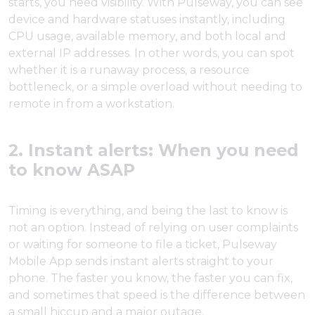
starts, you need visibility. With Pulseway, you can see
device and hardware statuses instantly, including
CPU usage, available memory, and both local and
external IP addresses. In other words, you can spot
whether it is a runaway process, a resource
bottleneck, or a simple overload without needing to
remote in from a workstation.
2. Instant alerts: When you need
to know ASAP
Timing is everything, and being the last to know is
not an option. Instead of relying on user complaints
or waiting for someone to file a ticket, Pulseway
Mobile App sends instant alerts straight to your
phone. The faster you know, the faster you can fix,
and sometimes that speed is the difference between
a small hiccup and a major outage.