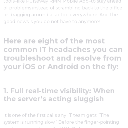
tools–like Pulseway RMM Mobile App–to stay ahead
of problems instead of scrambling back to the office
or dragging around a laptop everywhere. And the
good news is you do not have to anymore!
Here are eight of the most
common IT headaches you can
troubleshoot and resolve from
your iOS or Android on the fly:
1. Full real-time visibility: When
the server’s acting sluggish
It is one of the first calls any IT team gets: “The
system is running slow.” Before the finger-pointing