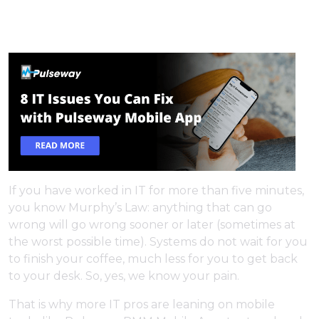
If you have worked in IT for more than five minutes,
you know Murphy’s Law: anything that can go
wrong will go wrong sooner or later (sometimes at
the worst possible time). Systems do not wait for you
to finish your coffee, much less for you to get back
to your desk. So, yes, we know your pain.
That is why more IT pros are leaning on mobile