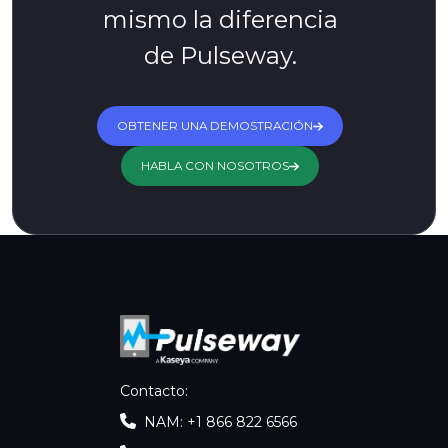
mismo la diferencia
de Pulseway.
OBTENER UNA DEMOSTRACIÓN
HABLA CON NOSOTROS
Contacto
:
NAM: +1 866 822 6566