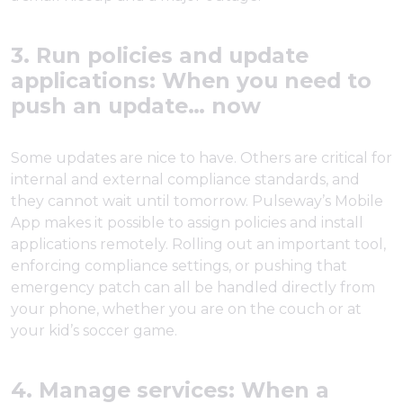
3. Run policies and update
applications: When you need to
push an update… now
Some updates are nice to have. Others are critical for
internal and external compliance standards, and
they cannot wait until tomorrow. Pulseway’s Mobile
App makes it possible to assign policies and install
applications remotely. Rolling out an important tool,
enforcing compliance settings, or pushing that
emergency patch can all be handled directly from
your phone, whether you are on the couch or at
your kid’s soccer game.
4. Manage services: When a