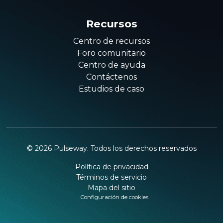
Recursos
Centro de recursos
Foro comunitario
Centro de ayuda
Contáctenos
Estudios de caso
©
2026
Pulseway. Todos los derechos reservados
Política de privacidad
Términos de servicio
Mapa del sitio
Configuración de cookies