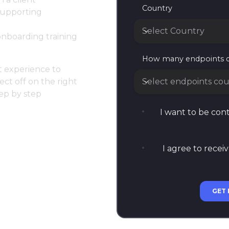
Country
 supporting
Select Country
onboarding training
Country
How many endpoints 
at experience to
Select endpoints cou
ect off on the right
tep by step
How many endpoints do
I want to be co
I agree to recei
GET 