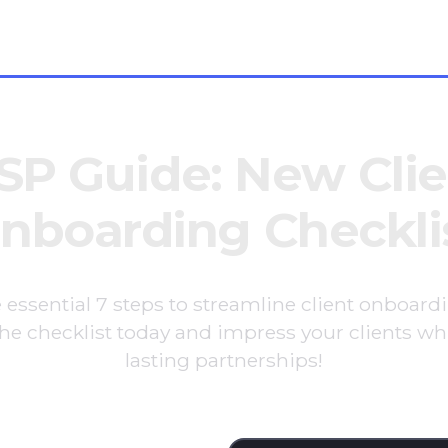
oes
SP Guide: New Clie
nboarding Checkli
 essential 7 steps to streamline client onboard
e checklist today and impress your clients whi
lasting partnerships!