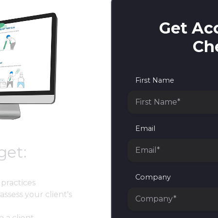
Get Acc
Che
First Name
Email
get:
Company
practices
assess your client's
h a client