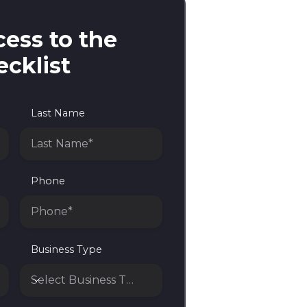
ess to the
cklist
Last Name
Phone
Business Type
Select Business Type*
Business Type