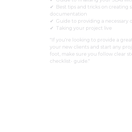
Best tips and tricks on creating
documentation
Guide to providing a necessary 
Taking your project live
"If you're looking to provide a gre
your new clients and start any proj
foot, make sure you follow clear s
checklist- guide."