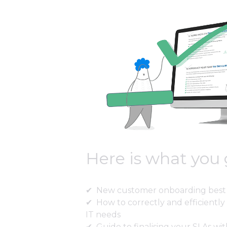
Here is what you 
New customer onboarding best 
How to correctly and efficiently 
IT needs
Guide to finalising your SLAs wit