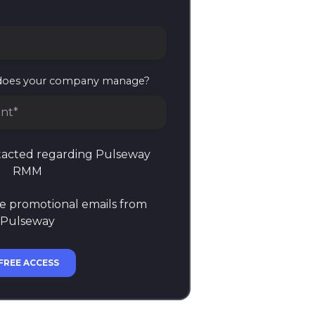
does your company manage?
nt*
es your company manage?
ntacted regarding Pulseway
RMM
ve promotional emails from
Pulseway
FREE ACCESS