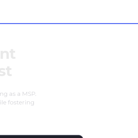
+1 646 766 0785
nt
st
ing as a MSP.
le fostering