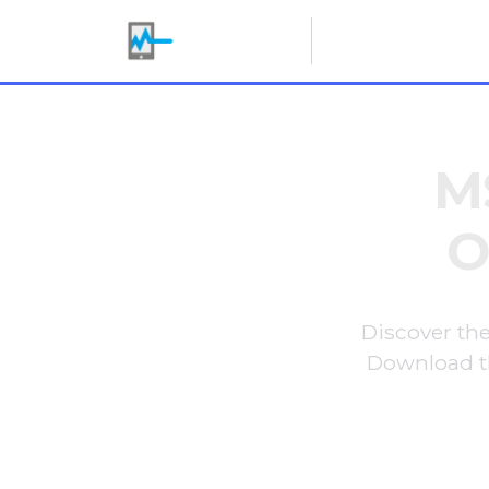
Making IT Her
M
O
Discover the
Download th