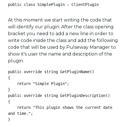
public class SimplePlugin : ClientPlugin
At this moment we start writing the code that
will identify our plugin. After the class opening
bracket you need to add a new line in order to
write code inside the class and add the following
code that will be used by Pulseway Manager to
show it's user the name and description of the
plugin.
public override string GetPluginName()

{

    return "Simple Plugin";

}

public override string GetPluginDescription()

{

    return "This plugin shows the current date 
and time.";

}