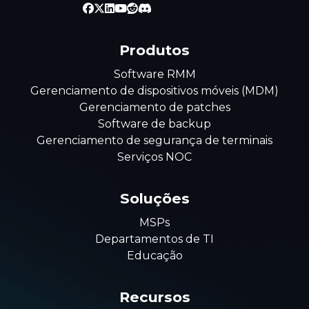
Produtos
Software RMM
Gerenciamento de dispositivos móveis (MDM)
Gerenciamento de patches
Software de backup
Gerenciamento de segurança de terminais
Serviços NOC
Soluções
MSPs
Departamentos de TI
Educação
Recursos