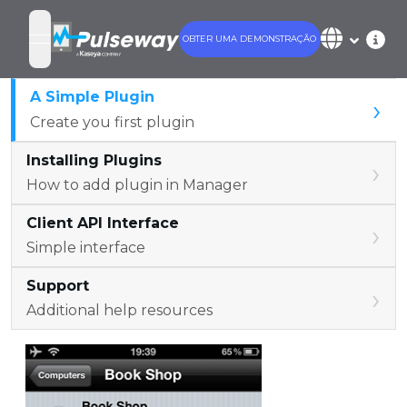
OBTER UMA DEMONSTRAÇÃO
open navigation menu
A Simple Plugin
›
Create you first plugin
Installing Plugins
›
How to add plugin in Manager
Client API Interface
›
Simple interface
Support
›
Additional help resources