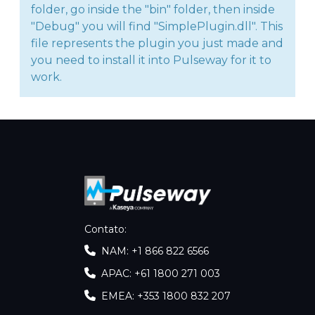
folder, go inside the "bin" folder, then inside
"Debug" you will find "SimplePlugin.dll". This
file represents the plugin you just made and
you need to install it into Pulseway for it to
work.
Contato
:
NAM: +1 866 822 6566
APAC: +61 1800 271 003
EMEA: +353 1800 832 207