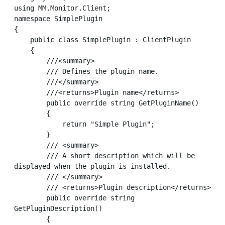
using MM.Monitor.Client;

namespace SimplePlugin

{

    public class SimplePlugin : ClientPlugin

    {

        ///<summary>

        /// Defines the plugin name.

        ///</summary>

        ///<returns>Plugin name</returns>

        public override string GetPluginName()

        {

            return "Simple Plugin";

        }

        /// <summary>

        /// A short description which will be 
displayed when the plugin is installed.

        /// </summary>

        /// <returns>Plugin description</returns>

        public override string 
GetPluginDescription()

        {
