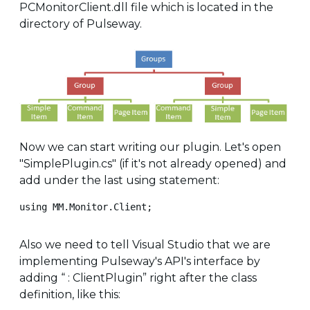
PCMonitorClient.dll file which is located in the
directory of Pulseway.
Now we can start writing our plugin. Let's open
"SimplePlugin.cs" (if it's not already opened) and
add under the last using statement:
using MM.Monitor.Client;
Also we need to tell Visual Studio that we are
implementing Pulseway's API's interface by
adding “ : ClientPlugin” right after the class
definition, like this: