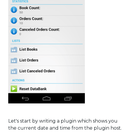
Let's start by writing a plugin which shows you
the current date and time from the plugin host.