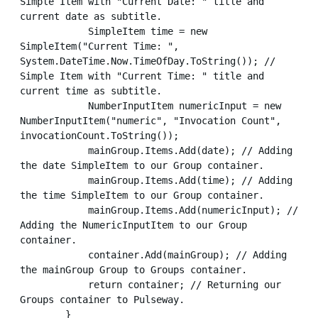
Simple Item with "Current Date: " title and 
current date as subtitle.

            SimpleItem time = new 
SimpleItem("Current Time: ", 
System.DateTime.Now.TimeOfDay.ToString()); // 
Simple Item with "Current Time: " title and 
current time as subtitle.

            NumberInputItem numericInput = new 
NumberInputItem("numeric", "Invocation Count", 
invocationCount.ToString());

            mainGroup.Items.Add(date); // Adding 
the date SimpleItem to our Group container.

            mainGroup.Items.Add(time); // Adding 
the time SimpleItem to our Group container.

            mainGroup.Items.Add(numericInput); // 
Adding the NumericInputItem to our Group 
container.

            container.Add(mainGroup); // Adding 
the mainGroup Group to Groups container.

            return container; // Returning our 
Groups container to Pulseway.

        }
