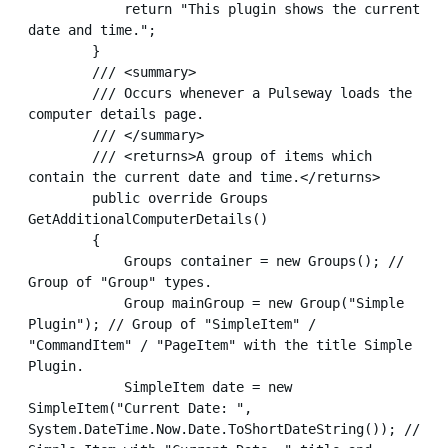
            return "This plugin shows the current 
date and time.";

        }

        /// <summary>

        /// Occurs whenever a Pulseway loads the 
computer details page.

        /// </summary>

        /// <returns>A group of items which 
contain the current date and time.</returns>

        public override Groups 
GetAdditionalComputerDetails()

        {

            Groups container = new Groups(); // 
Group of "Group" types.

            Group mainGroup = new Group("Simple 
Plugin"); // Group of "SimpleItem" / 
"CommandItem" / "PageItem" with the title Simple 
Plugin.

            SimpleItem date = new 
SimpleItem("Current Date: ", 
System.DateTime.Now.Date.ToShortDateString()); // 