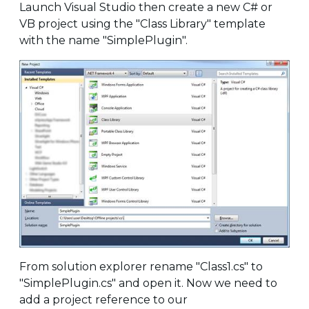
Launch Visual Studio then create a new C# or
VB project using the "Class Library" template
with the name "SimplePlugin".
From solution explorer rename "Class1.cs" to
"SimplePlugin.cs" and open it. Now we need to
add a project reference to our