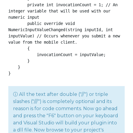
        private int invocationCount = 1; // An 
integer variable that will be used with our 
numeric input

        public override void 
NumericInputValueChanged(string inputId, int 
inputValue) // Occurs whenever you submit a new 
value from the mobile client.

        {

            invocationCount = inputValue;

        }

    }

}
ⓘ All the text after double ("//") or triple
slashes ("///") is completely optional and its
reason is for code comments. Now go ahead
and press the "F6" button on your keyboard
and Visual Studio will build your plugin into
a dll file. Now browse to your project's