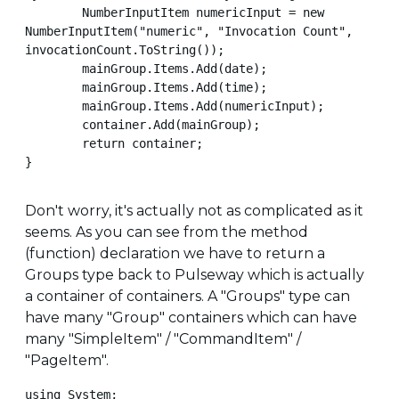
        NumberInputItem numericInput = new 
NumberInputItem("numeric", "Invocation Count", 
invocationCount.ToString());

        mainGroup.Items.Add(date);

        mainGroup.Items.Add(time);

        mainGroup.Items.Add(numericInput);

        container.Add(mainGroup);

        return container;

}
Don't worry, it's actually not as complicated as it
seems. As you can see from the method
(function) declaration we have to return a
Groups type back to Pulseway which is actually
a container of containers. A "Groups" type can
have many "Group" containers which can have
many "SimpleItem" / "CommandItem" /
"PageItem".
using System;
