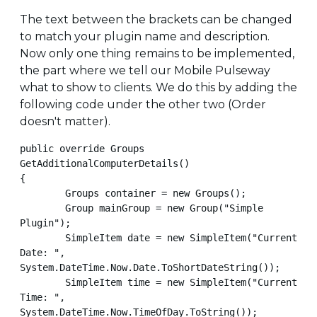
The text between the brackets can be changed
to match your plugin name and description.
Now only one thing remains to be implemented,
the part where we tell our Mobile Pulseway
what to show to clients. We do this by adding the
following code under the other two (Order
doesn't matter).
public override Groups 
GetAdditionalComputerDetails()

{

        Groups container = new Groups();

        Group mainGroup = new Group("Simple 
Plugin");

        SimpleItem date = new SimpleItem("Current 
Date: ", 
System.DateTime.Now.Date.ToShortDateString());

        SimpleItem time = new SimpleItem("Current 
Time: ", 
System.DateTime.Now.TimeOfDay.ToString());
