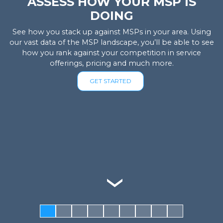
ASSESS HOW YOUR MSP IS
DOING
See how you stack up against MSPs in your area. Using
our vast data of the MSP landscape, you’ll be able to see
how you rank against your competition in service
offerings, pricing and much more.
GET STARTED
‹