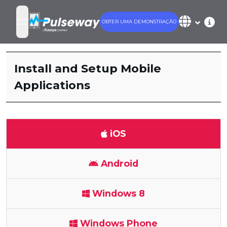
OBTER UMA DEMONSTRAÇÃO
open navigation menu
Install and Setup Mobile
Applications
iOS
Android
Windows 8
Windows Phone