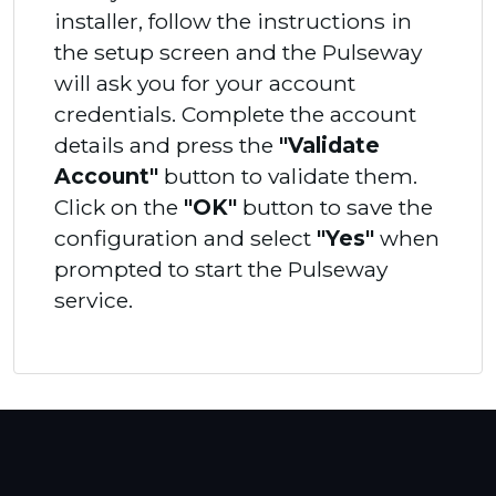
installer, follow the instructions in
the setup screen and the Pulseway
will ask you for your account
credentials. Complete the account
details and press the
"Validate
Account"
button to validate them.
Click on the
"OK"
button to save the
configuration and select
"Yes"
when
prompted to start the Pulseway
service.