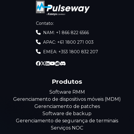
Contato
:
NAM: +1 866 822 6566
APAC: +61 1800 271 003
EMEA: +353 1800 832 207
Produtos
Software RMM
Gerenciamento de dispositivos móveis (MDM)
Gerenciamento de patches
Software de backup
Gerenciamento de segurança de terminais
Serviços NOC