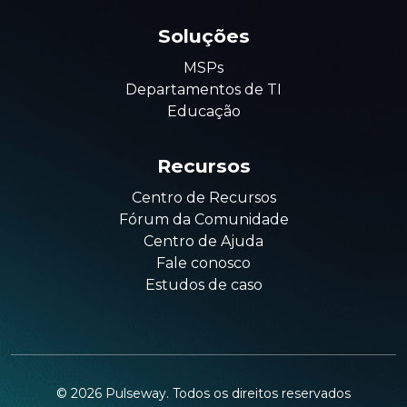
Soluções
MSPs
Departamentos de TI
Educação
Recursos
Centro de Recursos
Fórum da Comunidade
Centro de Ajuda
Fale conosco
Estudos de caso
©
2026
Pulseway. Todos os direitos reservados