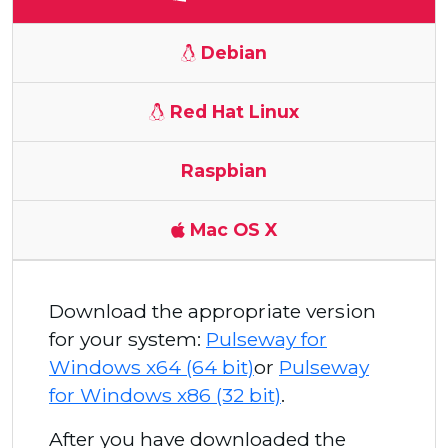
Debian
Red Hat Linux
Raspbian
Mac OS X
Download the appropriate version
for your system:
Pulseway for
Windows x64 (64 bit)
or
Pulseway
for Windows x86 (32 bit)
.
After you have downloaded the