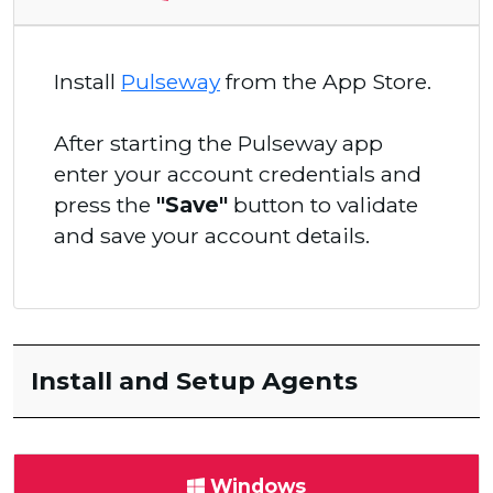
Install
Pulseway
from the App Store.
After starting the Pulseway app
enter your account credentials and
press the
"Save"
button to validate
and save your account details.
Install and Setup Agents
Windows