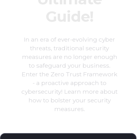
Guide!
In an era of ever-evolving cyber
threats, traditional security
measures are no longer enough
to safeguard your business.
Enter the Zero Trust Framework
- a proactive approach to
cybersecurity! Learn more about
how to bolster your security
measures.