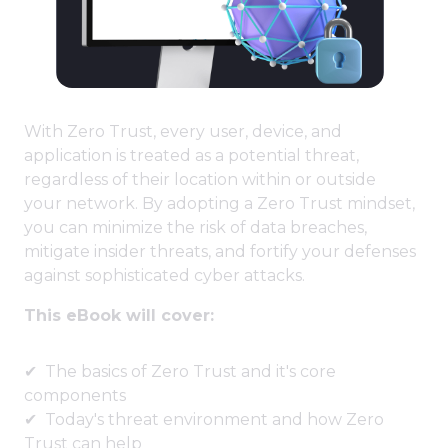
With Zero Trust, every user, device, and
application is treated as a potential threat,
regardless of their location within or outside
your network. By adopting a Zero Trust mindset,
you can minimize the risk of data breaches,
mitigate insider threats, and fortify your defenses
against sophisticated cyber attacks.
This eBook will cover:
The basics of Zero Trust and it's core
components
Today's threat environment and how Zero
Trust can help