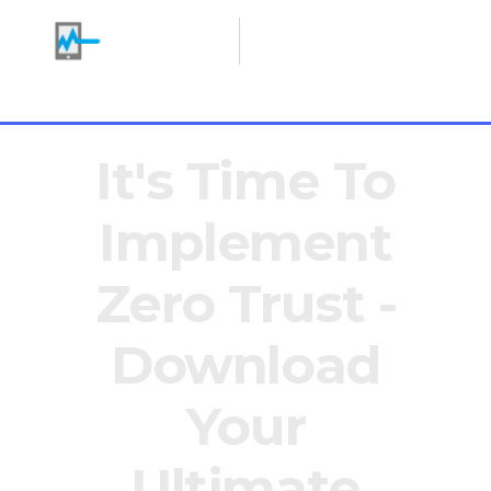
Making IT Heroes
+1 646 766 0785
It's Time To
Implement
Zero Trust -
Download
Your
Ultimate