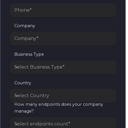
Company
Business Type
Select Business Type*
Business Type
Country
Select Country
How many endpoints does your company
Country
manage?
Select endpoints count*