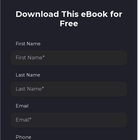
Download This eBook for
Free
First Name
Last Name
Email
Phone