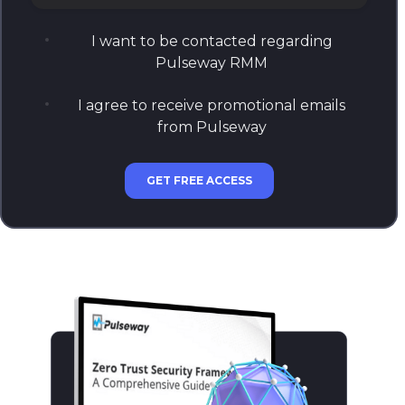
How many endpoints does your company manage?
I want to be contacted regarding
Pulseway RMM
I agree to receive promotional emails
from Pulseway
GET FREE ACCESS