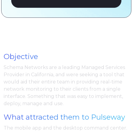
Objective
Schema Networks are a leading Managed Services
Provider in California, and were seeking a tool that
would aid their entire team in providing real-time
network monitoring to their clients from a single
interface. Something that was easy to implement,
deploy, manage and use.
What attracted them to Pulseway
The mobile app and the desktop command center.