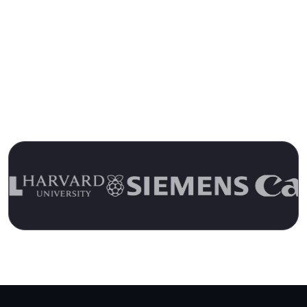
Trusted by 13,000+ Customers for
Over 15 Years
Join the Ranks of Satisfied Customers and
Experience the Pulseway Difference Today