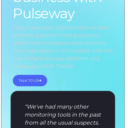
Pulseway
They have been able to improve their
services, become more proactive,
attract new customers and enhance
their reputation in the market with the
use of the Pulseway platform and
Pulseway's MSP Toolkit.
TALK TO US
“
We've had many other
monitoring tools in the past
from all the usual suspects.