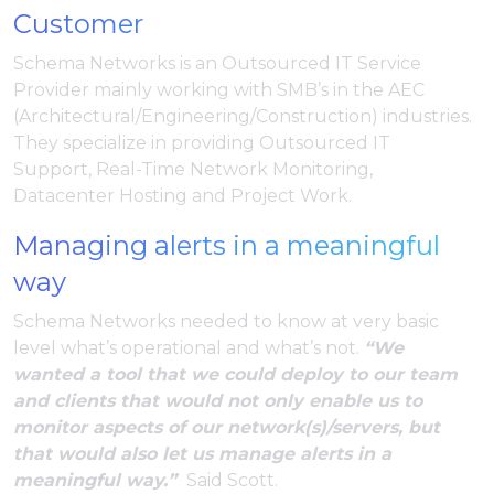
Customer
Schema Networks is an Outsourced IT Service
Provider mainly working with SMB’s in the AEC
(Architectural/Engineering/Construction) industries.
They specialize in providing Outsourced IT
Support, Real-Time Network Monitoring,
Datacenter Hosting and Project Work.
Managing alerts in a meaningful
way
Schema Networks needed to know at very basic
level what’s operational and what’s not.
“We
wanted a tool that we could deploy to our team
and clients that would not only enable us to
monitor aspects of our network(s)/servers, but
that would also let us manage alerts in a
meaningful way.”
Said Scott.