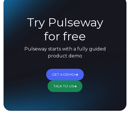
Try Pulseway
for free
Pulseway starts with a fully guided
product demo
GET A DEMO
TALK TO US