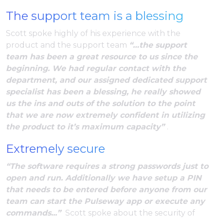
The support team is a blessing
Scott spoke highly of his experience with the
product and the support team
“…the support
team has been a great resource to us since the
beginning. We had regular contact with the
department, and our assigned dedicated support
specialist has been a blessing, he really showed
us the ins and outs of the solution to the point
that we are now extremely confident in utilizing
the product to it’s maximum capacity”
.
Extremely secure
“The software requires a strong passwords just to
open and run. Additionally we have setup a PIN
that needs to be entered before anyone from our
team can start the Pulseway app or execute any
commands...”
Scott spoke about the security of