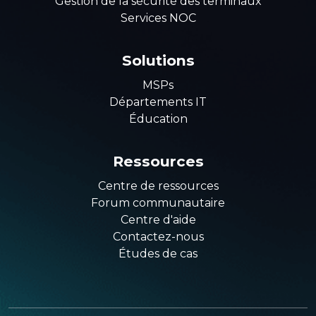
Gestion de la sécurité des terminaux
Services NOC
Solutions
MSPs
Départements IT
Éducation
Ressources
Centre de ressources
Forum communautaire
Centre d'aide
Contactez-nous
Études de cas