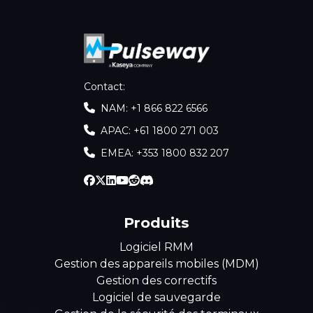
Contact
:
NAM: +1 866 822 6566
APAC: +61 1800 271 003
EMEA: +353 1800 832 207
Produits
Logiciel RMM
Gestion des appareils mobiles (MDM)
Gestion des correctifs
Logiciel de sauvegarde