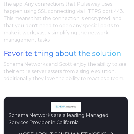
the app. Any connections that Pulseway uses
happen using SSL connecting via HTTPS port 443.
This means that the connection is encrypted, and
that you don't need to open any special ports to
make it work, vastly simplifying the network
management tasks.
Favorite thing about the solution
Schema Networks and Scott enjoy the ability to see
their entire server assets from a single solution,
additionally they love the ability to react as a team.
Schema Networks are a leading Managed
Services Provider in California.