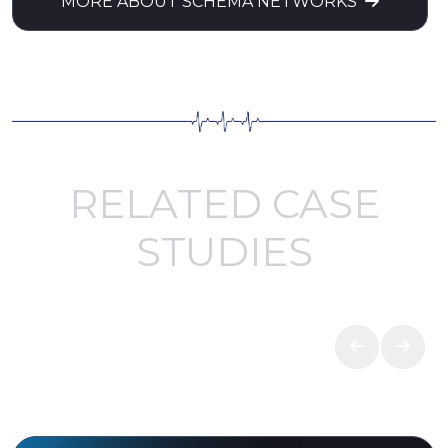
MORE ABOUT SCHEMA NETWORKS
RELATED CASE
STUDIES