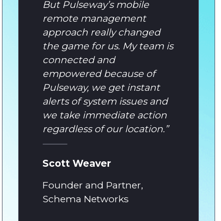
But Pulseway’s mobile
remote management
approach really changed
the game for us. My team is
connected and
empowered because of
Pulseway, we get instant
alerts of system issues and
we take immediate action
regardless of our location.
”
Scott Weaver
Founder and Partner,
Schema Networks