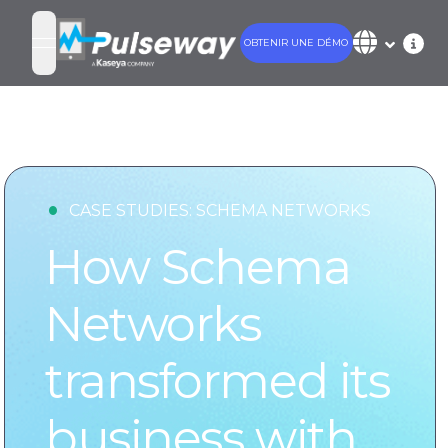
OBTENIR UNE DÉMO
open navigation menu
•
CASE STUDIES:
SCHEMA NETWORKS
How Schema
Networks
transformed its
business with