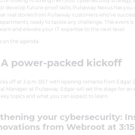
're looking to strengthen your cybersecurity strategy,
or develop future-proof skills, Pulseway Nexus has you 
hear real stories from Pulseway customers who’ve success
 departments, ready to tackle any challenge. This event i
learn and elevate your IT expertise to the next level.
s on the agenda:
: A power-packed kickoff
cks off at 3 p.m. BST with opening remarks from Edgar Z
l Manager at Pulseway. Edgar will set the stage for an e
 key topics and what you can expect to learn.
thening your cybersecurity: In
novations from Webroot at 3:15