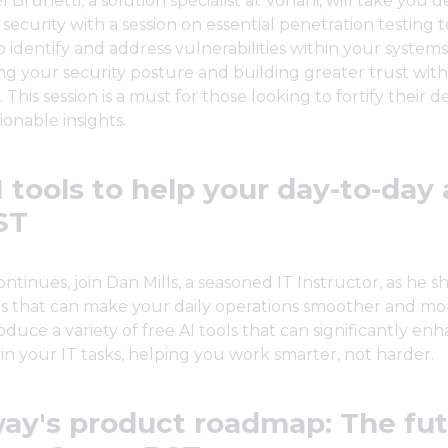
 Brunetti, a solution specialist at Vonahi, will take you 
 security with a session on essential penetration testing 
 identify and address vulnerabilities within your systems
g your security posture and building greater trust with
 This session is a must for those looking to fortify their 
tionable insights.
 tools to help your day-to-day 
ST
ntinues, join Dan Mills, a seasoned IT Instructor, as he sh
ls that can make your daily operations smoother and more
oduce a variety of free AI tools that can significantly en
 in your IT tasks, helping you work smarter, not harder.
ay's product roadmap: The fut