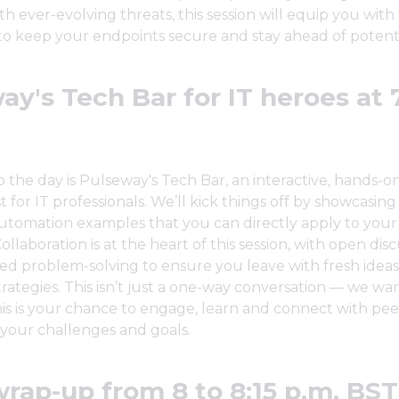
th ever-evolving threats, this session will equip you with
 keep your endpoints secure and stay ahead of potentia
ay's Tech Bar for IT heroes at 
the day is Pulseway's Tech Bar, an interactive, hands-on
 for IT professionals. We’ll kick things off by showcasing 
utomation examples that you can directly apply to your
ollaboration is at the heart of this session, with open dis
ed problem-solving to ensure you leave with fresh idea
trategies. This isn’t just a one-way conversation — we wa
is is your chance to engage, learn and connect with pe
your challenges and goals.
wrap-up from 8 to 8:15 p.m. BST