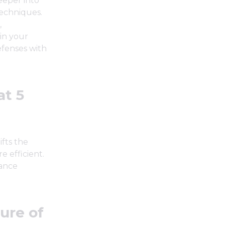
deeper into
techniques.
,
in your
defenses with
at 5
ifts the
 efficient.
hance
ure of