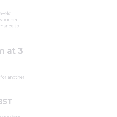
avels"
 voucher.
chance to
 at 3
 for another
 BST