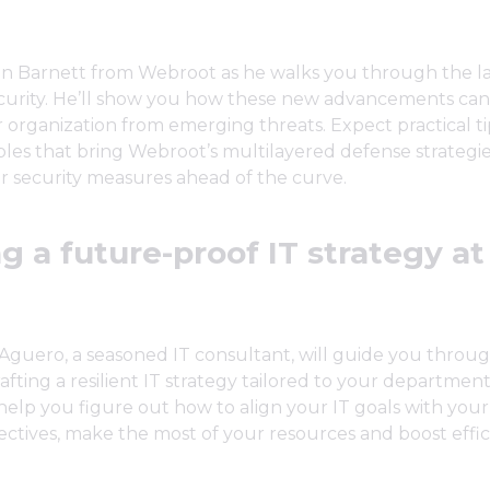
n Barnett from Webroot as he walks you through the la
urity. He’ll show you how these new advancements can
 organization from emerging threats. Expect practical ti
es that bring Webroot’s multilayered defense strategies 
r security measures ahead of the curve.
g a future-proof IT strategy at
 Aguero, a seasoned IT consultant, will guide you throu
rafting a resilient IT strategy tailored to your departmen
 help you figure out how to align your IT goals with your
ectives, make the most of your resources and boost effic