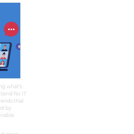
ing what’s
tend for IT
trends that
led by
onable