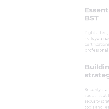
Essenti
BST
Right after, 
skills you ne
certificatio
professional
Buildi
strate
Security is 
specialist a
security stra
tools and le