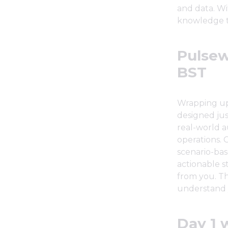
and data. Wi
knowledge to
Pulsew
BST
Wrapping up 
designed just
real-world a
operations. C
scenario-bas
actionable s
from you. Th
understand 
Day 1 