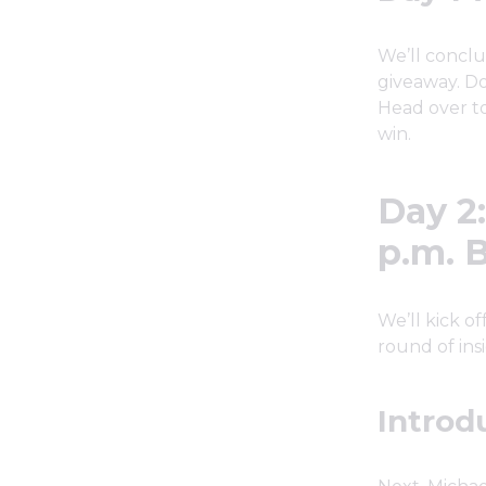
We’ll conclu
giveaway. Do
Head over to
win.
Day 2
p.m. 
We’ll kick o
round of insi
Introd