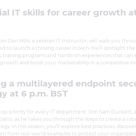
al IT skills for career growth a
join Dan Mills, a veteran IT Instructor, will walk you thro
ed to launch a thriving career in tech. He’ll spotlight the
ns, training programs and hands-on experiences that can 
 growth and boost your marketability in a competitive in
ng a multilayered endpoint sec
gy at 6 p.m. BST
a top priority for every IT department. Join Sam Duckett, 
t Datto, as he takes you through the steps to create a ro
tegy. In this session, you’ll explore best practices, discove
arn from real-world examples to protect your organizati