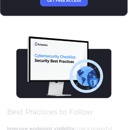
GET FREE ACCESS
Best Practices to Follow
Improve endpoint visibility:
Use a powerful