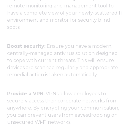
remote monitoring and management tool to
have a complete view of your newly-scattered IT
environment and monitor for security blind
spots.
Boost security:
Ensure you have a modern,
centrally-managed antivirus solution designed
to cope with current threats. This will ensure
devices are scanned regularly and appropriate
remedial action is taken automatically.
Provide a VPN:
VPNs allow employees to
securely access their corporate networks from
anywhere. By encrypting your communication,
you can prevent users from eavesdropping on
unsecured Wi-Fi networks.