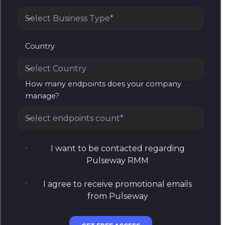
Select Business Type*
Business Type
Country
Select Country
How many endpoints does your company
Country
manage?
Select endpoints count*
How many endpoints does your company manage?
I want to be contacted regarding
Pulseway RMM
I agree to receive promotional emails
from Pulseway