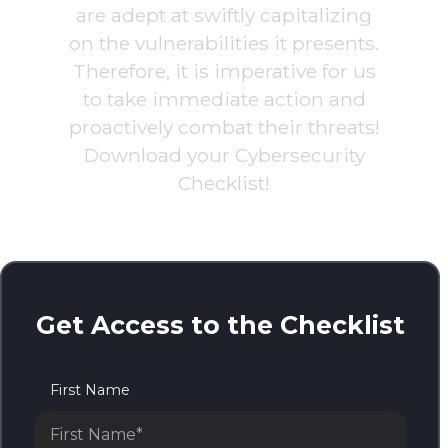
are adept at swiftly capitalizing
on the vulnerabilities it presents.
Therefore, it is imperative for us
to take immediate action and
proactively combat their threats!
Download your Cybersecurity
Checklist!
Get Access to the Checklist
First Name