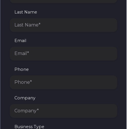
Last Name
Email
Phone
Company
Business Type