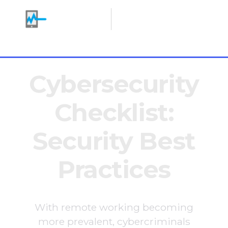
Making IT Heroes
+1 646 766 0785
Cybersecurity
Checklist:
Security Best
Practices
With remote working becoming
more prevalent, cybercriminals