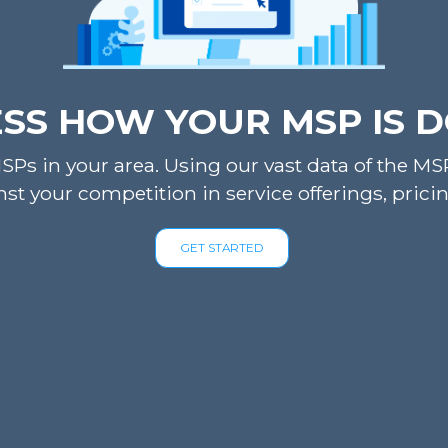
SS HOW YOUR MSP IS 
Ps in your area. Using our vast data of the MSP 
st your competition in service offerings, pri
GET STARTED