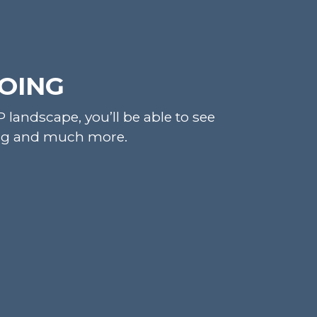
DOING
landscape, you’ll be able to see
cing and much more.