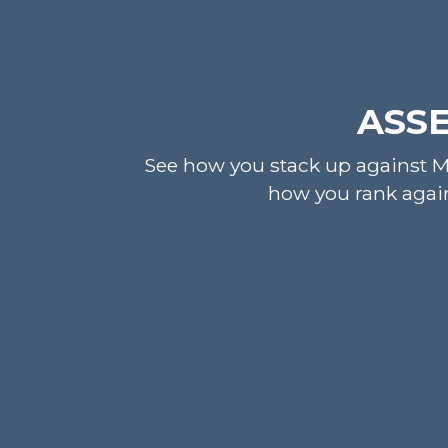
ASSE
See how you stack up against MS
how you rank again