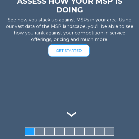
ASSESS HOW YOUR MSP IS
DOING
See how you stack up against MSPs in your area. Using
our vast data of the MSP landscape, you’ll be able to see
how you rank against your competition in service
offerings, pricing and much more.
GET STARTED
‹