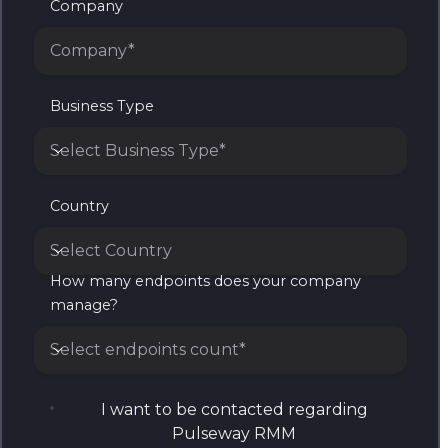
Company
Business Type
Select Business Type*
Business Type
Country
Select Country
How many endpoints does your company
Country
manage?
Select endpoints count*
How many endpoints does your company manage?
I want to be contacted regarding
Pulseway RMM