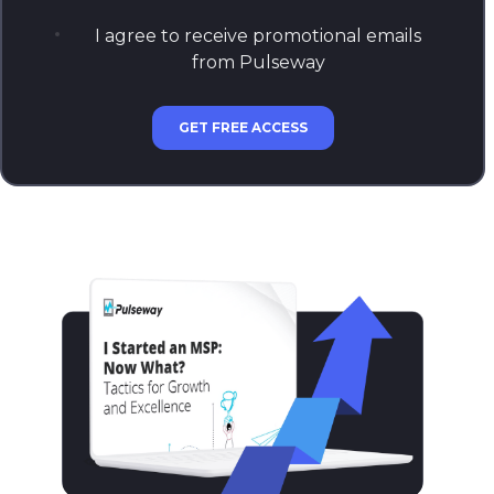
I agree to receive promotional emails
from Pulseway
GET FREE ACCESS