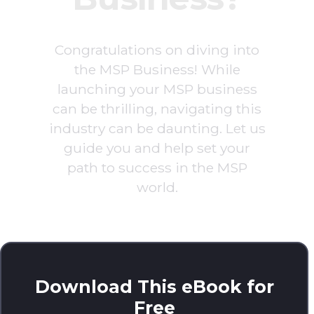
Congratulations on diving into
the MSP Business! While
launching your MSP business
can be thrilling, navigating this
industry can be daunting. Let us
guide you and help set your
path to success in the MSP
world.
Download This eBook for
Free