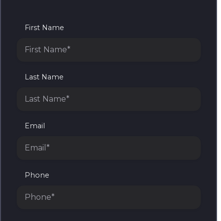
First Name
Last Name
Email
Phone