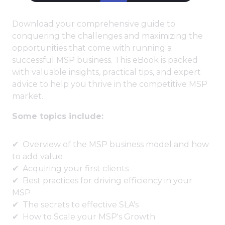
Download your comprehensive guide to
conquering the challenges and maximizing the
opportunities that come with running a
successful MSP business. This eBook is packed
with valuable insights, practical tips, and expert
advice to help you thrive in the competitive MSP
market.
Some topics include:
Overview of the MSP business model and how
to add value
Acquiring your first clients
Best practices for driving efficiency in your
MSP
The secrets to effective SLA's
How to Scale your MSP's Growth