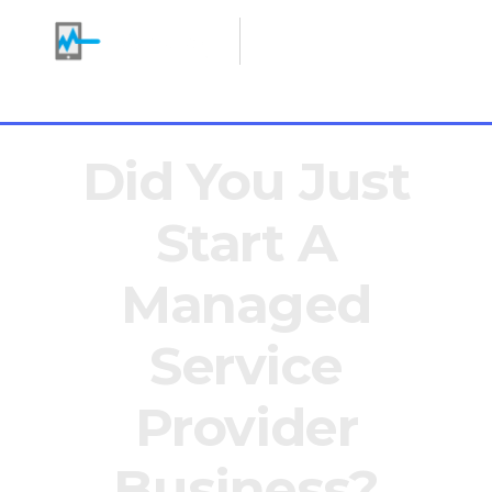
Making IT Heroes
+1 646 766 0785
Did You Just
Start A
Managed
Service
Provider
Business?